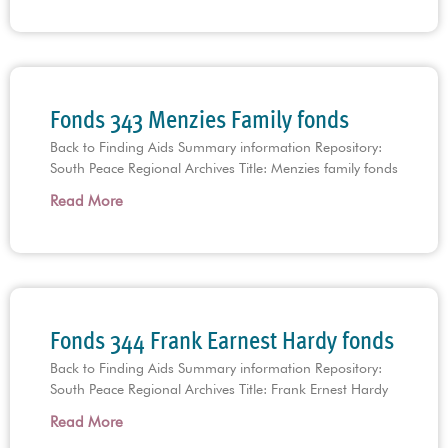
Fonds 343 Menzies Family fonds
Back to Finding Aids Summary information Repository:
South Peace Regional Archives Title: Menzies family fonds
Read More
Fonds 344 Frank Earnest Hardy fonds
Back to Finding Aids Summary information Repository:
South Peace Regional Archives Title: Frank Ernest Hardy
Read More