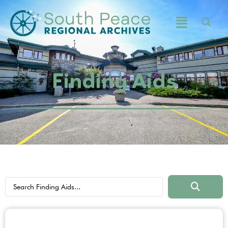
Finding Aids