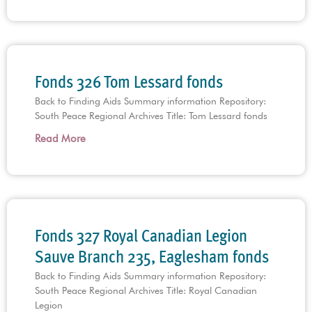
Fonds 326 Tom Lessard fonds
Back to Finding Aids Summary information Repository:
South Peace Regional Archives Title: Tom Lessard fonds
Read More
Fonds 327 Royal Canadian Legion
Sauve Branch 235, Eaglesham fonds
Back to Finding Aids Summary information Repository:
South Peace Regional Archives Title: Royal Canadian
Legion