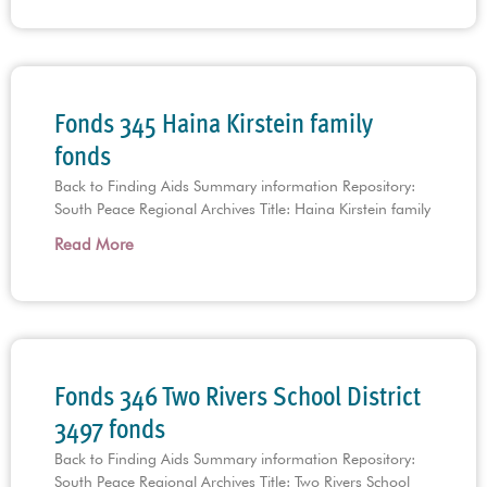
Fonds 345 Haina Kirstein family
fonds
Back to Finding Aids Summary information Repository:
South Peace Regional Archives Title: Haina Kirstein family
Read More
Fonds 346 Two Rivers School District
3497 fonds
Back to Finding Aids Summary information Repository:
South Peace Regional Archives Title: Two Rivers School