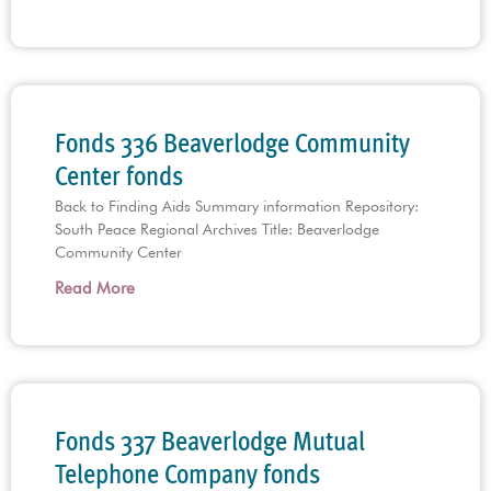
Fonds 336 Beaverlodge Community
Center fonds
Back to Finding Aids Summary information Repository:
South Peace Regional Archives Title: Beaverlodge
Community Center
Read More
Fonds 337 Beaverlodge Mutual
Telephone Company fonds