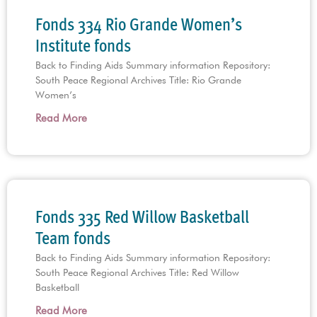
Fonds 334 Rio Grande Women’s
Institute fonds
Back to Finding Aids Summary information Repository:
South Peace Regional Archives Title: Rio Grande
Women’s
Read More
Fonds 335 Red Willow Basketball
Team fonds
Back to Finding Aids Summary information Repository:
South Peace Regional Archives Title: Red Willow
Basketball
Read More