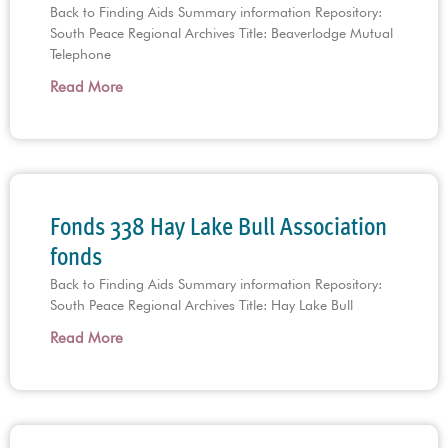
Back to Finding Aids Summary information Repository:
South Peace Regional Archives Title: Beaverlodge Mutual
Telephone
Read More
Fonds 338 Hay Lake Bull Association
fonds
Back to Finding Aids Summary information Repository:
South Peace Regional Archives Title: Hay Lake Bull
Read More