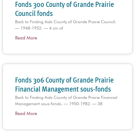
Fonds 300 County of Grande Prairie
Council fonds
Back to Finding Aids County of Grande Prairie Council.
— 1948-1952. — 4 cm of
Read More
Fonds 306 County of Grande Prairie
Financial Management sous-fonds
Back to Finding Aids County of Grande Prairie Financial
Management sous-fonds. — 1950-1982. — 38
Read More