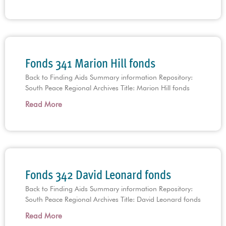
Fonds 341 Marion Hill fonds
Back to Finding Aids Summary information Repository:
South Peace Regional Archives Title: Marion Hill fonds
Read More
Fonds 342 David Leonard fonds
Back to Finding Aids Summary information Repository:
South Peace Regional Archives Title: David Leonard fonds
Read More