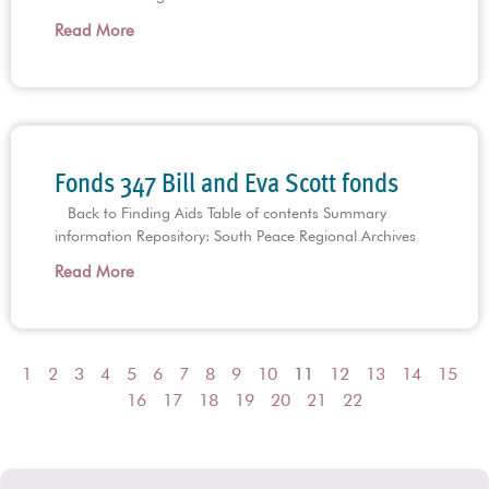
Read More
Fonds 347 Bill and Eva Scott fonds
Back to Finding Aids Table of contents Summary
information Repository: South Peace Regional Archives
Read More
1
2
3
4
5
6
7
8
9
10
11
12
13
14
15
16
17
18
19
20
21
22