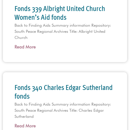
Fonds 339 Albright United Church
Women’s Aid fonds
Back to Finding Aids Summary information Repository:
South Peace Regional Archives Title: Albright United
Church
Read More
Fonds 340 Charles Edgar Sutherland
fonds
Back to Finding Aids Summary information Repository:
South Peace Regional Archives Title: Charles Edgar
Sutherland
Read More