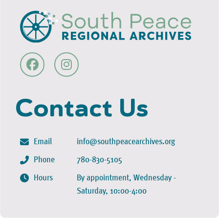
Contact Us
Email
info@southpeacearchives.org
Phone
780-830-5105
Hours
By appointment, Wednesday -
Saturday, 10:00-4:00