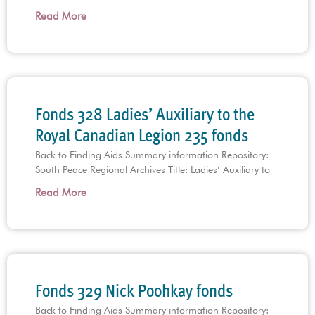
Read More
Fonds 328 Ladies’ Auxiliary to the
Royal Canadian Legion 235 fonds
Back to Finding Aids Summary information Repository:
South Peace Regional Archives Title: Ladies’ Auxiliary to
Read More
Fonds 329 Nick Poohkay fonds
Back to Finding Aids Summary information Repository: