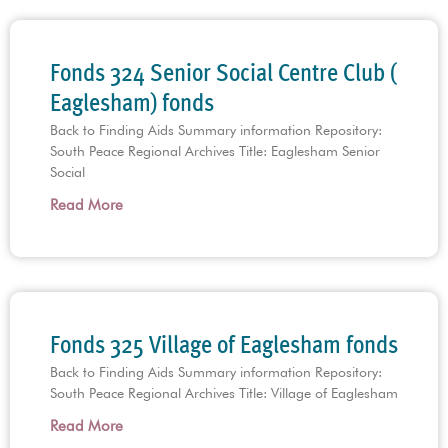
Fonds 324 Senior Social Centre Club (
Eaglesham) fonds
Back to Finding Aids Summary information Repository:
South Peace Regional Archives Title: Eaglesham Senior
Social
Read More
Fonds 325 Village of Eaglesham fonds
Back to Finding Aids Summary information Repository:
South Peace Regional Archives Title: Village of Eaglesham
Read More