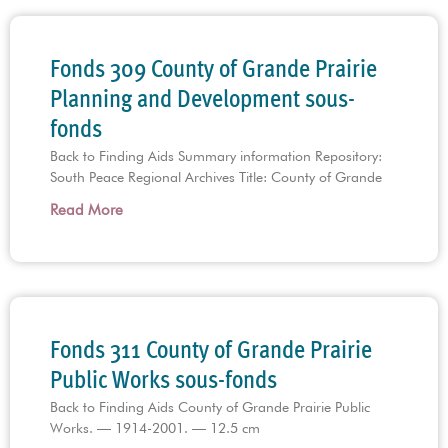
Fonds 309 County of Grande Prairie
Planning and Development sous-
fonds
Back to Finding Aids Summary information Repository:
South Peace Regional Archives Title: County of Grande
Read More
Fonds 311 County of Grande Prairie
Public Works sous-fonds
Back to Finding Aids County of Grande Prairie Public
Works. — 1914-2001. — 12.5 cm