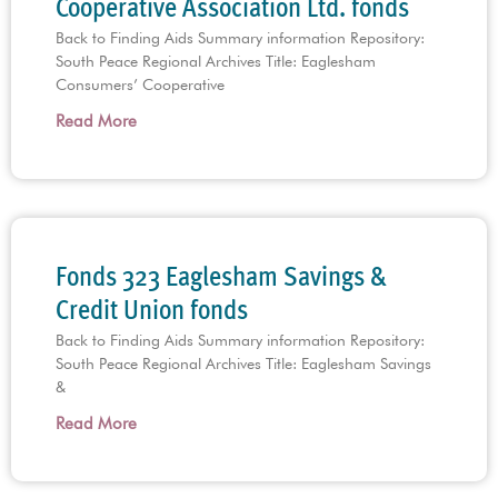
Cooperative Association Ltd. fonds
Back to Finding Aids Summary information Repository:
South Peace Regional Archives Title: Eaglesham
Consumers’ Cooperative
Read More
Fonds 323 Eaglesham Savings &
Credit Union fonds
Back to Finding Aids Summary information Repository:
South Peace Regional Archives Title: Eaglesham Savings
&
Read More