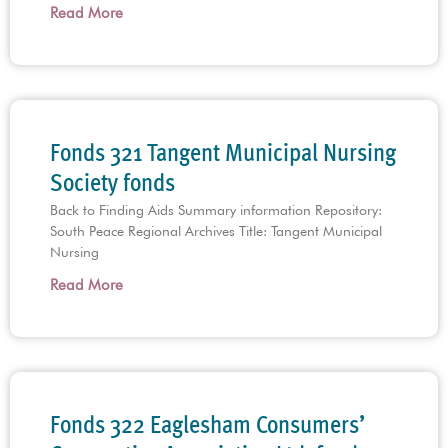
Read More
Fonds 321 Tangent Municipal Nursing
Society fonds
Back to Finding Aids Summary information Repository:
South Peace Regional Archives Title: Tangent Municipal
Nursing
Read More
Fonds 322 Eaglesham Consumers’