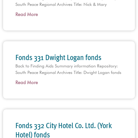
South Peace Regional Archives Title: Nick & Mary
Read More
Fonds 331 Dwight Logan fonds
Back to Finding Aids Summary information Repository:
South Peace Regional Archives Title: Dwight Logan fonds
Read More
Fonds 332 City Hotel Co. Ltd. (York
Hotel) fonds