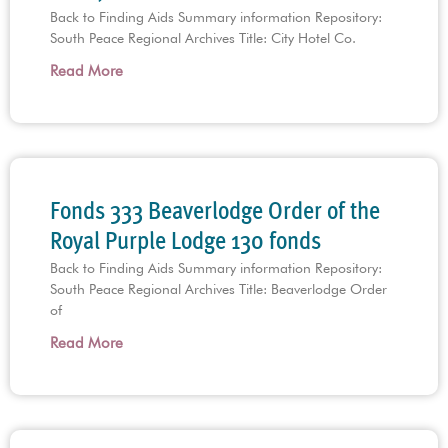
Back to Finding Aids Summary information Repository:
South Peace Regional Archives Title: City Hotel Co.
Read More
Fonds 333 Beaverlodge Order of the
Royal Purple Lodge 130 fonds
Back to Finding Aids Summary information Repository:
South Peace Regional Archives Title: Beaverlodge Order
of
Read More