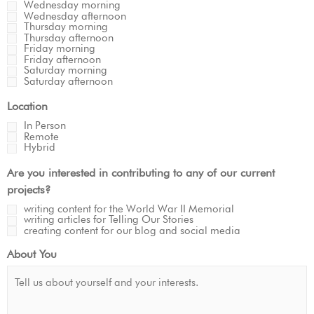
Wednesday morning
Wednesday afternoon
Thursday morning
Thursday afternoon
Friday morning
Friday afternoon
Saturday morning
Saturday afternoon
Location
In Person
Remote
Hybrid
Are you interested in contributing to any of our current
projects?
writing content for the World War II Memorial
writing articles for Telling Our Stories
creating content for our blog and social media
About You