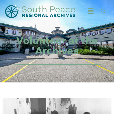
Volunteer at the
Archives