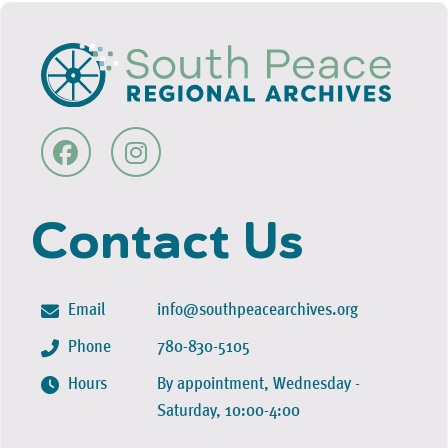
Contact Us
Email
info@southpeacearchives.org
Phone
780-830-5105
Hours
By appointment, Wednesday -
Saturday, 10:00-4:00