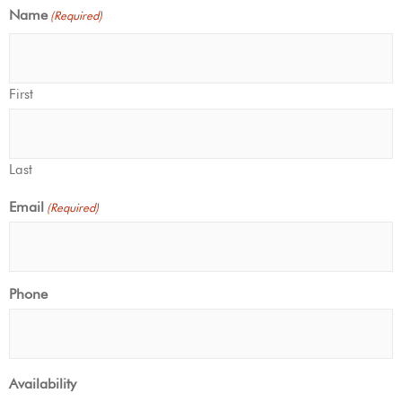
Name
(Required)
First
Last
Email
(Required)
Phone
Availability