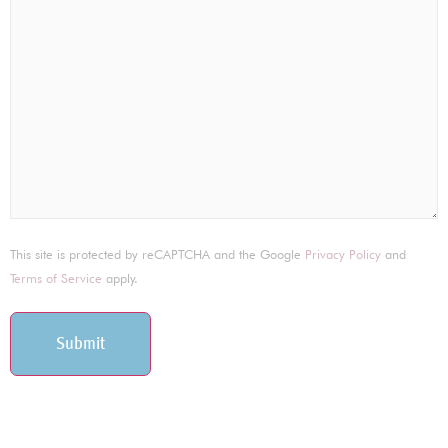
This site is protected by reCAPTCHA and the Google
Privacy Policy
and
Terms of Service
apply.