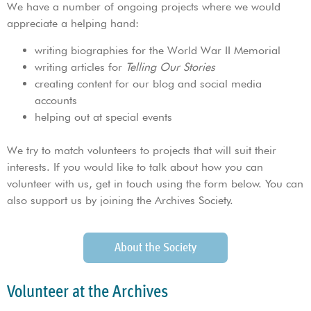
We have a number of ongoing projects where we would
appreciate a helping hand:
writing biographies for the World War II Memorial
writing articles for
Telling Our Stories
creating content for our blog and social media
accounts
helping out at special events
We try to match volunteers to projects that will suit their
interests. If you would like to talk about how you can
volunteer with us, get in touch using the form below. You can
also support us by joining the Archives Society.
About the Society
Volunteer at the Archives