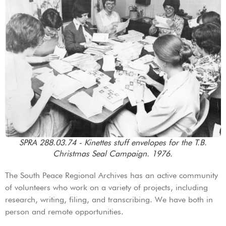
SPRA 288.03.74 - Kinettes stuff envelopes for the T.B.
Christmas Seal Campaign. 1976.
The South Peace Regional Archives has an active community
of volunteers who work on a variety of projects, including
research, writing, filing, and transcribing. We have both in
person and remote opportunities.