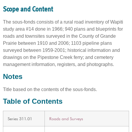
Scope and Content
The sous-fonds consists of a rural road inventory of Wapiti
study area #14 done in 1966; 940 plans and blueprints for
roads and townsites surveyed in the County of Grande
Prairie between 1910 and 2006; 1103 pipeline plans
surveyed between 1959-2001; historical information and
drawings on the Pipestone Creek ferry; and cemetery
management information, registers, and photographs.
Notes
Title based on the contents of the sous-fonds.
Table of Contents
Series 311.01
Roads and Surveys