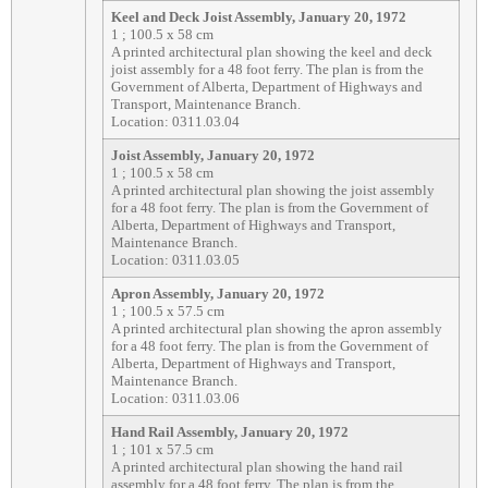
Keel and Deck Joist Assembly, January 20, 1972
1 ; 100.5 x 58 cm
A printed architectural plan showing the keel and deck
joist assembly for a 48 foot ferry. The plan is from the
Government of Alberta, Department of Highways and
Transport, Maintenance Branch.
Location: 0311.03.04
Joist Assembly, January 20, 1972
1 ; 100.5 x 58 cm
A printed architectural plan showing the joist assembly
for a 48 foot ferry. The plan is from the Government of
Alberta, Department of Highways and Transport,
Maintenance Branch.
Location: 0311.03.05
Apron Assembly, January 20, 1972
1 ; 100.5 x 57.5 cm
A printed architectural plan showing the apron assembly
for a 48 foot ferry. The plan is from the Government of
Alberta, Department of Highways and Transport,
Maintenance Branch.
Location: 0311.03.06
Hand Rail Assembly, January 20, 1972
1 ; 101 x 57.5 cm
A printed architectural plan showing the hand rail
assembly for a 48 foot ferry. The plan is from the