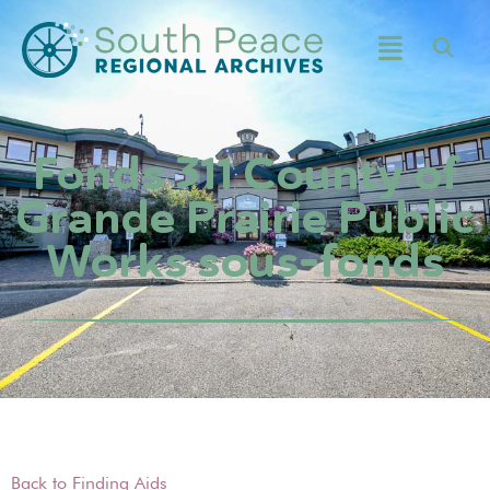
Fonds 311 County of
Grande Prairie Public
Works sous-fonds
Back to Finding Aids