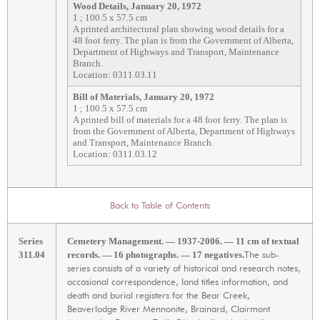
Wood Details, January 20, 1972
1 ; 100.5 x 57.5 cm
A printed architectural plan showing wood details for a
48 foot ferry. The plan is from the Government of Alberta,
Department of Highways and Transport, Maintenance
Branch.
Location: 0311.03.11
Bill of Materials, January 20, 1972
1 ; 100.5 x 57.5 cm
A printed bill of materials for a 48 foot ferry. The plan is
from the Government of Alberta, Department of Highways
and Transport, Maintenance Branch.
Location: 0311.03.12
Back to Table of Contents
Series
Cemetery Management. — 1937-2006. — 11 cm of textual
The sub-
311.04
records. — 16 photographs. — 17 negatives.
series consists of a variety of historical and research notes,
occasional correspondence, land titles information, and
death and burial registers for the Bear Creek,
Beaverlodge River Mennonite, Brainard, Clairmont