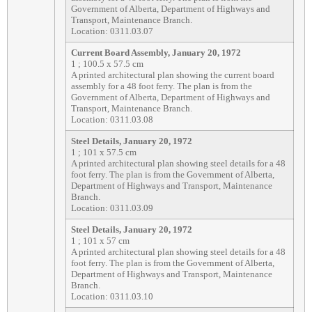
Government of Alberta, Department of Highways and
Transport, Maintenance Branch.
Location: 0311.03.07
Current Board Assembly, January 20, 1972
1 ; 100.5 x 57.5 cm
A printed architectural plan showing the current board
assembly for a 48 foot ferry. The plan is from the
Government of Alberta, Department of Highways and
Transport, Maintenance Branch.
Location: 0311.03.08
Steel Details, January 20, 1972
1 ; 101 x 57.5 cm
A printed architectural plan showing steel details for a 48
foot ferry. The plan is from the Government of Alberta,
Department of Highways and Transport, Maintenance
Branch.
Location: 0311.03.09
Steel Details, January 20, 1972
1 ; 101 x 57 cm
A printed architectural plan showing steel details for a 48
foot ferry. The plan is from the Government of Alberta,
Department of Highways and Transport, Maintenance
Branch.
Location: 0311.03.10