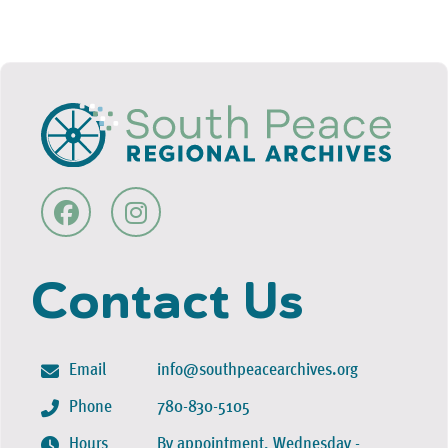
Contact Us
Email
info@southpeacearchives.org
Phone
780-830-5105
Hours
By appointment, Wednesday -