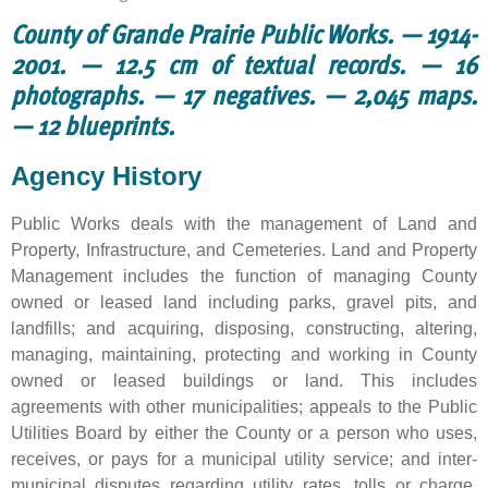
County of Grande Prairie Public Works. — 1914-
2001. — 12.5 cm of textual records. — 16
photographs. — 17 negatives. — 2,045 maps.
— 12 blueprints.
Agency History
Public Works deals with the management of Land and
Property, Infrastructure, and Cemeteries. Land and Property
Management includes the function of managing County
owned or leased land including parks, gravel pits, and
landfills; and acquiring, disposing, constructing, altering,
managing, maintaining, protecting and working in County
owned or leased buildings or land. This includes
agreements with other municipalities; appeals to the Public
Utilities Board by either the County or a person who uses,
receives, or pays for a municipal utility service; and inter-
municipal disputes regarding utility rates, tolls or charge.