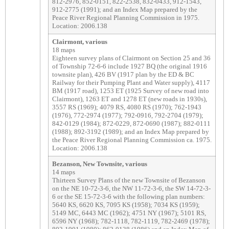
812-2976, 852-0151, 822-2538, 832-0433, 912-1543,
912-2775 (1991); and an Index Map prepared by the
Peace River Regional Planning Commission in 1975.
Location: 2006.138
Clairmont, various
18 maps
Eighteen survey plans of Clairmont on Section 25 and 36
of Township 72-6-6 include 1927 BQ (the original 1916
townsite plan), 426 BV (1917 plan by the ED & BC
Railway for their Pumping Plant and Water supply), 4117
BM (1917 road), 1253 ET (1925 Survey of new road into
Clairmont), 1263 ET and 1278 ET (new roads in 1930s),
3557 RS (1969); 4079 RS, 4080 RS (1970); 762-1943
(1976), 772-2974 (1977); 792-0916, 792-2704 (1979);
842-0129 (1984); 872-0229, 872-0690 (1987); 882-0111
(1988); 892-3192 (1989); and an Index Map prepared by
the Peace River Regional Planning Commission ca. 1975.
Location: 2006.138
Bezanson, New Townsite, various
14 maps
Thirteen Survey Plans of the new Townsite of Bezanson
on the NE 10-72-3-6, the NW 11-72-3-6, the SW 14-72-3-
6 or the SE 15-72-3-6 with the following plan numbers:
5640 KS, 6620 KS, 7095 KS (1958); 7034 KS (1959);
5149 MC, 6443 MC (1962); 4751 NY (1967); 5101 RS,
6596 NY (1968); 782-1118, 782-1119, 782-2469 (1978);