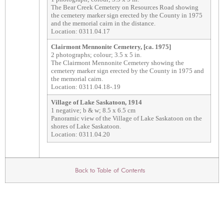
The Bear Creek Cemetery on Resources Road showing
the cemetery marker sign erected by the County in 1975
and the memorial cairn in the distance.
Location: 0311.04.17
Clairmont Mennonite Cemetery, [ca. 1975]
2 photographs; colour; 3.5 x 5 in.
The Clairmont Mennonite Cemetery showing the
cemetery marker sign erected by the County in 1975 and
the memorial cairn.
Location: 0311.04.18-.19
Village of Lake Saskatoon, 1914
1 negative; b & w; 8.5 x 6.5 cm
Panoramic view of the Village of Lake Saskatoon on the
shores of Lake Saskatoon.
Location: 0311.04.20
Back to Table of Contents