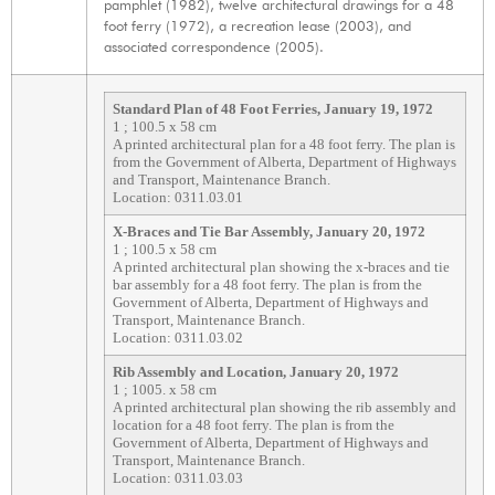
pamphlet (1982), twelve architectural drawings for a 48
foot ferry (1972), a recreation lease (2003), and
associated correspondence (2005).
Standard Plan of 48 Foot Ferries, January 19, 1972
1 ; 100.5 x 58 cm
A printed architectural plan for a 48 foot ferry. The plan is
from the Government of Alberta, Department of Highways
and Transport, Maintenance Branch.
Location: 0311.03.01
X-Braces and Tie Bar Assembly, January 20, 1972
1 ; 100.5 x 58 cm
A printed architectural plan showing the x-braces and tie
bar assembly for a 48 foot ferry. The plan is from the
Government of Alberta, Department of Highways and
Transport, Maintenance Branch.
Location: 0311.03.02
Rib Assembly and Location, January 20, 1972
1 ; 1005. x 58 cm
A printed architectural plan showing the rib assembly and
location for a 48 foot ferry. The plan is from the
Government of Alberta, Department of Highways and
Transport, Maintenance Branch.
Location: 0311.03.03