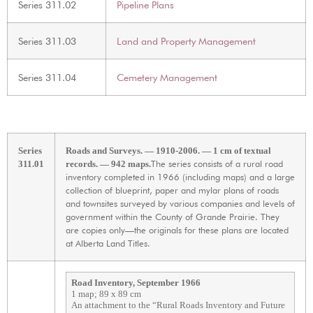
Series 311.02
Pipeline Plans
Series 311.03
Land and Property Management
Series 311.04
Cemetery Management
Series
Roads and Surveys. — 1910-2006. — 1 cm of textual
The series consists of a rural road
311.01
records. — 942 maps.
inventory completed in 1966 (including maps) and a large
collection of blueprint, paper and mylar plans of roads
and townsites surveyed by various companies and levels of
government within the County of Grande Prairie. They
are copies only—the originals for these plans are located
at Alberta Land Titles.
Road Inventory, September 1966
1 map; 89 x 89 cm
An attachment to the “Rural Roads Inventory and Future