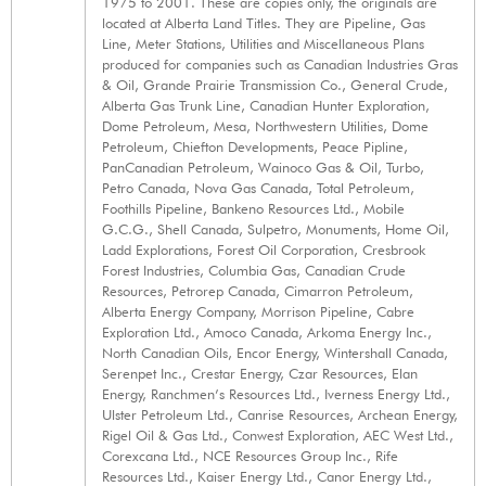
1975 to 2001. These are copies only, the originals are
located at Alberta Land Titles. They are Pipeline, Gas
Line, Meter Stations, Utilities and Miscellaneous Plans
produced for companies such as Canadian Industries Gras
& Oil, Grande Prairie Transmission Co., General Crude,
Alberta Gas Trunk Line, Canadian Hunter Exploration,
Dome Petroleum, Mesa, Northwestern Utilities, Dome
Petroleum, Chiefton Developments, Peace Pipline,
PanCanadian Petroleum, Wainoco Gas & Oil, Turbo,
Petro Canada, Nova Gas Canada, Total Petroleum,
Foothills Pipeline, Bankeno Resources Ltd., Mobile
G.C.G., Shell Canada, Sulpetro, Monuments, Home Oil,
Ladd Explorations, Forest Oil Corporation, Cresbrook
Forest Industries, Columbia Gas, Canadian Crude
Resources, Petrorep Canada, Cimarron Petroleum,
Alberta Energy Company, Morrison Pipeline, Cabre
Exploration Ltd., Amoco Canada, Arkoma Energy Inc.,
North Canadian Oils, Encor Energy, Wintershall Canada,
Serenpet Inc., Crestar Energy, Czar Resources, Elan
Energy, Ranchmen’s Resources Ltd., Iverness Energy Ltd.,
Ulster Petroleum Ltd., Canrise Resources, Archean Energy,
Rigel Oil & Gas Ltd., Conwest Exploration, AEC West Ltd.,
Corexcana Ltd., NCE Resources Group Inc., Rife
Resources Ltd., Kaiser Energy Ltd., Canor Energy Ltd.,