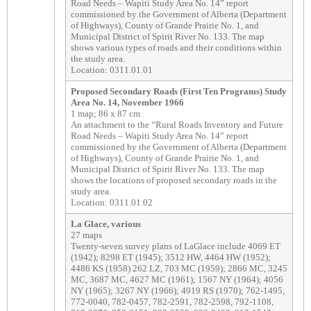
Road Needs – Wapiti Study Area No. 14” report
commissioned by the Government of Alberta (Department
of Highways), County of Grande Prairie No. 1, and
Municipal District of Spirit River No. 133. The map
shows various types of roads and their conditions within
the study area.
Location: 0311.01.01
Proposed Secondary Roads (First Ten Programs) Study
Area No. 14, November 1966
1 map; 86 x 87 cm
An attachment to the “Rural Roads Inventory and Future
Road Needs – Wapiti Study Area No. 14” report
commissioned by the Government of Alberta (Department
of Highways), County of Grande Prairie No. 1, and
Municipal District of Spirit River No. 133. The map
shows the locations of proposed secondary roads in the
study area.
Location: 0311.01.02
La Glace, various
27 maps
Twenty-seven survey plans of LaGlace include 4069 ET
(1942); 8298 ET (1945); 3512 HW, 4464 HW (1952);
4486 KS (1958) 262 LZ, 703 MC (1959); 2866 MC, 3245
MC, 3687 MC, 4627 MC (1961); 1567 NY (1964); 4056
NY (1965); 3267 NY (1966); 4919 RS (1970); 762-1495,
772-0040, 782-0457, 782-2591, 782-2598, 792-1108,