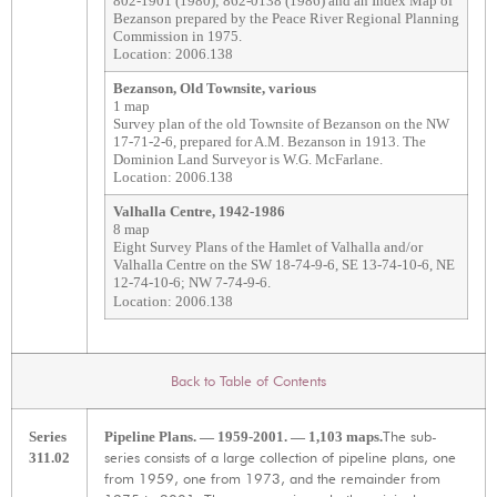
802-1901 (1980); 862-0138 (1986) and an Index Map of
Bezanson prepared by the Peace River Regional Planning
Commission in 1975.
Location: 2006.138
Bezanson, Old Townsite, various
1 map
Survey plan of the old Townsite of Bezanson on the NW
17-71-2-6, prepared for A.M. Bezanson in 1913. The
Dominion Land Surveyor is W.G. McFarlane.
Location: 2006.138
Valhalla Centre, 1942-1986
8 map
Eight Survey Plans of the Hamlet of Valhalla and/or
Valhalla Centre on the SW 18-74-9-6, SE 13-74-10-6, NE
12-74-10-6; NW 7-74-9-6.
Location: 2006.138
Back to Table of Contents
The sub-
Series
Pipeline Plans. — 1959-2001. — 1,103 maps.
series consists of a large collection of pipeline plans, one
311.02
from 1959, one from 1973, and the remainder from