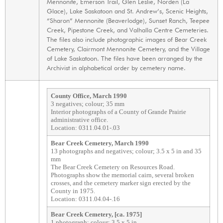
Mennonite, Emerson Trail, Glen Leslie, Norden (La
Glace), Lake Saskatoon and St. Andrew’s, Scenic Heights,
“Sharon” Mennonite (Beaverlodge), Sunset Ranch, Teepee
Creek, Pipestone Creek, and Valhalla Centre Cemeteries.
The files also include photographic images of Bear Creek
Cemetery, Clairmont Mennonite Cemetery, and the Village
of Lake Saskatoon. The files have been arranged by the
Archivist in alphabetical order by cemetery name.
County Office, March 1990
3 negatives; colour; 35 mm
Interior photographs of a County of Grande Prairie
administrative office.
Location: 0311.04.01-.03
Bear Creek Cemetery, March 1990
13 photographs and negatives; colour; 3.5 x 5 in and 35
mm
The Bear Creek Cemetery on Resources Road.
Photographs show the memorial cairn, several broken
crosses, and the cemetery marker sign erected by the
County in 1975.
Location: 0311.04.04-.16
Bear Creek Cemetery, [ca. 1975]
1 photograph; colour; 3.5 x 5 in.