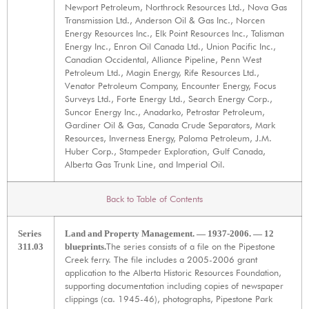
Newport Petroleum, Northrock Resources Ltd., Nova Gas
Transmission Ltd., Anderson Oil & Gas Inc., Norcen
Energy Resources Inc., Elk Point Resources Inc., Talisman
Energy Inc., Enron Oil Canada Ltd., Union Pacific Inc.,
Canadian Occidental, Alliance Pipeline, Penn West
Petroleum Ltd., Magin Energy, Rife Resources Ltd.,
Venator Petroleum Company, Encounter Energy, Focus
Surveys Ltd., Forte Energy Ltd., Search Energy Corp.,
Suncor Energy Inc., Anadarko, Petrostar Petroleum,
Gardiner Oil & Gas, Canada Crude Separators, Mark
Resources, Inverness Energy, Paloma Petroleum, J.M.
Huber Corp., Stampeder Exploration, Gulf Canada,
Alberta Gas Trunk Line, and Imperial Oil.
Back to Table of Contents
Series
Land and Property Management. — 1937-2006. — 12
The series consists of a file on the Pipestone
311.03
blueprints.
Creek ferry. The file includes a 2005-2006 grant
application to the Alberta Historic Resources Foundation,
supporting documentation including copies of newspaper
clippings (ca. 1945-46), photographs, Pipestone Park