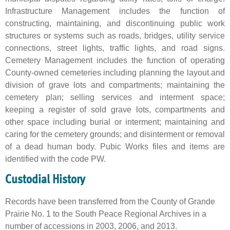
Infrastructure Management includes the function of
constructing, maintaining, and discontinuing public work
structures or systems such as roads, bridges, utility service
connections, street lights, traffic lights, and road signs.
Cemetery Management includes the function of operating
County-owned cemeteries including planning the layout and
division of grave lots and compartments; maintaining the
cemetery plan; selling services and interment space;
keeping a register of sold grave lots, compartments and
other space including burial or interment; maintaining and
caring for the cemetery grounds; and disinterment or removal
of a dead human body. Pubic Works files and items are
identified with the code PW.
Custodial History
Records have been transferred from the County of Grande
Prairie No. 1 to the South Peace Regional Archives in a
number of accessions in 2003, 2006, and 2013.