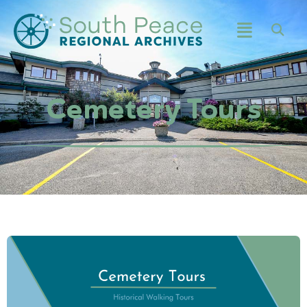
Cemetery Tours