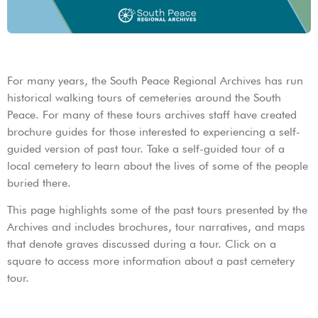
For many years, the South Peace Regional Archives has run
historical walking tours of cemeteries around the South
Peace. For many of these tours archives staff have created
brochure guides for those interested to experiencing a self-
guided version of past tour. Take a self-guided tour of a
local cemetery to learn about the lives of some of the people
buried there.
This page highlights some of the past tours presented by the
Archives and includes brochures, tour narratives, and maps
that denote graves discussed during a tour. Click on a
square to access more information about a past cemetery
tour.