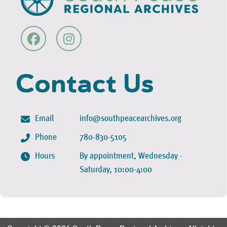
Contact Us
Email
info@southpeacearchives.org
Phone
780-830-5105
Hours
By appointment, Wednesday -
Saturday, 10:00-4:00