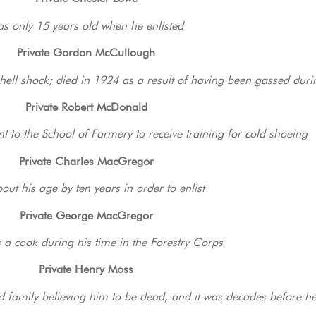
s only 15 years old when he enlisted
Private Gordon McCullough
shell shock; died in 1924 as a result of having been gassed duri
Private Robert McDonald
 to the School of Farmery to receive training for cold shoeing
Private Charles MacGregor
bout his age by ten years in order to enlist
Private George MacGregor
 a cook during his time in the Forestry Corps
Private Henry Moss
nd family believing him to be dead, and it was decades before h