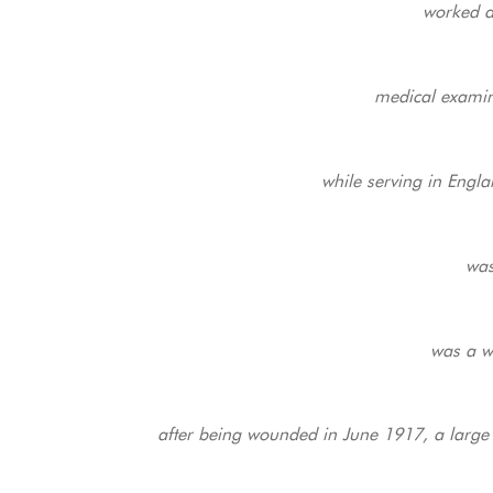
worked a
medical examina
while serving in Engl
was
was a wi
after being wounded in June 1917, a large