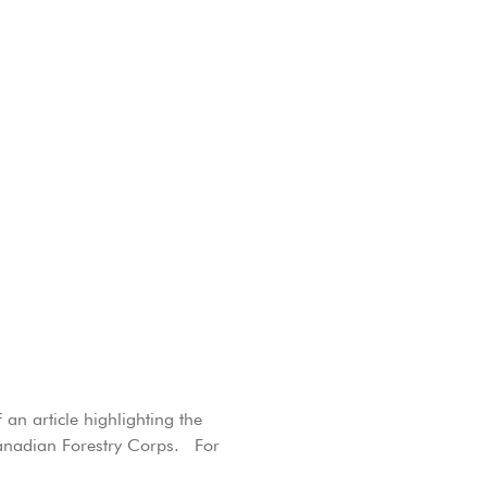
an article highlighting the
Canadian Forestry Corps. For