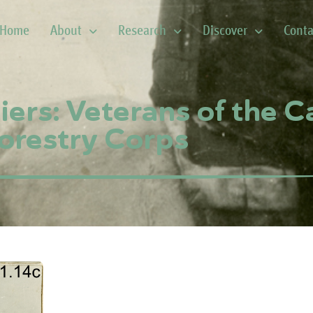
Home
About
Research
Discover
Conta
iers: Veterans of the 
orestry Corps