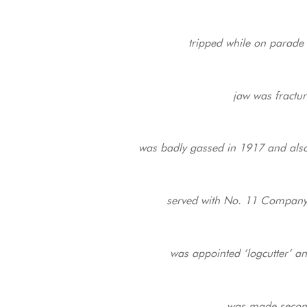
tripped while on parade 
jaw was fractur
was badly gassed in 1917 and also s
served with No. 11 Company 
was appointed ‘logcutter’ and
was made secon