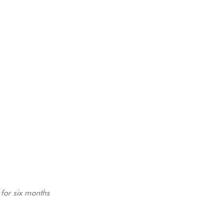
for six months