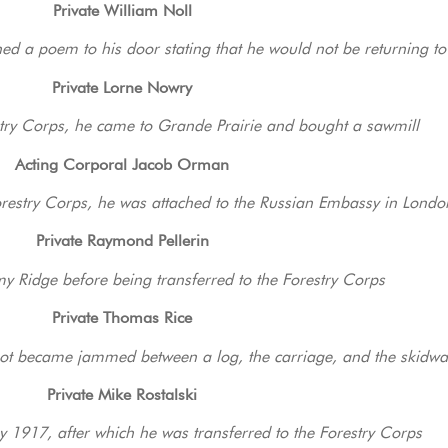
Private William Noll
nned a poem to his door stating that he would not be returning to
Private Lorne Nowry
estry Corps, he came to Grande Prairie and bought a sawmill
Acting Corporal Jacob Orman
orestry Corps, he was attached to the Russian Embassy in Londo
Private Raymond Pellerin
 Ridge before being transferred to the Forestry Corps
Private Thomas Rice
foot became jammed between a log, the carriage, and the skidwa
Private Mike Rostalski
y 1917, after which he was transferred to the Forestry Corps