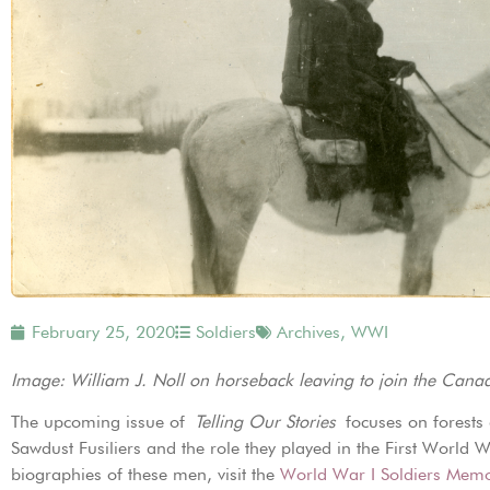
February 25, 2020
Soldiers
Archives
,
WWI
Image: William J. Noll on horseback leaving to join the Can
The upcoming issue of
Telling Our Stories
focuses on forests
Sawdust Fusiliers and the role they played in the First Worl
biographies of these men, visit the
World War I Soldiers Memo