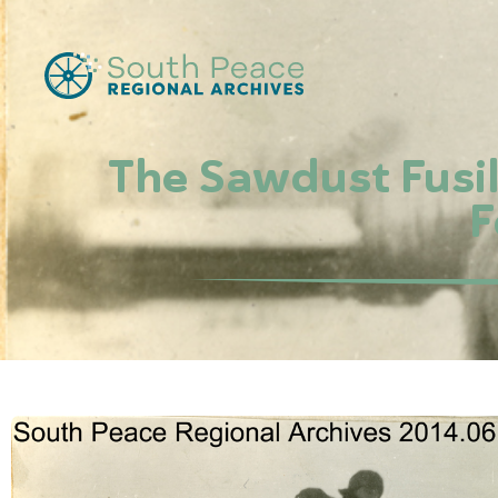
The Sawdust Fusil
F