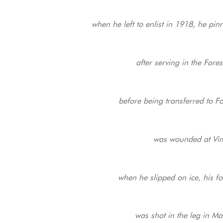
when he left to enlist in 1918, he pi
after serving in the For
before being transferred to F
was wounded at Vimy
when he slipped on ice, his 
was shot in the leg in Ma