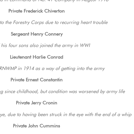
Private Frederick Chiverton
to the Forestry Corps due to recurring heart trouble
Sergeant Henry Connery
f his four sons also joined the army in WWI
Lieutenant Harlie Conrad
e RNWMP in 1914 as a way of getting into the army
Private Ernest Constantin
g since childhood, but condition was worsened by army life
Private Jerry Cronin
eye, due to having been struck in the eye with the end of a whip
Private John Cummins