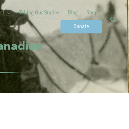
ct
Telling Our Stories
Blog
Shop
Donate
Canadian