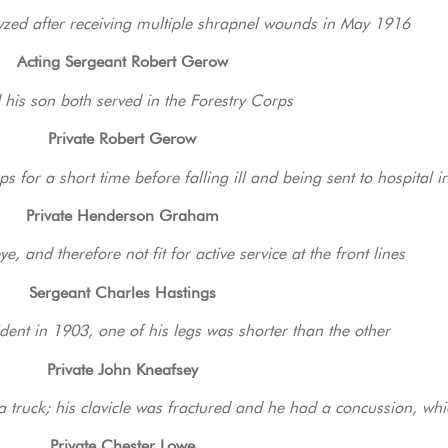
yzed after receiving multiple shrapnel wounds in May 1916
Acting Sergeant Robert Gerow
 his son both served in the Forestry Corps
Private Robert Gerow
s for a short time before falling ill and being sent to hospital 
Private Henderson Graham
ye, and therefore not fit for active service at the front lines
Sergeant Charles Hastings
dent in 1903, one of his legs was shorter than the other
Private John Kneafsey
a truck; his clavicle was fractured and he had a concussion, wh
Private Chester Lowe