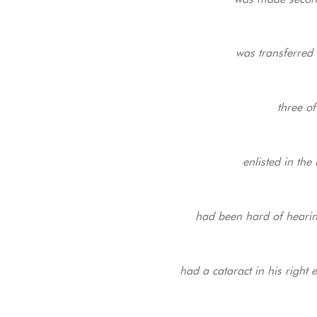
was transferred 
three o
enlisted in th
had been hard of hearin
had a cataract in his right 