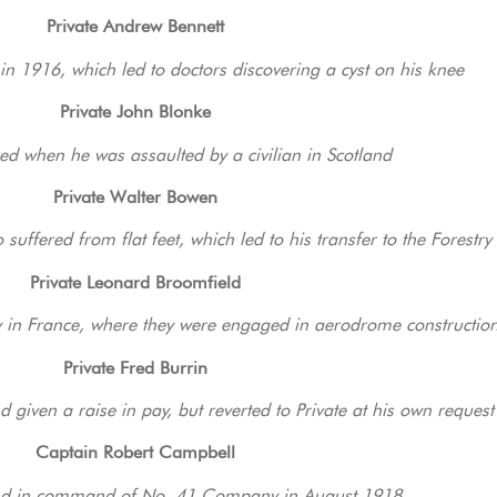
Private Andrew Bennett
in 1916, which led to doctors discovering a cyst on his knee
Private John Blonke
ed when he was assaulted by a civilian in Scotland
Private Walter Bowen
uffered from flat feet, which led to his transfer to the Forestr
Private Leonard Broomfield
in France, where they were engaged in aerodrome constructio
Private Fred Burrin
 given a raise in pay, but reverted to Private at his own request
Captain Robert Campbell
d in command of No. 41 Company in August 1918