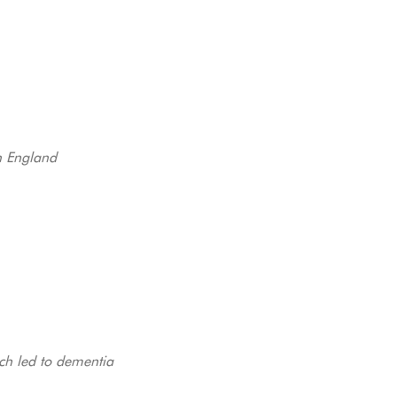
in England
ich led to dementia