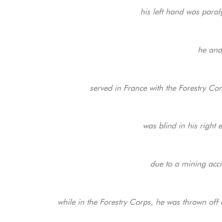
his left hand was paral
he and
served in France with the Forestry Corp
was blind in his right e
due to a mining acci
while in the Forestry Corps, he was thrown off 