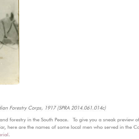
adian Forestry Corps, 1917 (SPRA 2014.061.014c)
 and forestry in the South Peace. To give you a sneak preview of 
d War, here are the names of some local men who served in the 
rial
.