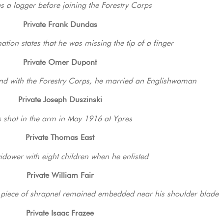
s a logger before joining the Forestry Corps
Private Frank Dundas
tion states that he was missing the tip of a finger
Private Omer Dupont
and with the Forestry Corps, he married an Englishwoman
Private Joseph Duszinski
 shot in the arm in May 1916 at Ypres
Private Thomas East
dower with eight children when he enlisted
Private William Fair
 piece of shrapnel remained embedded near his shoulder blade 
Private Isaac Frazee