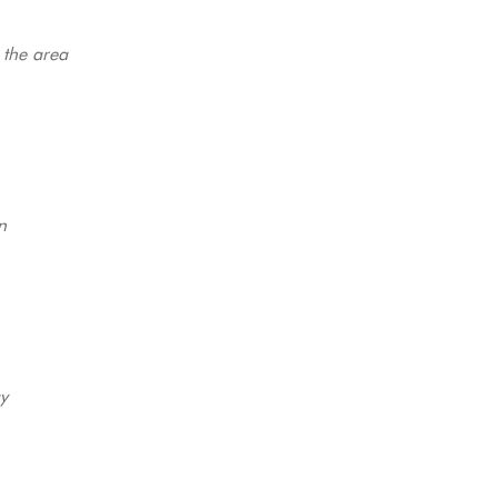
 the area
n
y