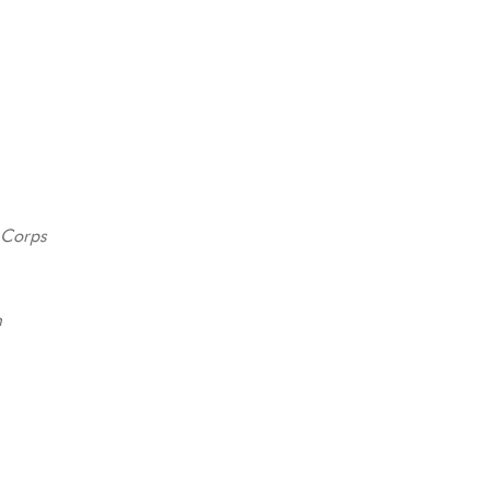
y Corps
n