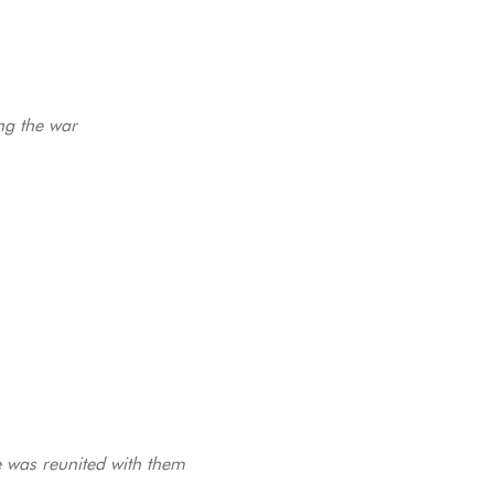
ng the war
e was reunited with them