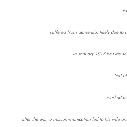
wa
suffered from dementia, likely due to 
in January 1918 he was sent
lied a
worked as
after the war, a miscommunication led to his wife a