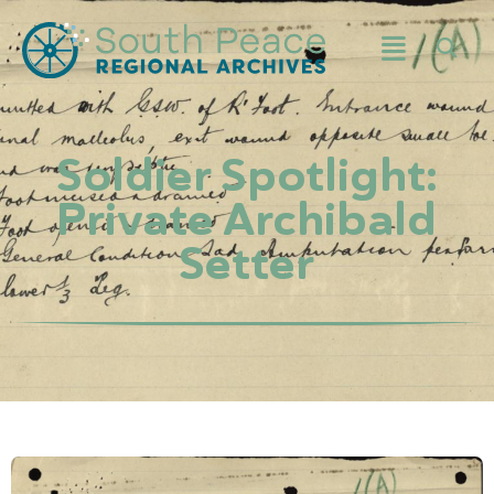
Soldier Spotlight:
Private Archibald
Setter