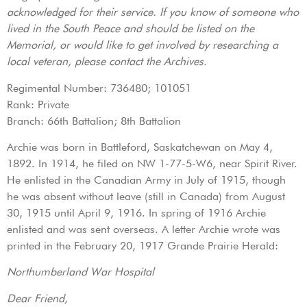
acknowledged for their service. If you know of someone who
lived in the South Peace and should be listed on the
Memorial, or would like to get involved by researching a
local veteran, please contact the Archives.
Regimental Number: 736480; 101051
Rank: Private
Branch: 66th Battalion; 8th Battalion
Archie was born in Battleford, Saskatchewan on May 4,
1892. In 1914, he filed on NW 1-77-5-W6, near Spirit River.
He enlisted in the Canadian Army in July of 1915, though
he was absent without leave (still in Canada) from August
30, 1915 until April 9, 1916. In spring of 1916 Archie
enlisted and was sent overseas. A letter Archie wrote was
printed in the February 20, 1917 Grande Prairie Herald:
Northumberland War Hospital
Dear Friend,