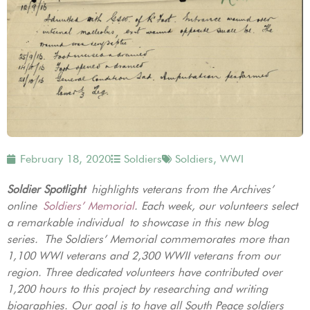
February 18, 2020
Soldiers
Soldiers
,
WWI
Soldier Spotlight
highlights veterans from the Archives’
online
Soldiers’ Memorial
. Each week, our volunteers select
a remarkable individual to showcase in this new blog
series. The Soldiers’ Memorial commemorates more than
1,100 WWI veterans and 2,300 WWII veterans from our
region. Three dedicated volunteers have contributed over
1,200 hours to this project by researching and writing
biographies. Our goal is to have all South Peace soldiers