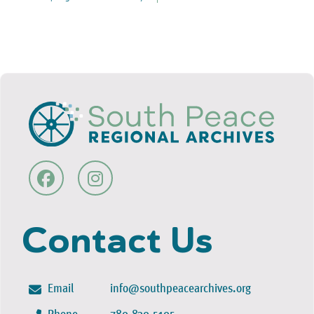
Contact Us
Email
info@southpeacearchives.org