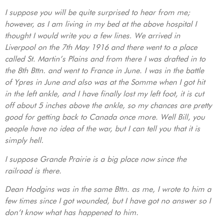
I suppose you will be quite surprised to hear from me;
however, as I am living in my bed at the above hospital I
thought I would write you a few lines. We arrived in
Liverpool on the 7th May 1916 and there went to a place
called St. Martin’s Plains and from there I was drafted in to
the 8th Bttn. and went to France in June. I was in the battle
of Ypres in June and also was at the Somme when I got hit
in the left ankle, and I have finally lost my left foot, it is cut
off about 5 inches above the ankle, so my chances are pretty
good for getting back to Canada once more. Well Bill, you
people have no idea of the war, but I can tell you that it is
simply hell.
I suppose Grande Prairie is a big place now since the
railroad is there.
Dean Hodgins was in the same Bttn. as me, I wrote to him a
few times since I got wounded, but I have got no answer so I
don’t know what has happened to him.