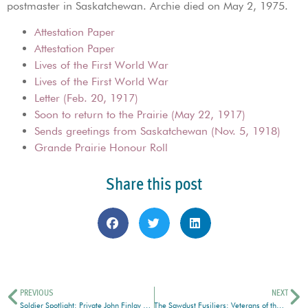
postmaster in Saskatchewan. Archie died on May 2, 1975.
Attestation Paper
Attestation Paper
Lives of the First World War
Lives of the First World War
Letter (Feb. 20, 1917)
Soon to return to the Prairie (May 22, 1917)
Sends greetings from Saskatchewan (Nov. 5, 1918)
Grande Prairie Honour Roll
Share this post
PREVIOUS
NEXT
Soldier Spotlight: Private John Finlay Watson
The Sawdust Fusiliers: Veterans of the Canadian Forestry Corps