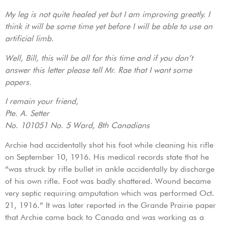
My leg is not quite healed yet but I am improving greatly. I
think it will be some time yet before I will be able to use an
artificial limb.
Well, Bill, this will be all for this time and if you don’t
answer this letter please tell Mr. Rae that I want some
papers.
I remain your friend,
Pte. A. Setter
No. 101051 No. 5 Ward, 8th Canadians
Archie had accidentally shot his foot while cleaning his rifle
on September 10, 1916. His medical records state that he
“was struck by rifle bullet in ankle accidentally by discharge
of his own rifle. Foot was badly shattered. Wound became
very septic requiring amputation which was performed Oct.
21, 1916.” It was later reported in the Grande Prairie paper
that Archie came back to Canada and was working as a