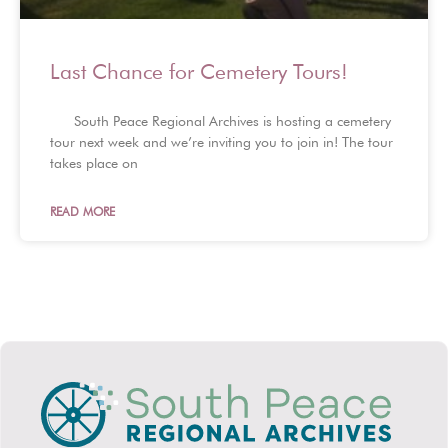
Last Chance for Cemetery Tours!
South Peace Regional Archives is hosting a cemetery
tour next week and we’re inviting you to join in! The tour
takes place on
READ MORE