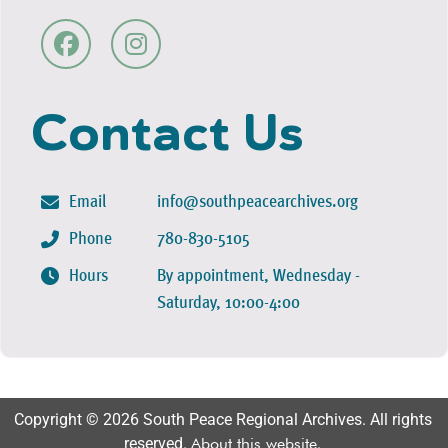
Contact Us
Email
info@southpeacearchives.org
Phone
780-830-5105
Hours
By appointment, Wednesday -
Saturday, 10:00-4:00
Copyright © 2026 South Peace Regional Archives. All rights
reserved.
About this website
.