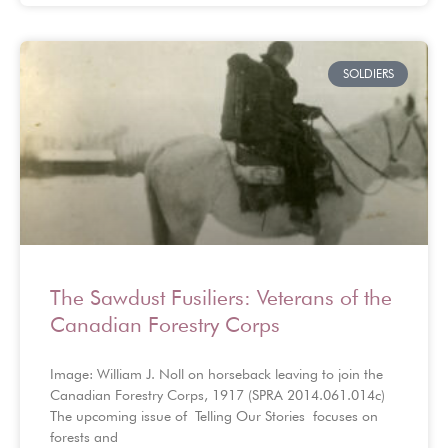
SOLDIERS
The Sawdust Fusiliers: Veterans of the
Canadian Forestry Corps
Image: William J. Noll on horseback leaving to join the
Canadian Forestry Corps, 1917 (SPRA 2014.061.014c)
The upcoming issue of Telling Our Stories focuses on
forests and