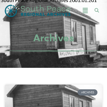
Archives
ARCHIVES