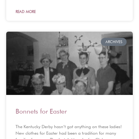
READ MORE
ARCHIVES
Bonnets for Easter
The Kentucky Derby hasn’t got anything on these ladies!
New clothes for Easter had been a tradition for many