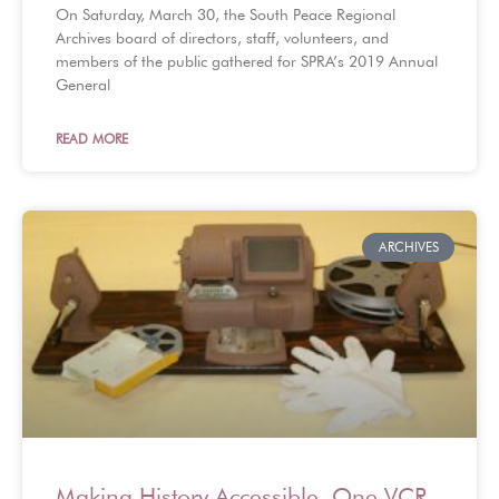
On Saturday, March 30, the South Peace Regional
Archives board of directors, staff, volunteers, and
members of the public gathered for SPRA’s 2019 Annual
General
READ MORE
ARCHIVES
Making History Accessible, One VCR