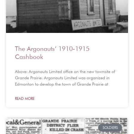
The Argonauts’ 1910-1915
Cashbook
Above: Argonauts Limited office on the new townsite of
Grande Prairie. Argonauts Limited was organized in
Edmonton to develop the town of Grande Prairie at
READ MORE
SOLDIERS