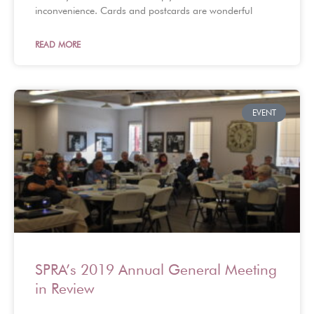
inconvenience. Cards and postcards are wonderful
READ MORE
EVENT
SPRA’s 2019 Annual General Meeting
in Review