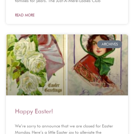
families for years. The Just-A-Mere-Ladies Club
READ MORE
ARCHIVES
Happy Easter!
We’re sorry to announce that we are closed for Easter
Monday. Here’s a little Easter joy to alleviate the