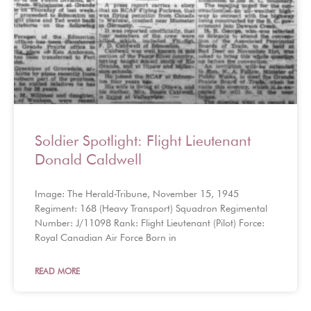
Soldier Spotlight: Flight Lieutenant
Donald Caldwell
Image: The Herald-Tribune, November 15, 1945
Regiment: 168 (Heavy Transport) Squadron Regimental
Number: J/11098 Rank: Flight Lieutenant (Pilot) Force:
Royal Canadian Air Force Born in
READ MORE