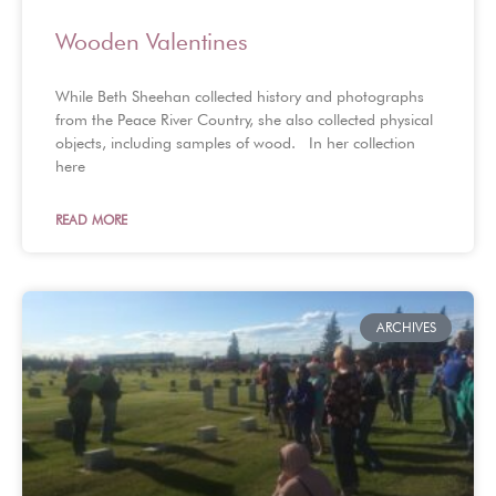
Wooden Valentines
While Beth Sheehan collected history and photographs
from the Peace River Country, she also collected physical
objects, including samples of wood. In her collection
here
READ MORE
ARCHIVES