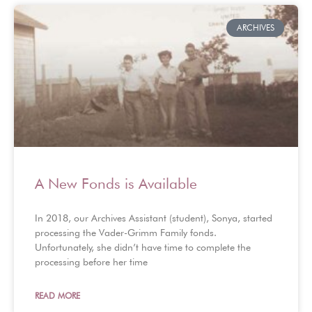
ARCHIVES
A New Fonds is Available
In 2018, our Archives Assistant (student), Sonya, started
processing the Vader-Grimm Family fonds.
Unfortunately, she didn’t have time to complete the
processing before her time
READ MORE