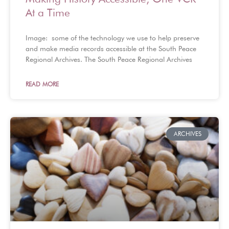
At a Time
Image: some of the technology we use to help preserve
and make media records accessible at the South Peace
Regional Archives. The South Peace Regional Archives
READ MORE
ARCHIVES