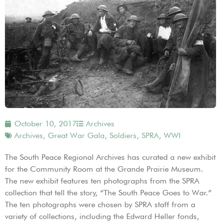
October 10, 2017
Archives
Archives
,
Great War Gala
,
Soldiers
,
SPRA
,
WWI
The South Peace Regional Archives has curated a new exhibit
for the Community Room at the Grande Prairie Museum.
The new exhibit features ten photographs from the SPRA
collection that tell the story, “The South Peace Goes to War.”
The ten photographs were chosen by SPRA staff from a
variety of collections, including the Edward Heller fonds,