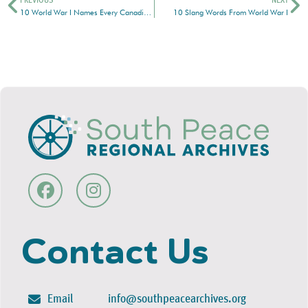
PREVIOUS
NEXT
10 World War I Names Every Canadian Should Know
10 Slang Words From World War I
Contact Us
Email
info@southpeacearchives.org