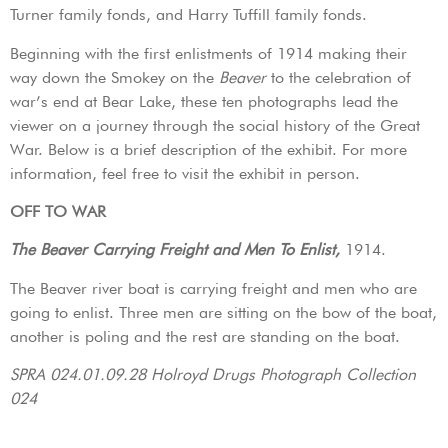
Turner family fonds, and Harry Tuffill family fonds.
Beginning with the first enlistments of 1914 making their
way down the Smokey on the
Beaver
to the celebration of
war’s end at Bear Lake, these ten photographs lead the
viewer on a journey through the social history of the Great
War. Below is a brief description of the exhibit. For more
information, feel free to visit the exhibit in person.
OFF TO WAR
The Beaver Carrying Freight and Men To Enlist,
1914.
The Beaver river boat is carrying freight and men who are
going to enlist. Three men are sitting on the bow of the boat,
another is poling and the rest are standing on the boat.
SPRA 024.01.09.28 Holroyd Drugs Photograph Collection
024