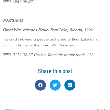
SPRA 1969.59.331
WAR’S END
Great War Veterans Picnic, Bear Lake, Alberta,
1920
Postcard showing a people gathering at Bear Lake for a
picnic in honor of the Great War Veterans.
SPRA 0112.02.23 Croken-Tomshak family fonds 112
Share this post