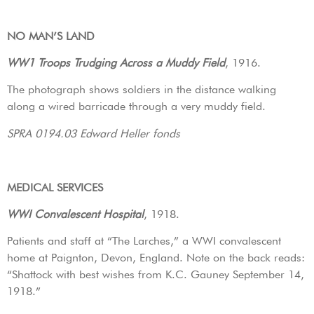
NO MAN’S LAND
WW1 Troops Trudging Across a Muddy Field
, 1916.
The photograph shows soldiers in the distance walking
along a wired barricade through a very muddy field.
SPRA 0194.03 Edward Heller fonds
MEDICAL SERVICES
WWI Convalescent Hospital
, 1918.
Patients and staff at “The Larches,” a WWI convalescent
home at Paignton, Devon, England. Note on the back reads:
“Shattock with best wishes from K.C. Gauney September 14,
1918.”