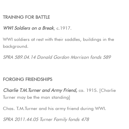
TRAINING FOR BATTLE
WWI Soldiers on a Break
, c.1917.
WWI soldiers at rest with their saddles, buildings in the
background.
SPRA 589.04.14 Donald Gordon Morrison fonds 589
FORGING FRIENDSHIPS
Charlie T.M.Turner and Army Friend,
ca. 1915. [Charlie
Turner may be the man standing]
Chas. T.M.Turner and his army friend during WWI.
SPRA 2011.44.05 Turner Family fonds 478