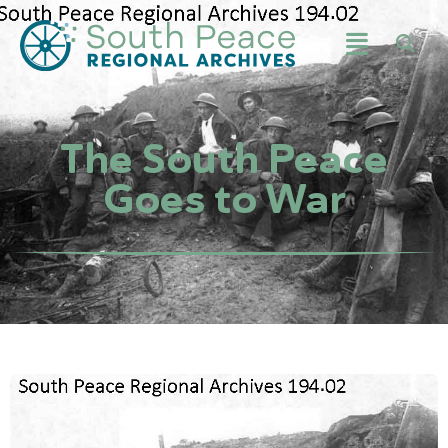
The South Peace
Goes to War