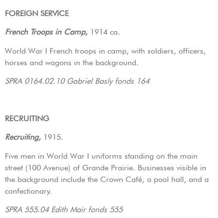
FOREIGN SERVICE
French Troops in Camp,
1914 ca.
World War I French troops in camp, with soldiers, officers,
horses and wagons in the background.
SPRA 0164.02.10 Gabriel Basly fonds 164
RECRUITING
Recruiting,
1915.
Five men in World War I uniforms standing on the main
street (100 Avenue) of Grande Prairie. Businesses visible in
the background include the Crown Café, a pool hall, and a
confectionary.
SPRA 555.04 Edith Mair fonds 555