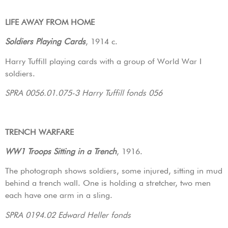
LIFE AWAY FROM HOME
Soldiers Playing Cards
, 1914 c.
Harry Tuffill playing cards with a group of World War I
soldiers.
SPRA 0056.01.075-3 Harry Tuffill fonds 056
TRENCH WARFARE
WW1 Troops Sitting in a Trench
, 1916.
The photograph shows soldiers, some injured, sitting in mud
behind a trench wall. One is holding a stretcher, two men
each have one arm in a sling.
SPRA 0194.02 Edward Heller fonds