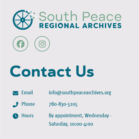
Contact Us
Email
info@southpeacearchives.org
Phone
780-830-5105
Hours
By appointment, Wednesday -
Saturday, 10:00-4:00