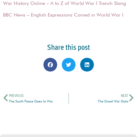
War History Online – A to Z of World War I Trench Slang
BBC News – English Expressions Coined in World War I
Share this post
PREVIOUS
NEXT
The South Peace Goes to War
The Great War Gala