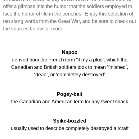
offer a glimpse into the humor that the soldiers employed to
face the horror of life in the trenches. Enjoy this selection of
ten slang words from the Great War, and be sure to check out
the sources below for more.
Napoo
derived from the French term “il n’y a plus”, which the
Canadian and British soldiers took to mean ‘finished’,
‘dead’, or ‘completely destroyed’
Pogey-bait
the Canadian and American term for any sweet snack
Spike-bozzled
usually used to describe completely destroyed aircraft