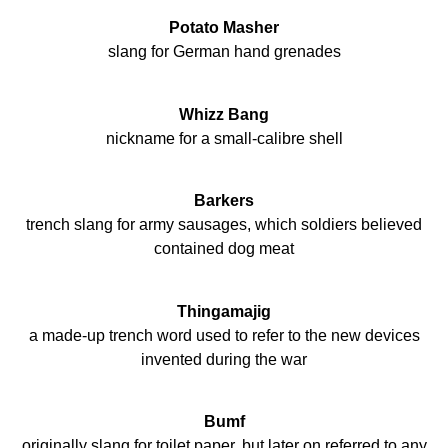
Potato Masher
slang for German hand grenades
Whizz Bang
nickname for a small-calibre shell
Barkers
trench slang for army sausages, which soldiers believed
contained dog meat
Thingamajig
a made-up trench word used to refer to the new devices
invented during the war
Bumf
originally slang for toilet paper, but later on referred to any