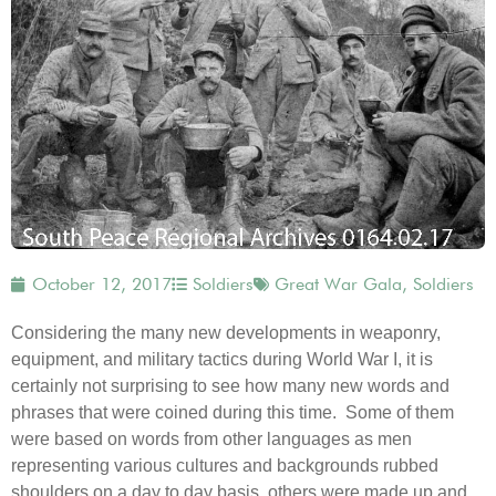
October 12, 2017
Soldiers
Great War Gala
,
Soldiers
Considering the many new developments in weaponry,
equipment, and military tactics during World War I, it is
certainly not surprising to see how many new words and
phrases that were coined during this time. Some of them
were based on words from other languages as men
representing various cultures and backgrounds rubbed
shoulders on a day to day basis, others were made up and