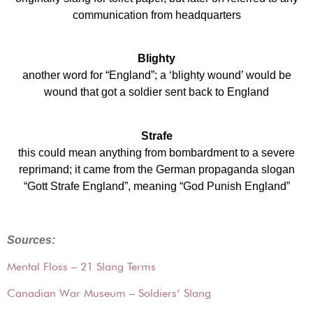
communication from headquarters
Blighty
another word for “England”; a ‘blighty wound’ would be
wound that got a soldier sent back to England
Strafe
this could mean anything from bombardment to a severe
reprimand; it came from the German propaganda slogan
“Gott Strafe England”, meaning “God Punish England”
Sources:
Mental Floss – 21 Slang Terms
Canadian War Museum – Soldiers’ Slang