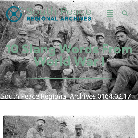
10 Slang Words From
World War I