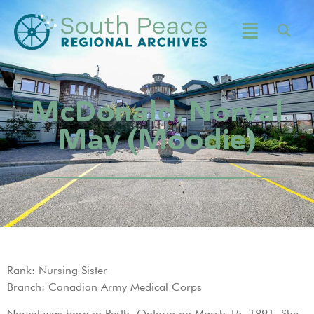
McDonald, Norval
May (Moodie)
Rank: Nursing Sister
Branch: Canadian Army Medical Corps
Norval was born in Perth, Ontario on March 15, 1891. She