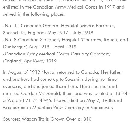
enlisted in the Canadian Army Medical Corps in 1917 and
served in the following places:
-No. 11 Canadian General Hospital (Moore Barracks,
Shorncliffe, England) May 1917 – July 1918
-No. 8 Canadian Stationary Hospital (Charmes, Rouen, and
Dunkerque) Aug 1918 – April 1919
-Canadian Army Medical Corps Casualty Company
(England) April/May 1919
In August of 1919 Norval returned to Canada. Her father
and brothers had come up to Sexsmith during her time
overseas, and she joined them here. Here she met and
married Gordon McDonald; their land was located at 13-74-
5-W6 and 21-74-4-W6. Norval died on May 2, 1988 and
was buried in Mountain View Cemetery in Vancouver.
Sources: Wagon Trails Grown Over p. 310