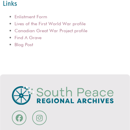
Links
Enlistment Form
Lives of the First World War profile
Canadian Great War Project profile
Find A Grave
Blog Post