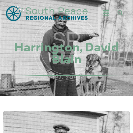
Harrington, David
Blain