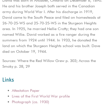
David was born in Ancaster, Ontario on December 6, 1890.
He and his brother Joseph both served in the Canadian
army during World War I. After his discharge in 1919,
David came to the South Peace and filed on homesteads at
26-70-25-W5 and 25-70-25-W5 in the Sturgeon Heights
area. In 1925, he married Nellie Crotty; they had one son
named Willie. David worked as a fire ranger during the
summers from 1924 until 1944. In 1933, he donated the
land on which the Sturgeon Heights school was built. Dave
died on October 19, 1944.
Sources: Where the Red Willow Grew p. 303; Across the
Smoky p. 28, 29
Links
Attestation Paper
Lives of the First World War profile
Photograph (ca. 1930)