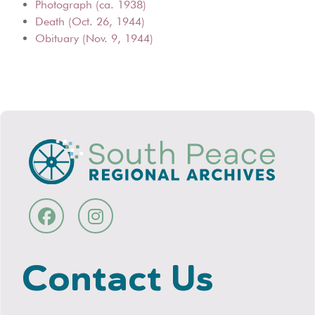
Photograph (ca. 1938)
Death (Oct. 26, 1944)
Obituary (Nov. 9, 1944)
Contact Us