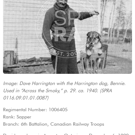
Image: Dave Harrington with the Harrington dog, Bennie.
Used in “Across the Smoky,” p. 29. ca. 1940. (SPRA
0116.09.01.01.0087)
Regimental Number: 1006405
Rank: Sapper
Branch: 6th Battalion, Canadian Railway Troops