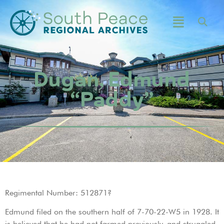
Dugan, Edmund
“Paddy”
Regimental Number: 512871?
Edmund filed on the southern half of 7-70-22-W5 in 1928. It
is believed that he had not farmed previously, and struggled