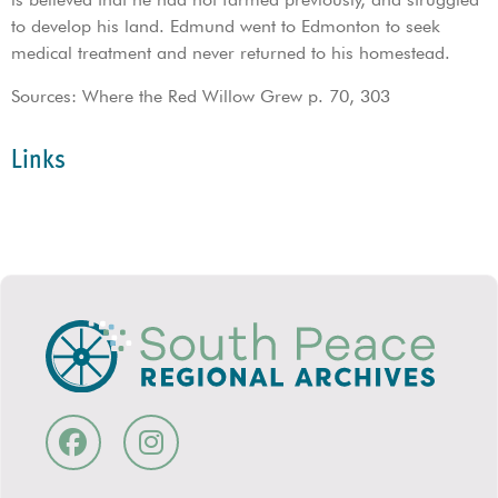
to develop his land. Edmund went to Edmonton to seek
medical treatment and never returned to his homestead.
Sources: Where the Red Willow Grew p. 70, 303
Links