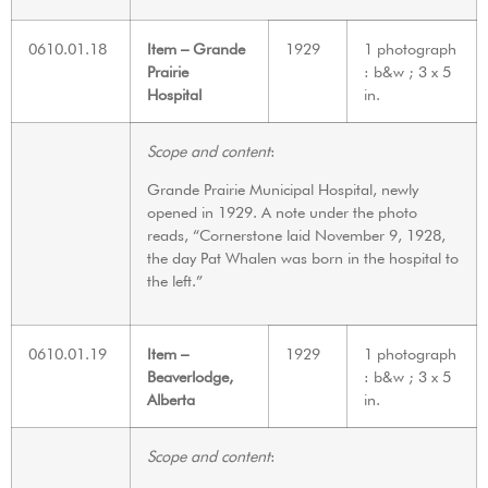
0610.01.18
Item – Grande
1929
1 photograph
Prairie
: b&w ; 3 x 5
Hospital
in.
Scope and content
:
Grande Prairie Municipal Hospital, newly
opened in 1929. A note under the photo
reads, “Cornerstone laid November 9, 1928,
the day Pat Whalen was born in the hospital to
the left.”
0610.01.19
Item –
1929
1 photograph
Beaverlodge,
: b&w ; 3 x 5
Alberta
in.
Scope and content
: