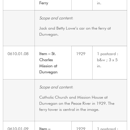
Ferry
in.
Scope and content
:
Jack and Betty Lowe’s car on the ferry at
Dunvegan.
0610.01.08
Item – St.
1929
1 postcard :
Charles
b&w ; 3 x 5
Mission at
in.
Dunvegan
Scope and content
:
Catholic Church and Mission House at
Dunvegan on the Peace River in 1929. The
ferry tower is central in the image.
0610.01.09
Item –
1929
1 postcard :