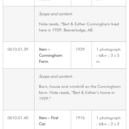
Scope and content
:
Note reads, “Bert & Esther Cunningham lived
here in 1929. Beaverlodge, AB.
0610.01.39
Item –
1929
1 photograph
Cunningham
: b&w ; 3 x 5
Farm
in.
Scope and content
:
Barn, house and windmill on the Cunningham
farm. Note reads, “Bert & Esther’s home in
1929.”
0610.01.40
Item – First
1916
1 photograph
Car
: b&w ; 2 x 3