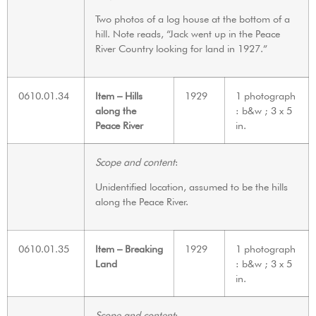
Two photos of a log house at the bottom of a
hill. Note reads, “Jack went up in the Peace
River Country looking for land in 1927.”
0610.01.34
Item – Hills
1929
1 photograph
along the
: b&w ; 3 x 5
Peace River
in.
Scope and content
:
Unidentified location, assumed to be the hills
along the Peace River.
0610.01.35
Item – Breaking
1929
1 photograph
Land
: b&w ; 3 x 5
in.
Scope and content
: