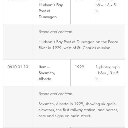
Hudson’s Bay
b&w ; 3 x 5
Post at
in.
Dunvegan
Scope and content
:
Hudson’s Bay Post at Dunvegan on the Peace
River in 1929, west of St. Charles Mission.
0610.01.10
Item –
1929
1 photograph
Sexsmith,
: b&w ; 3 x 5
Alberta
in.
Scope and content
:
Sexsmith, Alberta in 1929, showing six grain
elevators, the first railway station, and horses,
cars and signs on main street.