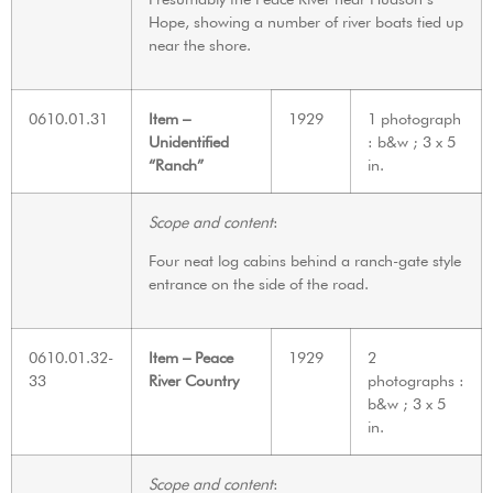
Hope, showing a number of river boats tied up
near the shore.
0610.01.31
Item –
1929
1 photograph
Unidentified
: b&w ; 3 x 5
“Ranch”
in.
Scope and content
:
Four neat log cabins behind a ranch-gate style
entrance on the side of the road.
0610.01.32-
Item – Peace
1929
2
33
River Country
photographs :
b&w ; 3 x 5
in.
Scope and content
: