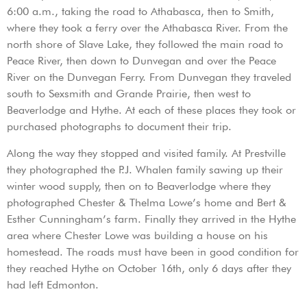
6:00 a.m., taking the road to Athabasca, then to Smith,
where they took a ferry over the Athabasca River. From the
north shore of Slave Lake, they followed the main road to
Peace River, then down to Dunvegan and over the Peace
River on the Dunvegan Ferry. From Dunvegan they traveled
south to Sexsmith and Grande Prairie, then west to
Beaverlodge and Hythe. At each of these places they took or
purchased photographs to document their trip.
Along the way they stopped and visited family. At Prestville
they photographed the P.J. Whalen family sawing up their
winter wood supply, then on to Beaverlodge where they
photographed Chester & Thelma Lowe’s home and Bert &
Esther Cunningham’s farm. Finally they arrived in the Hythe
area where Chester Lowe was building a house on his
homestead. The roads must have been in good condition for
they reached Hythe on October 16th, only 6 days after they
had left Edmonton.