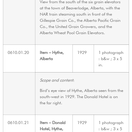
View from the south of the six grain elevators
at the town of Beaverlodge, Alberta, with the
NAR train steaming south in front of the
Gillespie Grain Co., the Alberta Pacific Grain
Co., the United Grain Growers, and the
Alberta Wheat Pool Grain Elevators.
0610.01.20
Item – Hythe,
1929
1 photograph
Alberta
: b&w ; 3 x 5
in.
Scope and content
:
Bird’s eye view of Hythe, Alberta seen from the
south-west in 1929. The Donald Hotel is on
the far right.
0610.01.21
Item – Donald
1929
1 photograph
Hotel, Hythe,
: b&w ; 3 x 5