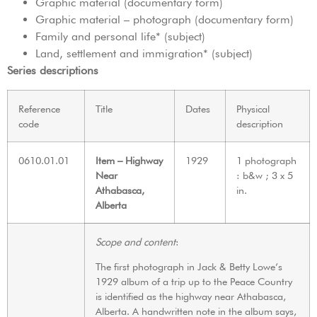
Graphic material (documentary form)
Graphic material – photograph (documentary form)
Family and personal life* (subject)
Land, settlement and immigration* (subject)
Series descriptions
Reference
Title
Dates
Physical
code
description
0610.01.01
Item – Highway
1929
1 photograph
Near
: b&w ; 3 x 5
Athabasca,
in.
Alberta
Scope and content
:
The first photograph in Jack & Betty Lowe’s
1929 album of a trip up to the Peace Country
is identified as the highway near Athabasca,
Alberta. A handwritten note in the album says,