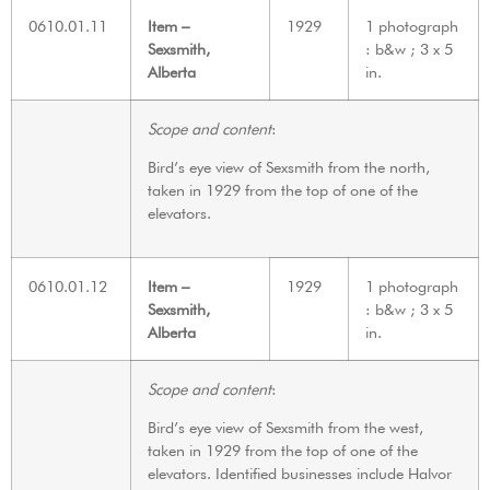
0610.01.11
Item –
1929
1 photograph
Sexsmith,
: b&w ; 3 x 5
Alberta
in.
Scope and content
:
Bird’s eye view of Sexsmith from the north,
taken in 1929 from the top of one of the
elevators.
0610.01.12
Item –
1929
1 photograph
Sexsmith,
: b&w ; 3 x 5
Alberta
in.
Scope and content
:
Bird’s eye view of Sexsmith from the west,
taken in 1929 from the top of one of the
elevators. Identified businesses include Halvor