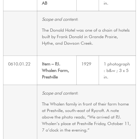
AB
in.
Scope and content
:
The Donald Hotel was one of a chain of hotels
built by Frank Donald in Grande Prairie,
Hythe, and Dawson Creek.
0610.01.22
Item – P.J.
1929
1 photograph
Whalen Farm,
: b&w ; 3 x 5
Prestville
in.
Scope and content
:
The Whalen family in front of their farm home
at Prestville, south-east of Rycroft. A note
above the photo reads, “We arrived at P.J.
Whalen’s place at Prestville Friday, October 11,
7 o’clock in the evening.”