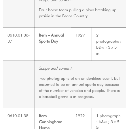
Four horse team pulling a plow breaking up
prairie in the Peace Country.
0610.01.36-
Item – Annual
1929
2
37
Sports Day
photographs :
b&w ; 3 x 5
in.
Scope and content
:
Two photographs of an unidentified event, but
assumed to be an annual sports day because
of the number of vehicles and people. There is
a baseball game is in progress.
0610.01.38
Item –
1929
1 photograph
Cunningham
: b&w ; 3 x 5
Home
in.