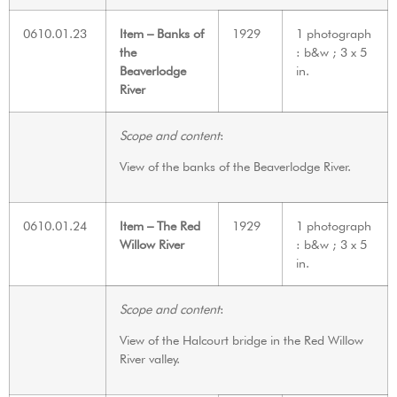
0610.01.23
Item – Banks of
1929
1 photograph
the
: b&w ; 3 x 5
Beaverlodge
in.
River
Scope and content
:
View of the banks of the Beaverlodge River.
0610.01.24
Item – The Red
1929
1 photograph
Willow River
: b&w ; 3 x 5
in.
Scope and content
:
View of the Halcourt bridge in the Red Willow
River valley.