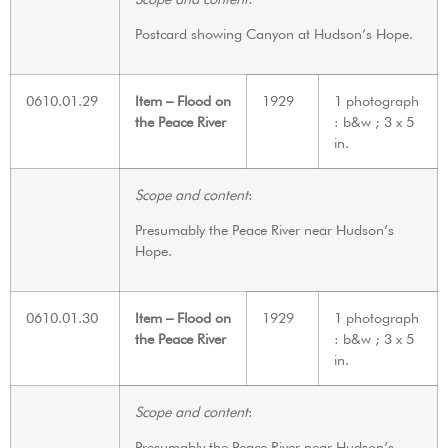
Postcard showing Canyon at Hudson’s Hope.
0610.01.29
Item – Flood on
1929
1 photograph
the Peace River
: b&w ; 3 x 5
in.
Scope and content
:
Presumably the Peace River near Hudson’s
Hope.
0610.01.30
Item – Flood on
1929
1 photograph
the Peace River
: b&w ; 3 x 5
in.
Scope and content
:
Presumably the Peace River near Hudson’s