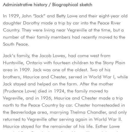
Administrative history / Biographical sketch
In 1929, John “Jack” and Betty Lowe and their eight-year old
daughter Dorothy made a trip by car into the Peace River
Country. They were living near Vegreville at the time, but a
number of their family members had recently moved to the
South Peace.
Jack’s family, the Jacob Lowes, had come west from
Huntsville, Ontario with fourteen children to the Stony Plain
area in 1909. Jack was one of the oldest. Two of his
brothers, Maurice and Chester, served in World War I, while
Jack stayed and helped on the farm. After the mother
(Prudence Lowe) died in 1924, the family moved to
Vegreville, and in 1926, Maurice and Chester made a trip
north to the Peace Country by car. Chester homesteaded in
the Beaverlodge area, marrying Thelma Chandler, and only
returned to Vegreville after serving again in World War II.
Maurice stayed for the remainder of his life. Esther Lowe