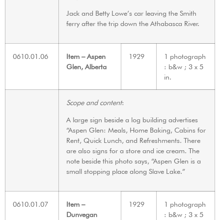
Jack and Betty Lowe’s car leaving the Smith
ferry after the trip down the Athabasca River.
0610.01.06
Item – Aspen
1929
1 photograph
Glen, Alberta
: b&w ; 3 x 5
in.
Scope and content
:
A large sign beside a log building advertises
“Aspen Glen: Meals, Home Baking, Cabins for
Rent, Quick Lunch, and Refreshments. There
are also signs for a store and ice cream. The
note beside this photo says, “Aspen Glen is a
small stopping place along Slave Lake.”
0610.01.07
Item –
1929
1 photograph
Dunvegan
: b&w ; 3 x 5