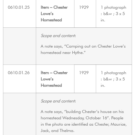
0610.01.25
Item – Chester
1929
1 photograph
Lowe’s
: b&w ; 3 x 5
Homestead
in.
Scope and content
:
A note says, “Camping out on Chester Lowe’s
homestead near Hythe.”
0610.01.26
Item – Chester
1929
1 photograph
Lowe’s
: b&w ; 3 x 5
Homestead
in.
Scope and content
:
A note says, “building Chester’s house on his
homestead Wednesday, October 16”. People
in the photo are identified as Chester, Maurice,
Jack, and Thelma.