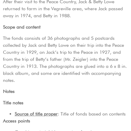
After their visit to the Peace Country, Jack & Betty Lowe
returned to farm in the Vegreville area, where Jack passed
away in 1974, and Betty in 1988.
Scope and content
The fonds consists of 36 photographs and 5 postcards
collected by Jack and Betty Lowe on their trip into the Peace
Country in 1929, on Jack’s trip to the Peace in 1927, and
from the trip of Betty’s father (Mr. Zeigler) into the Peace
Country in 1913. The photographs are glued into a 6 x 8 in.
black album, and some are identified with accompanying
notes.
Notes
Title notes
Source of title proper
: Title of fonds based on contents
Access points