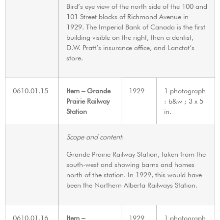
Bird’s eye view of the north side of the 100 and
101 Street blocks of Richmond Avenue in
1929. The Imperial Bank of Canada is the first
building visible on the right, then a dentist,
D.W. Pratt’s insurance office, and Lanctot’s
store.
0610.01.15
Item – Grande
1929
1 photograph
Prairie Railway
: b&w ; 3 x 5
Station
in.
Scope and content
:
Grande Prairie Railway Station, taken from the
south-west and showing barns and homes
north of the station. In 1929, this would have
been the Northern Alberta Railways Station.
0610.01.16
Item –
1929
1 photograph