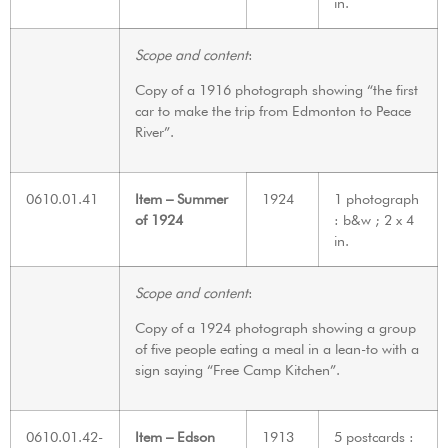
in.
Scope and content
:
Copy of a 1916 photograph showing “the first
car to make the trip from Edmonton to Peace
River”.
0610.01.41
Item – Summer
1924
1 photograph
of 1924
: b&w ; 2 x 4
in.
Scope and content
:
Copy of a 1924 photograph showing a group
of five people eating a meal in a lean-to with a
sign saying “Free Camp Kitchen”.
0610.01.42-
Item – Edson
1913
5 postcards :