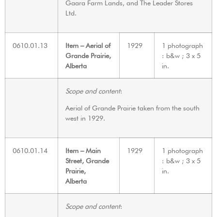
Gaara Farm Lands, and The Leader Stores
Ltd.
0610.01.13
Item – Aerial of
1929
1 photograph
Grande Prairie,
: b&w ; 3 x 5
Alberta
in.
Scope and content
:
Aerial of Grande Prairie taken from the south
west in 1929.
0610.01.14
Item – Main
1929
1 photograph
Street, Grande
: b&w ; 3 x 5
Prairie,
in.
Alberta
Scope and content
: