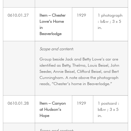
0610.01.27
Item – Chester
1929
1 photograph
Lowe’s Home
: b&w ; 3 x 5
in
in.
Beaverlodge
Scope and content
:
Group beside Jack and Betty Lowe’s car are
identified as Betty, Thelma, Louis Beisel, John
Seeder, Annie Beisel, Clifford Beisel, and Bert
Cunningham. A note above the photograph
reads, “Chester’s home in Beaverlodge.”
0610.01.28
Item – Canyon
1929
1 postcard :
at Hudson’s
b&w ; 3 x 5
Hope
in.
Scope and content
: