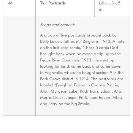
46
Trail Postcards
b&w ; 3 x 5
in.
Scope and content
:
A group of five postcards brought back by
Betty Lowe’s father, Mr. Zeigler in 1913. A note
on the first card reads, “These 5 cards Dad
brought back when he made a trip up to the
Peace River Country in 1913. He went up
looking for land, came back and came down
to Vegreville, where he bought section 9 in the
Park Grove district in 1914. The postcards are
labeled “Freighter, Edson to Grande Prairie,
Alta.; Sturgeon Lake; Pack Train, Edson, Alta.;
Morris Creek, Jasper Park, near Edson, Alta.;
and Ferry on the Big Smoky.