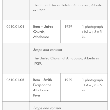
The Grand Union Hotel at Athabasca, Alberta
in 1929.
0610.01.04
Item – United
1929
1 photograph
Church,
: b&w ; 3 x 5
Athabasca
in.
Scope and content
:
The United Church at Athabasca, Alberta in
1929.
0610.01.05
Item – Smith
1929
1 photograph
Ferry on the
: b&w ; 3 x 5
Athabasca
in.
River
Scope and content
: