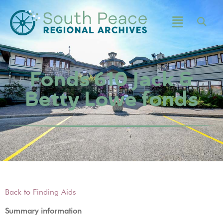
Fonds 610 Jack &
Betty Lowe fonds
Back to Finding Aids
Summary information