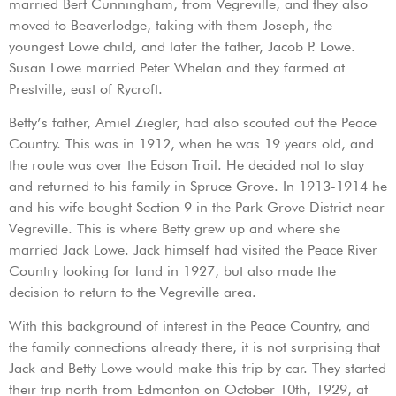
married Bert Cunningham, from Vegreville, and they also
moved to Beaverlodge, taking with them Joseph, the
youngest Lowe child, and later the father, Jacob P. Lowe.
Susan Lowe married Peter Whelan and they farmed at
Prestville, east of Rycroft.
Betty’s father, Amiel Ziegler, had also scouted out the Peace
Country. This was in 1912, when he was 19 years old, and
the route was over the Edson Trail. He decided not to stay
and returned to his family in Spruce Grove. In 1913-1914 he
and his wife bought Section 9 in the Park Grove District near
Vegreville. This is where Betty grew up and where she
married Jack Lowe. Jack himself had visited the Peace River
Country looking for land in 1927, but also made the
decision to return to the Vegreville area.
With this background of interest in the Peace Country, and
the family connections already there, it is not surprising that
Jack and Betty Lowe would make this trip by car. They started
their trip north from Edmonton on October 10th, 1929, at