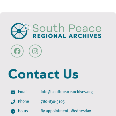
Contact Us
Email
info@southpeacearchives.org
Phone
780-830-5105
Hours
By appointment, Wednesday -