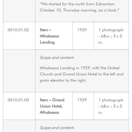
“We started for the north from Edmonton
October 10, Thursday morning, six o’clock.”
0610.01.02
Item –
1929
1 photograph
Athabasca
: b&w ; 3 x 5
Landing
in.
Scope and content
:
Athabasca Landing in 1929, with the United
Church and Grand Union Hotel to the left and
grain elevator to the right.
0610.01.03
Item – Grand
1929
1 photograph
Union Hotel,
: b&w ; 3 x 5
Athabasca
in.
Scope and content
: