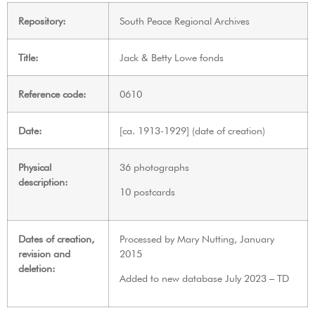
Repository:
South Peace Regional Archives
Title:
Jack & Betty Lowe fonds
Reference code:
0610
Date:
[ca. 1913-1929] (date of creation)
Physical
36 photographs
description:
10 postcards
Dates of creation,
Processed by Mary Nutting, January
revision and
2015
deletion:
Added to new database July 2023 – TD