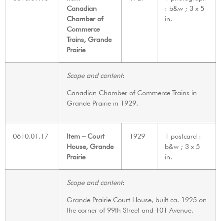
Canadian
: b&w ; 3 x 5
Chamber of
in.
Commerce
Trains, Grande
Prairie
Scope and content
:
Canadian Chamber of Commerce Trains in
Grande Prairie in 1929.
0610.01.17
Item – Court
1929
1 postcard :
House, Grande
b&w ; 3 x 5
Prairie
in.
Scope and content
:
Grande Prairie Court House, built ca. 1925 on
the corner of 99th Street and 101 Avenue.