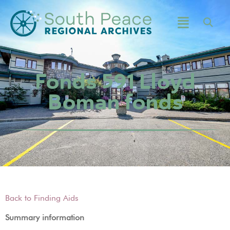
Fonds 591 Lloyd
Boman fonds
Back to Finding Aids
Summary information