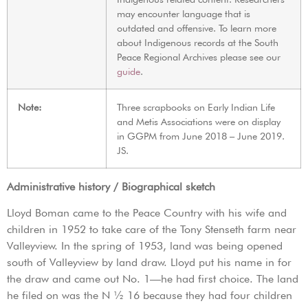
may encounter language that is
outdated and offensive. To learn more
about Indigenous records at the South
Peace Regional Archives please see our
guide
.
Note:
Three scrapbooks on Early Indian Life
and Metis Associations were on display
in GGPM from June 2018 – June 2019.
JS.
Administrative history / Biographical sketch
Lloyd Boman came to the Peace Country with his wife and
children in 1952 to take care of the Tony Stenseth farm near
Valleyview. In the spring of 1953, land was being opened
south of Valleyview by land draw. Lloyd put his name in for
the draw and came out No. 1—he had first choice. The land
he filed on was the N ½ 16 because they had four children