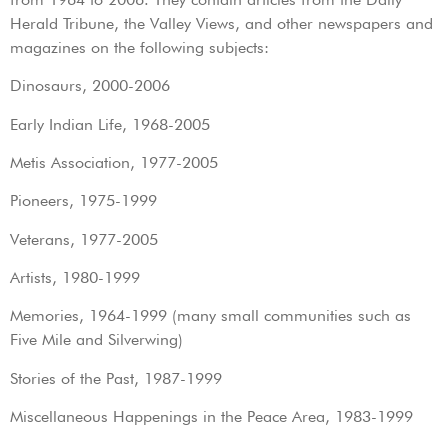
Herald Tribune, the Valley Views, and other newspapers and
magazines on the following subjects:
Dinosaurs, 2000-2006
Early Indian Life, 1968-2005
Metis Association, 1977-2005
Pioneers, 1975-1999
Veterans, 1977-2005
Artists, 1980-1999
Memories, 1964-1999 (many small communities such as
Five Mile and Silverwing)
Stories of the Past, 1987-1999
Miscellaneous Happenings in the Peace Area, 1983-1999