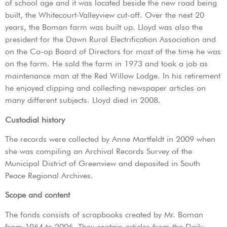
of school age and it was located beside the new road being
built, the Whitecourt-Valleyview cut-off. Over the next 20
years, the Boman farm was built up. Lloyd was also the
president for the Dawn Rural Electrification Association and
on the Co-op Board of Directors for most of the time he was
on the farm. He sold the farm in 1973 and took a job as
maintenance man at the Red Willow Lodge. In his retirement
he enjoyed clipping and collecting newspaper articles on
many different subjects. Lloyd died in 2008.
Custodial history
The records were collected by Anne Martfeldt in 2009 when
she was compiling an Archival Records Survey of the
Municipal District of Greenview and deposited in South
Peace Regional Archives.
Scope and content
The fonds consists of scrapbooks created by Mr. Boman
from 1964 to 2006. They contain articles from the Daily