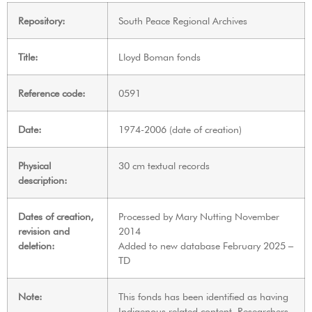
Repository:
South Peace Regional Archives
Title:
Lloyd Boman fonds
Reference code:
0591
Date:
1974-2006 (date of creation)
Physical
30 cm textual records
description:
Dates of creation,
Processed by Mary Nutting November
revision and
2014
deletion:
Added to new database February 2025 –
TD
Note:
This fonds has been identified as having
Indigenous related content. Researchers