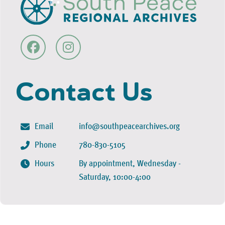
Contact Us
Email
info@southpeacearchives.org
Phone
780-830-5105
Hours
By appointment, Wednesday -
Saturday, 10:00-4:00