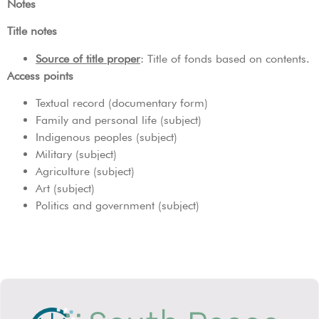
Notes
Title notes
Source of title proper
: Title of fonds based on contents.
Access points
Textual record (documentary form)
Family and personal life (subject)
Indigenous peoples (subject)
Military (subject)
Agriculture (subject)
Art (subject)
Politics and government (subject)