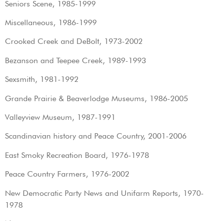
Seniors Scene, 1985-1999
Miscellaneous, 1986-1999
Crooked Creek and DeBolt, 1973-2002
Bezanson and Teepee Creek, 1989-1993
Sexsmith, 1981-1992
Grande Prairie & Beaverlodge Museums, 1986-2005
Valleyview Museum, 1987-1991
Scandinavian history and Peace Country, 2001-2006
East Smoky Recreation Board, 1976-1978
Peace Country Farmers, 1976-2002
New Democratic Party News and Unifarm Reports, 1970-
1978