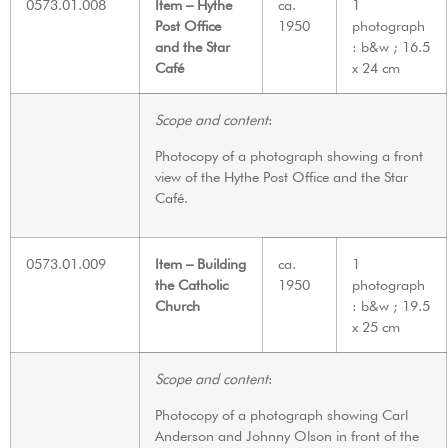
0573.01.008
Item – Hythe
ca.
1
Post Office
1950
photograph
and the Star
: b&w ; 16.5
Café
x 24 cm
Scope and content
:
Photocopy of a photograph showing a front
view of the Hythe Post Office and the Star
Café.
0573.01.009
Item – Building
ca.
1
the Catholic
1950
photograph
Church
: b&w ; 19.5
x 25 cm
Scope and content
:
Photocopy of a photograph showing Carl
Anderson and Johnny Olson in front of the