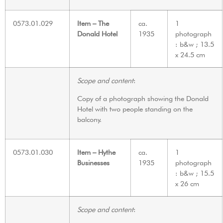
0573.01.029
Item – The
ca.
1
Donald Hotel
1935
photograph
: b&w ; 13.5
x 24.5 cm
Scope and content
:
Copy of a photograph showing the Donald
Hotel with two people standing on the
balcony.
0573.01.030
Item – Hythe
ca.
1
Businesses
1935
photograph
: b&w ; 15.5
x 26 cm
Scope and content
: