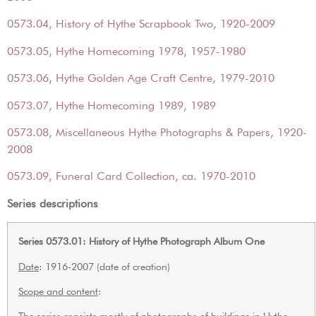
0573.04, History of Hythe Scrapbook Two, 1920-2009
0573.05, Hythe Homecoming 1978, 1957-1980
0573.06, Hythe Golden Age Craft Centre, 1979-2010
0573.07, Hythe Homecoming 1989, 1989
0573.08, Miscellaneous Hythe Photographs & Papers, 1920-
2008
0573.09, Funeral Card Collection, ca. 1970-2010
Series descriptions
Series 0573.01: History of Hythe Photograph Album One
Date
: 1916-2007 (date of creation)
Scope and content
:
The series consists mostly of photographs of buildings in Hythe,