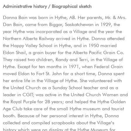
Administrative history / Biographical sketch
Donna Bain was born in Hythe, AB. Her parents, Mr. & Mrs.
Dan Bain, came from Biggar, Saskatchewan in 1929, the
year Hythe was incorporated as a Village and the year the
Northern Alberta Railway arrived in Hythe. Donna attended
the Happy Valley School in Hythe, and in 1950 married
Eldon Shail, a grain buyer for the Alberta Pacific Grain Co.
They raised two children, Randy and Terri, in the Village of
Hythe. Except for ten months in 1971, when Federal Grain
moved Eldon to Fort St. John for a short time, Donna spent
her entire life in the Village of Hythe. She volunteered with
the United Church as a Sunday School teacher and as a
leader in CGIT; was active in the United Church Women and
the Royal Purple for 28 years; and helped the Hythe Golden
Age Club take care of the small Hythe museum and tourist
booth. Because of her personal interest in Hythe, Donna
collected and compiled scrapbooks about the Village’s
history which were on display at the Hythe Museum for