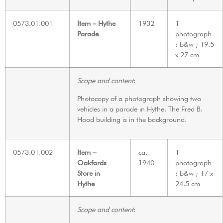
0573.01.001
Item – Hythe
1932
1
Parade
photograph
: b&w ; 19.5
x 27 cm
Scope and content
:
Photocopy of a photograph showing two
vehicles in a parade in Hythe. The Fred B.
Hood building is in the background.
0573.01.002
Item –
ca.
1
Oakfords
1940
photograph
Store in
: b&w ; 17 x
Hythe
24.5 cm
Scope and content
: