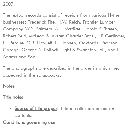
2007.
The textual records consist of receipts from various Hythe
businesses: Frederick Tite, H.W. Reich, Frontier Lumber
Company, W.R. Salmers, A.L. MacRae, Harold S. Tveten,
Robert Reid, McLeod & Inkster, Chartier Bros., J.P. Gerlinger,
F.F. Perdue, G.B. Howlett, E. Hansen, Oakfords, Pearson
Garage, George A. Pollock, Light & Swanston Ltd., and F.
Adams and Son.
The photographs are described in the order in which they
appeared in the scrapbooks.
Notes
Title notes
Source of title proper
: Title of collection based on
contents.
Conditions governing use