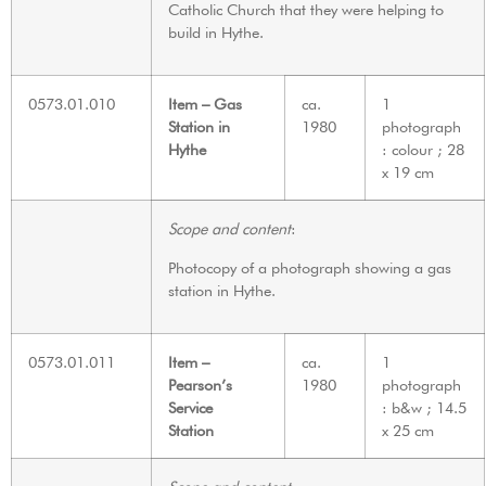
Catholic Church that they were helping to
build in Hythe.
0573.01.010
Item – Gas
ca.
1
Station in
1980
photograph
Hythe
: colour ; 28
x 19 cm
Scope and content
:
Photocopy of a photograph showing a gas
station in Hythe.
0573.01.011
Item –
ca.
1
Pearson’s
1980
photograph
Service
: b&w ; 14.5
Station
x 25 cm