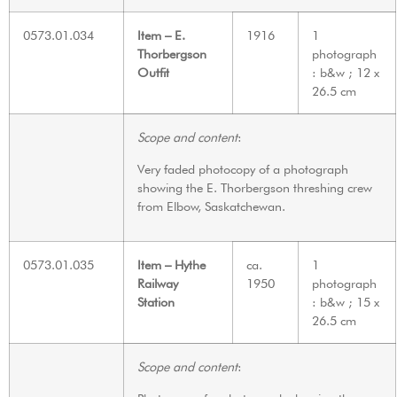
0573.01.034
Item – E.
1916
1
Thorbergson
photograph
Outfit
: b&w ; 12 x
26.5 cm
Scope and content
:
Very faded photocopy of a photograph
showing the E. Thorbergson threshing crew
from Elbow, Saskatchewan.
0573.01.035
Item – Hythe
ca.
1
Railway
1950
photograph
Station
: b&w ; 15 x
26.5 cm
Scope and content
: