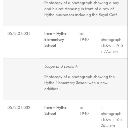
Photocopy of a photograph showing a boy
and his cat standing in front of a row of
Hythe businesses including the Royal Café.
0573.01.031
Item – Hythe
ca.
1
Elementary
1940
photograph
School
: b&w ; 19.5
x 27.5 cm
Scope and content
:
Photocopy of a photograph showing the
Hythe Elementary School with a new
addition.
0573.01.032
Item – Hythe
ca.
1
School
1940
photograph
: b&w ; 16 x
26.5 cm