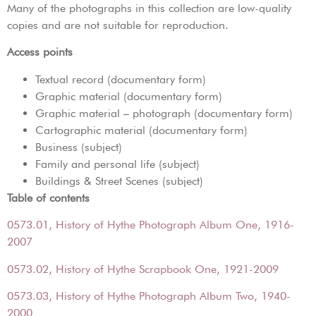
Many of the photographs in this collection are low-quality
copies and are not suitable for reproduction.
Access points
Textual record (documentary form)
Graphic material (documentary form)
Graphic material – photograph (documentary form)
Cartographic material (documentary form)
Business (subject)
Family and personal life (subject)
Buildings & Street Scenes (subject)
Table of contents
0573.01, History of Hythe Photograph Album One, 1916-
2007
0573.02, History of Hythe Scrapbook One, 1921-2009
0573.03, History of Hythe Photograph Album Two, 1940-
2000