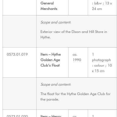
General
: b&w ; 13 x
Merchants
24 cm
Scope and content
:
Exterior view of the Dixon and Hill Store in
Hythe.
0573.01.019
Item – Hythe
ca.
1
Golden Age
1990
photograph
Club’s Float
: colour ; 10
x 15 cm
Scope and content
:
The float for the Hythe Golden Age Club for
the parade.
0573.01.020
Item – Henry
ca.
1