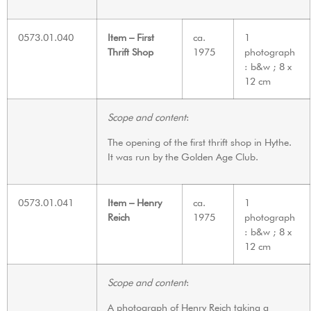
0573.01.040
Item – First
ca.
1
Thrift Shop
1975
photograph
: b&w ; 8 x
12 cm
Scope and content
:
The opening of the first thrift shop in Hythe.
It was run by the Golden Age Club.
0573.01.041
Item – Henry
ca.
1
Reich
1975
photograph
: b&w ; 8 x
12 cm
Scope and content
:
A photograph of Henry Reich taking a