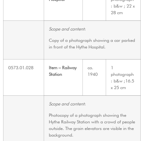
: b&w ; 22 x
28 cm
Scope and content
:
Copy of a photograph showing a car parked
in front of the Hythe Hospital.
0573.01.028
Item – Railway
ca.
1
Station
1940
photograph
: b&w ;16.5
x 25 cm
Scope and content
:
Photocopy of a photograph showing the
Hythe Railway Station with a crowd of people
outside. The grain elevators are visible in the
background.