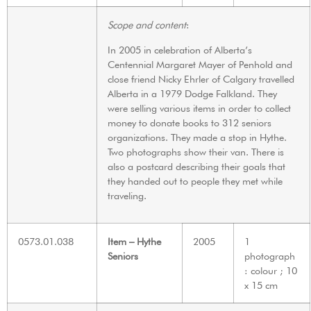
Scope and content
:
In 2005 in celebration of Alberta’s
Centennial Margaret Mayer of Penhold and
close friend Nicky Ehrler of Calgary travelled
Alberta in a 1979 Dodge Falkland. They
were selling various items in order to collect
money to donate books to 312 seniors
organizations. They made a stop in Hythe.
Two photographs show their van. There is
also a postcard describing their goals that
they handed out to people they met while
traveling.
0573.01.038
Item – Hythe
2005
1
Seniors
photograph
: colour ; 10
x 15 cm