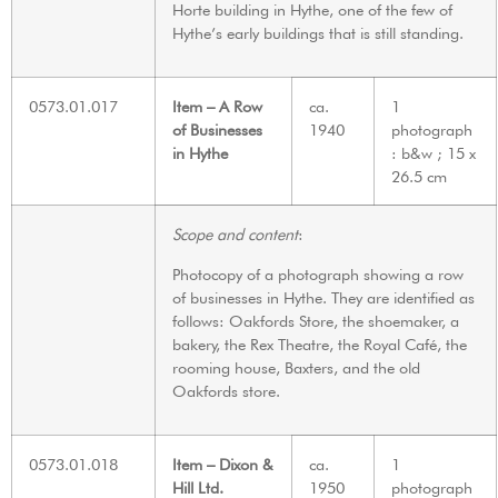
Horte building in Hythe, one of the few of
Hythe’s early buildings that is still standing.
0573.01.017
Item – A Row
ca.
1
of Businesses
1940
photograph
in Hythe
: b&w ; 15 x
26.5 cm
Scope and content
:
Photocopy of a photograph showing a row
of businesses in Hythe. They are identified as
follows: Oakfords Store, the shoemaker, a
bakery, the Rex Theatre, the Royal Café, the
rooming house, Baxters, and the old
Oakfords store.
0573.01.018
Item – Dixon &
ca.
1
Hill Ltd.
1950
photograph