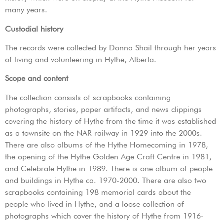
many years.
Custodial history
The records were collected by Donna Shail through her years
of living and volunteering in Hythe, Alberta.
Scope and content
The collection consists of scrapbooks containing
photographs, stories, paper artifacts, and news clippings
covering the history of Hythe from the time it was established
as a townsite on the NAR railway in 1929 into the 2000s.
There are also albums of the Hythe Homecoming in 1978,
the opening of the Hythe Golden Age Craft Centre in 1981,
and Celebrate Hythe in 1989. There is one album of people
and buildings in Hythe ca. 1970-2000. There are also two
scrapbooks containing 198 memorial cards about the
people who lived in Hythe, and a loose collection of
photographs which cover the history of Hythe from 1916-