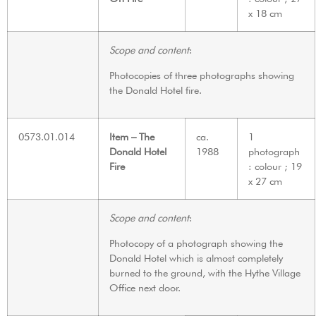
x 18 cm
Scope and content
:
Photocopies of three photographs showing
the Donald Hotel fire.
0573.01.014
Item – The
ca.
1
Donald Hotel
1988
photograph
Fire
: colour ; 19
x 27 cm
Scope and content
:
Photocopy of a photograph showing the
Donald Hotel which is almost completely
burned to the ground, with the Hythe Village
Office next door.