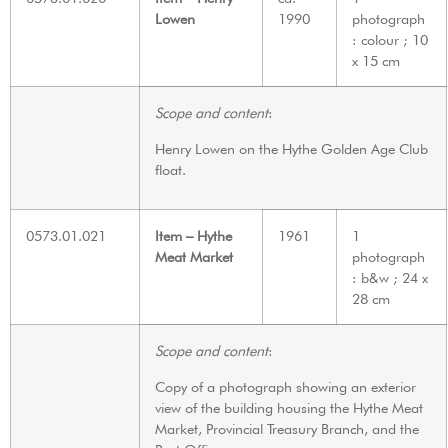
Lowen
1990
photograph
: colour ; 10
x 15 cm
Scope and content
:
Henry Lowen on the Hythe Golden Age Club
float.
0573.01.021
Item – Hythe
1961
1
Meat Market
photograph
: b&w ; 24 x
28 cm
Scope and content
:
Copy of a photograph showing an exterior
view of the building housing the Hythe Meat
Market, Provincial Treasury Branch, and the