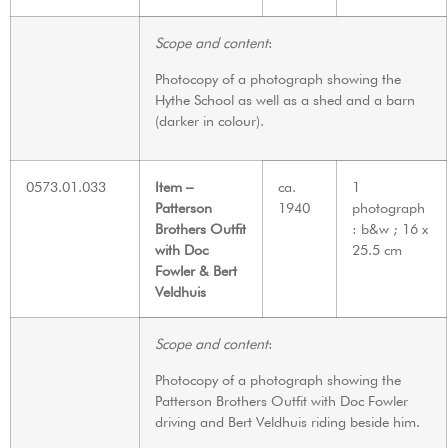
Scope and content
:
Photocopy of a photograph showing the
Hythe School as well as a shed and a barn
(darker in colour).
0573.01.033
Item –
ca.
1
Patterson
1940
photograph
Brothers Outfit
: b&w ; 16 x
with Doc
25.5 cm
Fowler & Bert
Veldhuis
Scope and content
:
Photocopy of a photograph showing the
Patterson Brothers Outfit with Doc Fowler
driving and Bert Veldhuis riding beside him.