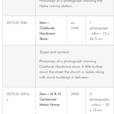
Photocopy of a photograph showing the
Hythe railway station.
0573.01.036
Item –
ca.
1
Oakfords
1940
photograph
Hardware
: b&w ; 15 x
Store
26.5 cm
Scope and content
:
Photocopy of a photograph showing
Oakfords Hardware store. A little further
down the street the church is visible along
with some buildings in between.
0573.01.037a-
Item – M & N
2005
3
c
Centennial
photographs
Motor Home
: colour ; 10
x 15 cm