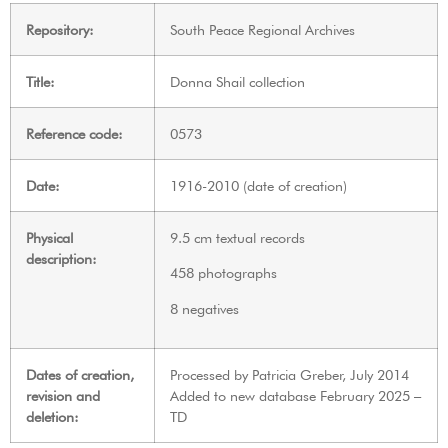
Repository:
South Peace Regional Archives
Title:
Donna Shail collection
Reference code:
0573
Date:
1916-2010 (date of creation)
Physical
9.5 cm textual records
description:
458 photographs
8 negatives
Dates of creation,
Processed by Patricia Greber, July 2014
revision and
Added to new database February 2025 –
deletion:
TD