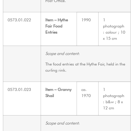
Post Office.
0573.01.022
Item – Hythe
1990
1
Fair Food
photograph
Entries
: colour ; 10
x 15 cm
Scope and content
:
The food entries at the Hythe Fair, held in the
curling rink.
0573.01.023
Item – Granny
ca.
1
Shail
1970
photograph
: b&w ; 8 x
12 cm
Scope and content
: