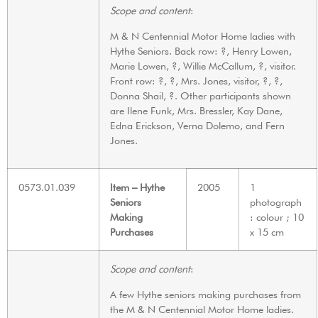
Scope and content
:
M & N Centennial Motor Home ladies with
Hythe Seniors. Back row: ?, Henry Lowen,
Marie Lowen, ?, Willie McCallum, ?, visitor.
Front row: ?, ?, Mrs. Jones, visitor, ?, ?,
Donna Shail, ?. Other participants shown
are Ilene Funk, Mrs. Bressler, Kay Dane,
Edna Erickson, Verna Dolemo, and Fern
Jones.
0573.01.039
Item – Hythe
2005
1
Seniors
photograph
Making
: colour ; 10
Purchases
x 15 cm
Scope and content
:
A few Hythe seniors making purchases from
the M & N Centennial Motor Home ladies.