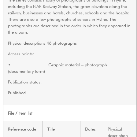
including the NAR Railway Station, the grain elevators along the
railway, businesses and hotels, churches, schools and the hospital.
There are also a few photographs of seniors in Hythe. The
photographs are described in the order in which they appeared in
the album.
Physical description
: 46 photographs
Access points:
• Graphic material – photograph
(documentary form)
Publication status
:
Published
File / item list
Reference code
Title
Dates
Physical
description