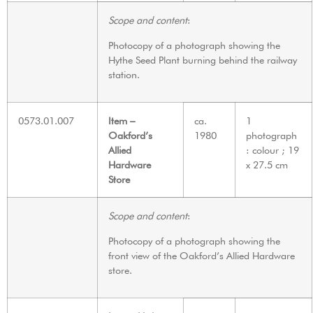
Scope and content
:
Photocopy of a photograph showing the
Hythe Seed Plant burning behind the railway
station.
0573.01.007
Item –
ca.
1
Oakford’s
1980
photograph
Allied
: colour ; 19
Hardware
x 27.5 cm
Store
Scope and content
:
Photocopy of a photograph showing the
front view of the Oakford’s Allied Hardware
store.