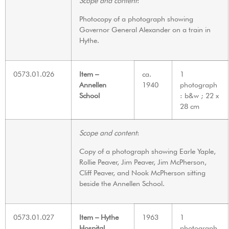
Scope and content
:
Photocopy of a photograph showing
Governor General Alexander on a train in
Hythe.
0573.01.026
Item –
ca.
1
Annellen
1940
photograph
School
: b&w ; 22 x
28 cm
Scope and content
:
Copy of a photograph showing Earle Yaple,
Rollie Peaver, Jim Peaver, Jim McPherson,
Cliff Peaver, and Nook McPherson sitting
beside the Annellen School.
0573.01.027
Item – Hythe
1963
1
Hospital
photograph