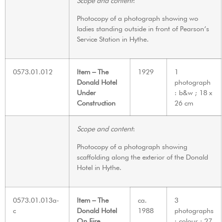
Scope and content
:
Photocopy of a photograph showing wo
ladies standing outside in front of Pearson’s
Service Station in Hythe.
0573.01.012
Item – The
1929
1
Donald Hotel
photograph
Under
: b&w ; 18 x
Construction
26 cm
Scope and content
:
Photocopy of a photograph showing
scaffolding along the exterior of the Donald
Hotel in Hythe.
0573.01.013a-
Item – The
ca.
3
c
Donald Hotel
1988
photographs
On Fire
: colour ; 27