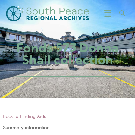
Fonds 573 Donna
Shail collection
Back to Finding Aids
Summary information