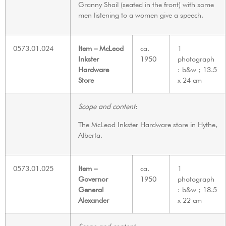
Granny Shail (seated in the front) with some
men listening to a women give a speech.
0573.01.024
Item – McLeod
ca.
1
Inkster
1950
photograph
Hardware
: b&w ; 13.5
Store
x 24 cm
Scope and content
:
The McLeod Inkster Hardware store in Hythe,
Alberta.
0573.01.025
Item –
ca.
1
Governor
1950
photograph
General
: b&w ; 18.5
Alexander
x 22 cm