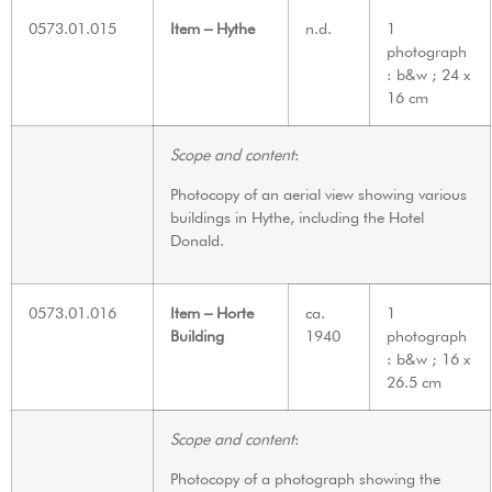
0573.01.015
Item – Hythe
n.d.
1
photograph
: b&w ; 24 x
16 cm
Scope and content
:
Photocopy of an aerial view showing various
buildings in Hythe, including the Hotel
Donald.
0573.01.016
Item – Horte
ca.
1
Building
1940
photograph
: b&w ; 16 x
26.5 cm
Scope and content
:
Photocopy of a photograph showing the