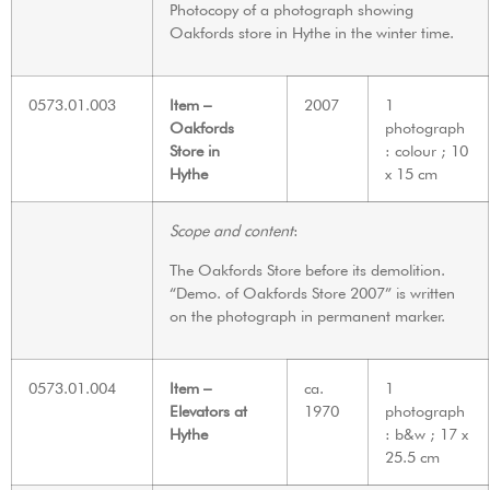
Photocopy of a photograph showing
Oakfords store in Hythe in the winter time.
0573.01.003
Item –
2007
1
Oakfords
photograph
Store in
: colour ; 10
Hythe
x 15 cm
Scope and content
:
The Oakfords Store before its demolition.
“Demo. of Oakfords Store 2007” is written
on the photograph in permanent marker.
0573.01.004
Item –
ca.
1
Elevators at
1970
photograph
Hythe
: b&w ; 17 x
25.5 cm