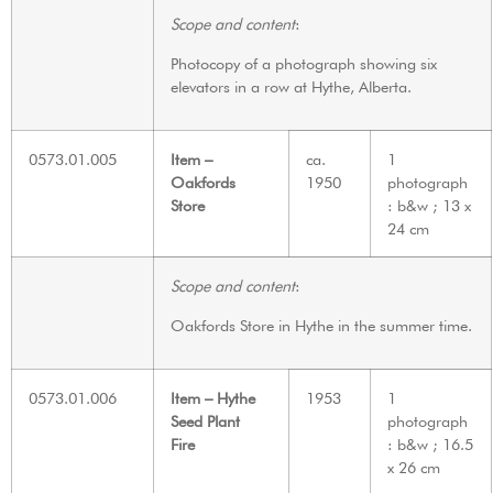
Scope and content
:
Photocopy of a photograph showing six
elevators in a row at Hythe, Alberta.
0573.01.005
Item –
ca.
1
Oakfords
1950
photograph
Store
: b&w ; 13 x
24 cm
Scope and content
:
Oakfords Store in Hythe in the summer time.
0573.01.006
Item – Hythe
1953
1
Seed Plant
photograph
Fire
: b&w ; 16.5
x 26 cm