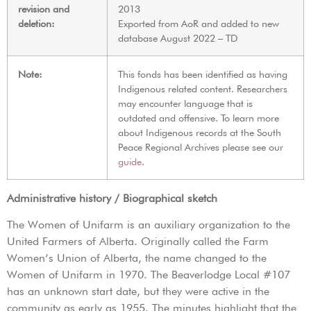
revision and
2013
deletion:
Exported from AoR and added to new
database August 2022 – TD
Note:
This fonds has been identified as having
Indigenous related content. Researchers
may encounter language that is
outdated and offensive. To learn more
about Indigenous records at the South
Peace Regional Archives please see our
guide
.
Administrative history / Biographical sketch
The Women of Unifarm is an auxiliary organization to the
United Farmers of Alberta. Originally called the Farm
Women’s Union of Alberta, the name changed to the
Women of Unifarm in 1970. The Beaverlodge Local #107
has an unknown start date, but they were active in the
community as early as 1955. The minutes highlight that the