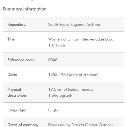
Summary information
Repository:
South Peace Regional Archives
Title:
Women of Unifarm Beaverlodge Local
107 fonds
Reference code:
0546
Date:
1955-1980 (date of creation)
Physical
19.5 cm of textual records
description:
1 photograph
Language:
English
Dates of creation,
Processed by Patricia Greber October