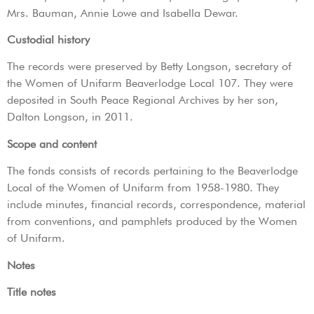
Mrs. Bauman, Annie Lowe and Isabella Dewar.
Custodial history
The records were preserved by Betty Longson, secretary of
the Women of Unifarm Beaverlodge Local 107. They were
deposited in South Peace Regional Archives by her son,
Dalton Longson, in 2011.
Scope and content
The fonds consists of records pertaining to the Beaverlodge
Local of the Women of Unifarm from 1958-1980. They
include minutes, financial records, correspondence, material
from conventions, and pamphlets produced by the Women
of Unifarm.
Notes
Title notes