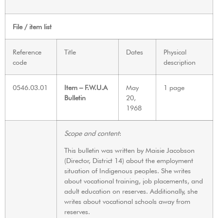
File / item list
Reference
Title
Dates
Physical
code
description
0546.03.01
Item – F.W.U.A
May
1 page
Bulletin
20,
1968
Scope and content
:
This bulletin was written by Maisie Jacobson
(Director, District 14) about the employment
situation of Indigenous peoples. She writes
about vocational training, job placements, and
adult education on reserves. Additionally, she
writes about vocational schools away from
reserves.