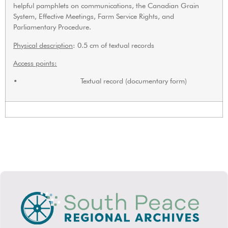
helpful pamphlets on communications, the Canadian Grain
System, Effective Meetings, Farm Service Rights, and
Parliamentary Procedure.
Physical description
: 0.5 cm of textual records
Access points:
• Textual record (documentary form)