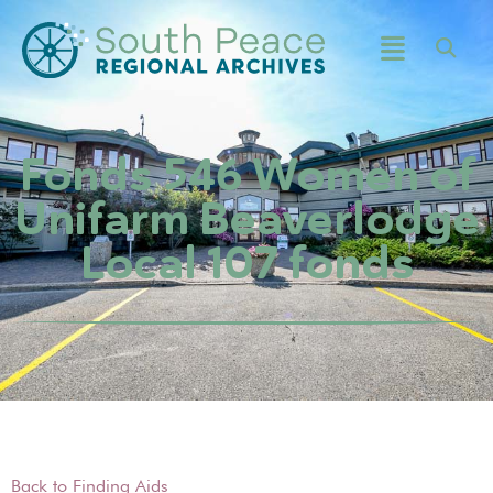
Fonds 546 Women of
Unifarm Beaverlodge
Local 107 fonds
Back to Finding Aids