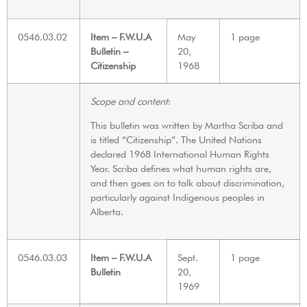
0546.03.02
Item – F.W.U.A
May
1 page
Bulletin –
20,
Citizenship
1968
Scope and content
:
This bulletin was written by Martha Scriba and
is titled “Citizenship”. The United Nations
declared 1968 International Human Rights
Year. Scriba defines what human rights are,
and then goes on to talk about discrimination,
particularly against Indigenous peoples in
Alberta.
0546.03.03
Item – F.W.U.A
Sept.
1 page
Bulletin
20,
1969