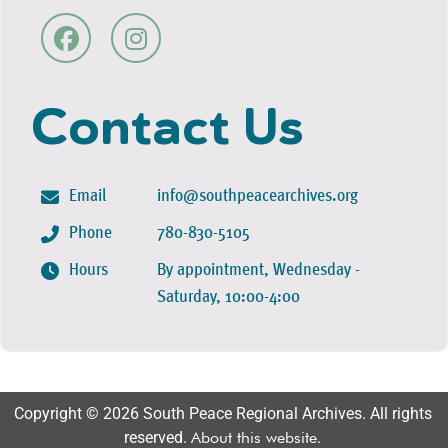
Contact Us
Email
info@southpeacearchives.org
Phone
780-830-5105
Hours
By appointment, Wednesday -
Saturday, 10:00-4:00
Copyright © 2026 South Peace Regional Archives. All rights
reserved.
About this website
.