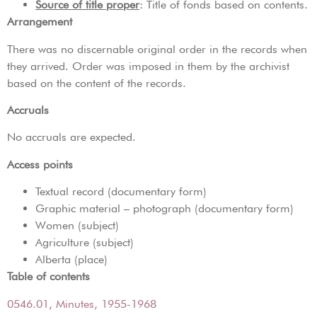
Source of title proper
: Title of fonds based on contents.
Arrangement
There was no discernable original order in the records when
they arrived. Order was imposed in them by the archivist
based on the content of the records.
Accruals
No accruals are expected.
Access points
Textual record (documentary form)
Graphic material – photograph (documentary form)
Women (subject)
Agriculture (subject)
Alberta (place)
Table of contents
0546.01, Minutes, 1955-1968