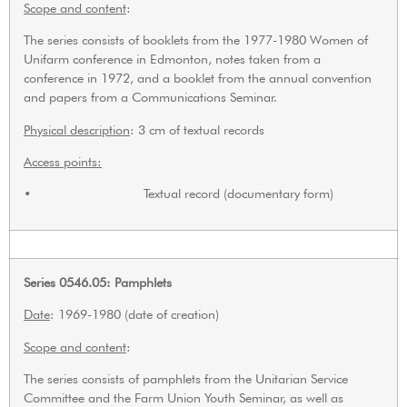
Scope and content
:
The series consists of booklets from the 1977-1980 Women of
Unifarm conference in Edmonton, notes taken from a
conference in 1972, and a booklet from the annual convention
and papers from a Communications Seminar.
Physical description
: 3 cm of textual records
Access points:
• Textual record (documentary form)
Series 0546.05: Pamphlets
Date
: 1969-1980 (date of creation)
Scope and content
:
The series consists of pamphlets from the Unitarian Service
Committee and the Farm Union Youth Seminar, as well as