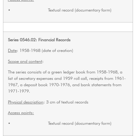
• Textual record (documentary form)
Series 0546.02: Financial Records
Date
: 1958-1968 (date of creation)
Scope and content
:
The series consists of a green ledger book from 1958-1968, a
list of secretary expenses and 1959 roll call, receipts from 1961-
1967, a deposit book 1970-1976, and bank statements from
1971-1979.
Physical description
: 3 cm of textual records
Access points:
• Textual record (documentary form)