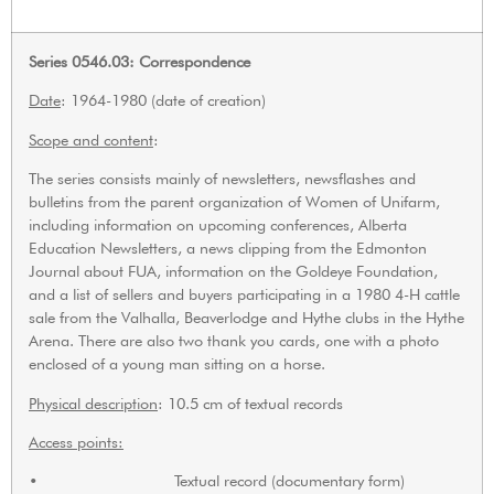
Series 0546.03: Correspondence
Date
: 1964-1980 (date of creation)
Scope and content
:
The series consists mainly of newsletters, newsflashes and
bulletins from the parent organization of Women of Unifarm,
including information on upcoming conferences, Alberta
Education Newsletters, a news clipping from the Edmonton
Journal about FUA, information on the Goldeye Foundation,
and a list of sellers and buyers participating in a 1980 4-H cattle
sale from the Valhalla, Beaverlodge and Hythe clubs in the Hythe
Arena. There are also two thank you cards, one with a photo
enclosed of a young man sitting on a horse.
Physical description
: 10.5 cm of textual records
Access points:
• Textual record (documentary form)