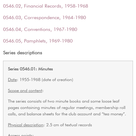
0546.02, Financial Records, 1958-1968
0546.03, Correspondence, 1964-1980
0546.04, Conventions, 1967-1980
0546.05, Pamphlets, 1969-1980
Series descriptions
Series 0546.01: Minutes
Date
: 1955-1968 (date of creation)
Scope and content
:
The series consists of two minute books and some loose leaf
pages containing minutes of regular meetings, membership roll
calls, and balance sheets for the club account and “tea money”.
Physical description
: 2.5 cm of textual records
Access points: