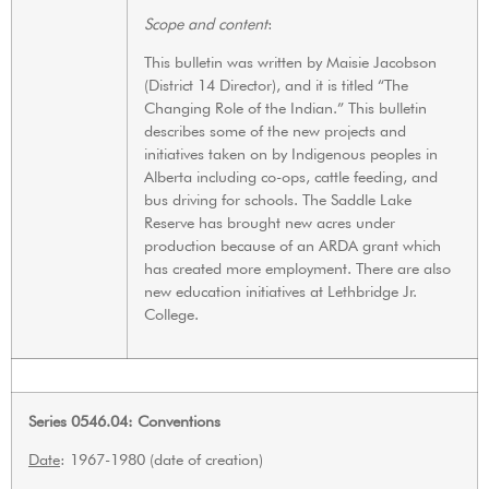
Scope and content
:
This bulletin was written by Maisie Jacobson
(District 14 Director), and it is titled “The
Changing Role of the Indian.” This bulletin
describes some of the new projects and
initiatives taken on by Indigenous peoples in
Alberta including co-ops, cattle feeding, and
bus driving for schools. The Saddle Lake
Reserve has brought new acres under
production because of an ARDA grant which
has created more employment. There are also
new education initiatives at Lethbridge Jr.
College.
Series 0546.04: Conventions
Date
: 1967-1980 (date of creation)