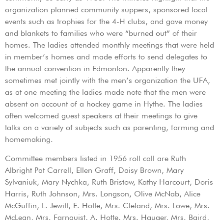
organization planned community suppers, sponsored local
events such as trophies for the 4-H clubs, and gave money
and blankets to families who were “burned out” of their
homes. The ladies attended monthly meetings that were held
in member’s homes and made efforts to send delegates to
the annual convention in Edmonton. Apparently they
sometimes met jointly with the men’s organization the UFA,
as at one meeting the ladies made note that the men were
absent on account of a hockey game in Hythe. The ladies
often welcomed guest speakers at their meetings to give
talks on a variety of subjects such as parenting, farming and
homemaking.
Committee members listed in 1956 roll call are Ruth
Albright Pat Carrell, Ellen Graff, Daisy Brown, Mary
Sylvaniuk, Mary Nychka, Ruth Bristow, Kathy Harcourt, Doris
Harris, Ruth Johnson, Mrs. Longson, Olive McNab, Alice
McGuffin, L. Jewitt, E. Hotte, Mrs. Cleland, Mrs. Lowe, Mrs.
McLean, Mrs. Farnquist, A. Hotte, Mrs. Hauger, Mrs. Baird,