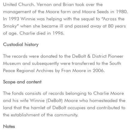
United Church. Vernon and Brian took over the
management of the Moore farm and Moore Seeds in 1980.
In 1993 Winnie was helping with the sequel to “Across the
Smoky” when she became ill and passed away at 80 years
of age. Charlie died in 1996.
Custodial history
The records were donated to the DeBolt & District Pioneer
Museum and subsequently were transferred to the South
Peace Regional Archives by Fran Moore in 2006.
Scope and content
The fonds consists of records belonging to Charlie Moore
and his wife Winnie (DeBolt) Moore who homesteaded the
land that the hamlet of DeBolt occupies and contributed to
the establishment of the community.
Notes