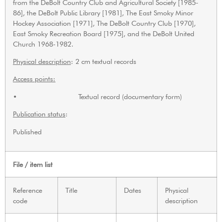
from the DeBolt Country Club and Agricultural Society [1985-
86], the DeBolt Public Library [1981], The East Smoky Minor
Hockey Association [1971], The DeBolt Country Club [1970],
East Smoky Recreation Board [1975], and the DeBolt United
Church 1968-1982.
Physical description
: 2 cm textual records
Access points:
• Textual record (documentary form)
Publication status
:
Published
File / item list
Reference
Title
Dates
Physical
code
description