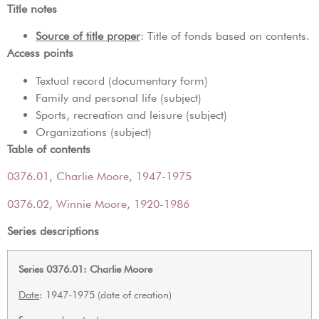
Title notes
Source of title proper
: Title of fonds based on contents.
Access points
Textual record (documentary form)
Family and personal life (subject)
Sports, recreation and leisure (subject)
Organizations (subject)
Table of contents
0376.01, Charlie Moore, 1947-1975
0376.02, Winnie Moore, 1920-1986
Series descriptions
Series 0376.01: Charlie Moore
Date
: 1947-1975 (date of creation)