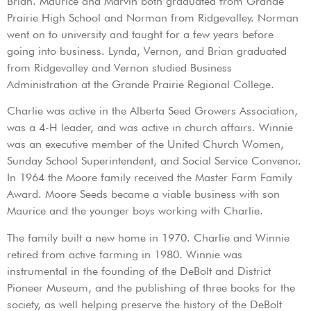
Brian. Maurice and Marvin both graduated from Grande
Prairie High School and Norman from Ridgevalley. Norman
went on to university and taught for a few years before
going into business. Lynda, Vernon, and Brian graduated
from Ridgevalley and Vernon studied Business
Administration at the Grande Prairie Regional College.
Charlie was active in the Alberta Seed Growers Association,
was a 4-H leader, and was active in church affairs. Winnie
was an executive member of the United Church Women,
Sunday School Superintendent, and Social Service Convenor.
In 1964 the Moore family received the Master Farm Family
Award. Moore Seeds became a viable business with son
Maurice and the younger boys working with Charlie.
The family built a new home in 1970. Charlie and Winnie
retired from active farming in 1980. Winnie was
instrumental in the founding of the DeBolt and District
Pioneer Museum, and the publishing of three books for the
society, as well helping preserve the history of the DeBolt