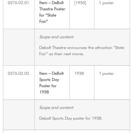
0376.02.01
Item – DeBolt
[1950]
1 poster
Theatre Poster
for “State
Fair”
Scope and content
:
Debolt Theatre announces the attraction “State
Fair” as their next movie.
0376.02.02
Item – DeBolt
1938
1 poster
Sports Day
Poster for
1938
Scope and content
:
Debolt Sports Day poster for 1938.