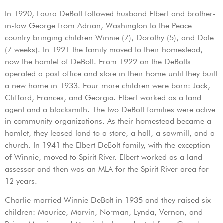
In 1920, Laura DeBolt followed husband Elbert and brother-
in-law George from Adrian, Washington to the Peace
country bringing children Winnie (7), Dorothy (5), and Dale
(7 weeks). In 1921 the family moved to their homestead,
now the hamlet of DeBolt. From 1922 on the DeBolts
operated a post office and store in their home until they built
a new home in 1933. Four more children were born: Jack,
Clifford, Frances, and Georgia. Elbert worked as a land
agent and a blacksmith. The two DeBolt families were active
in community organizations. As their homestead became a
hamlet, they leased land to a store, a hall, a sawmill, and a
church. In 1941 the Elbert DeBolt family, with the exception
of Winnie, moved to Spirit River. Elbert worked as a land
assessor and then was an MLA for the Spirit River area for
12 years.
Charlie married Winnie DeBolt in 1935 and they raised six
children: Maurice, Marvin, Norman, Lynda, Vernon, and