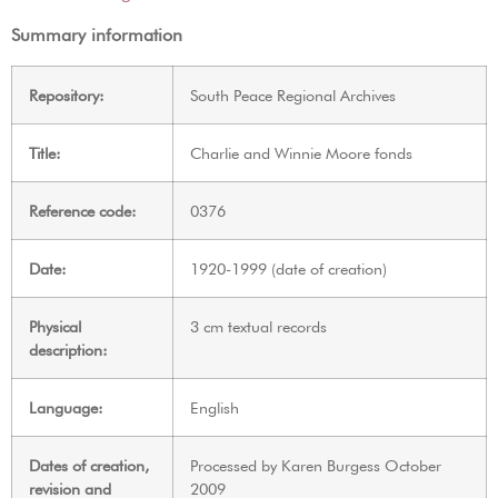
Summary information
Repository:
South Peace Regional Archives
Title:
Charlie and Winnie Moore fonds
Reference code:
0376
Date:
1920-1999 (date of creation)
Physical
3 cm textual records
description:
Language:
English
Dates of creation,
Processed by Karen Burgess October
revision and
2009