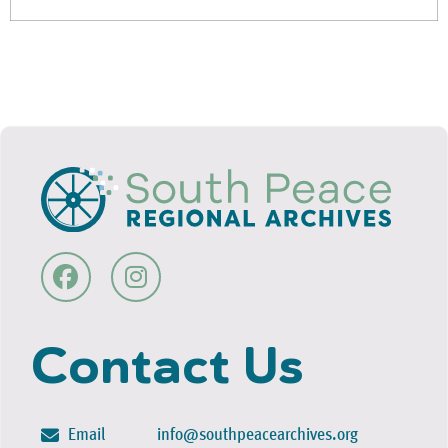
Contact Us
Email
info@southpeacearchives.org