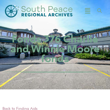
Fonds 376 Charlie
and Winnie Moore
fonds
Back to Finding Aids