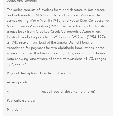
Scope and content
:
The series consists of invoices from and cheques to businesses
and individuals (1947-1975); letters from Tom Moore while in
service during World War II (1945) and Peace River Co-operative
Seed Growers Association (1951); two War Savings Certificates;
a pass book from Crooked Creek Co-operative Association;
livestock market reports from Weiller and Williams (1954-1974);
a 1945 receipt from East of the Smoky District Nursing
Association for payment for two diphtheria inoculations; three
score cards from the DeBolt Country Club; and a hand drawn
map showing landowners of some of townships 71-73, ranges
1, 2, and 26.
Physical description
: 1 cm textual records
Access points:
• Textual record (documentary form)
Publication status
:
Published