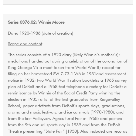
Series 0376.02: Winnie Moore
Date
: 1920-1986 (date of creation)
Scope and content
:
The series consists of a 1920 diary (likely Winnie’s mother’s);
medallions handed out during a celebration of the coronation of
King George VI; a meat token from World War II; receipt for
filing on her homestead SW 7-73-1 W6 in 1931and assessment
notice in 1932; two World War II ration booklets; a 1965 survey
plan of DeBolt and a 1968 first telephone directory for DeBolt; a
reminiscence by Winnie of the Social Credit Party winning the
election in 1935; a list of the first graduates from Ridgevalley
School; paper artefacts from DeBolt’s sports days, graduations,
drama and music festivals, and ice carnivals (1970-1980), and
from the first Valleyview Agricultural Fair in 1968; and posters
from the 9th annual sports day in 1939 and from the DeBolt
Theatre presenting “State Fair” [1950]. Also included are records