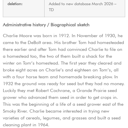
deletion:
Added to new database March 2026 –
TD
Administrative history / Biographical sketch
Charlie Moore was born in 1912. In November of 1930, he
came to the DeBolt area. His brother Tom had homesteaded
there earlier and after Tom had convinced Charlie to file on
a homestead too, the two of them built a shack for the
winter on Tom’s homestead. The first year they cleared and
broke eight acres on Charlie’s and eighteen on Tom’s, all
with a four horse team and homemade breaking plow. In
1932 the ground was ready for seed but they had no money.
Luckily they met Robert Cochrane, a Grande Prairie seed
grower who advanced them seed in order to get crops in.
This was the beginning of a life of a seed grower east of the
Smoky River. Charlie became interested in trying new
varieties of cereals, legumes, and grasses and built a seed
cleaning plant in 1964.