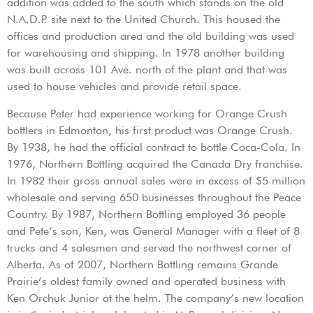
addition was added to the south which stands on the old
N.A.D.P. site next to the United Church. This housed the
offices and production area and the old building was used
for warehousing and shipping. In 1978 another building
was built across 101 Ave. north of the plant and that was
used to house vehicles and provide retail space.
Because Peter had experience working for Orange Crush
bottlers in Edmonton, his first product was Orange Crush.
By 1938, he had the official contract to bottle Coca-Cola. In
1976, Northern Bottling acquired the Canada Dry franchise.
In 1982 their gross annual sales were in excess of $5 million
wholesale and serving 650 businesses throughout the Peace
Country. By 1987, Northern Bottling employed 36 people
and Pete’s son, Ken, was General Manager with a fleet of 8
trucks and 4 salesmen and served the northwest corner of
Alberta. As of 2007, Northern Bottling remains Grande
Prairie’s oldest family owned and operated business with
Ken Orchuk Junior at the helm. The company’s new location