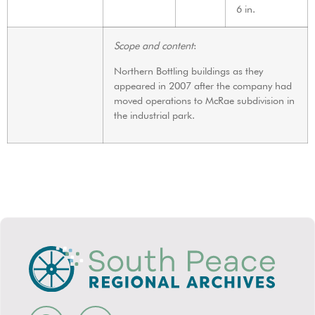
6 in.
Scope and content
:
Northern Bottling buildings as they
appeared in 2007 after the company had
moved operations to McRae subdivision in
the industrial park.