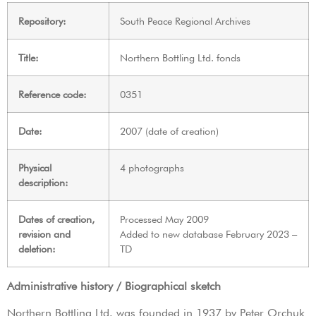
Repository:
South Peace Regional Archives
Title:
Northern Bottling Ltd. fonds
Reference code:
0351
Date:
2007 (date of creation)
Physical
4 photographs
description:
Dates of creation,
Processed May 2009
revision and
Added to new database February 2023 –
deletion:
TD
Administrative history / Biographical sketch
Northern Bottling Ltd. was founded in 1937 by Peter Orchuk