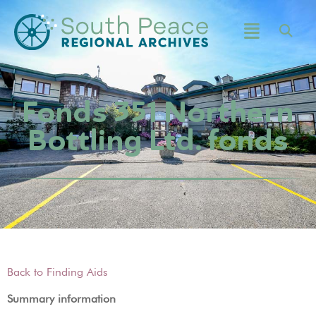
Fonds 351 Northern
Bottling Ltd. fonds
Back to Finding Aids
Summary information