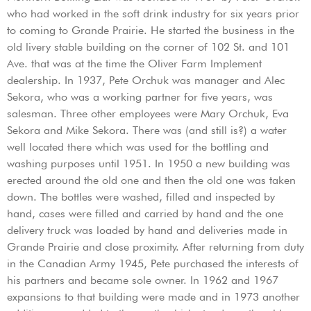
who had worked in the soft drink industry for six years prior
to coming to Grande Prairie. He started the business in the
old livery stable building on the corner of 102 St. and 101
Ave. that was at the time the Oliver Farm Implement
dealership. In 1937, Pete Orchuk was manager and Alec
Sekora, who was a working partner for five years, was
salesman. Three other employees were Mary Orchuk, Eva
Sekora and Mike Sekora. There was (and still is?) a water
well located there which was used for the bottling and
washing purposes until 1951. In 1950 a new building was
erected around the old one and then the old one was taken
down. The bottles were washed, filled and inspected by
hand, cases were filled and carried by hand and the one
delivery truck was loaded by hand and deliveries made in
Grande Prairie and close proximity. After returning from duty
in the Canadian Army 1945, Pete purchased the interests of
his partners and became sole owner. In 1962 and 1967
expansions to that building were made and in 1973 another