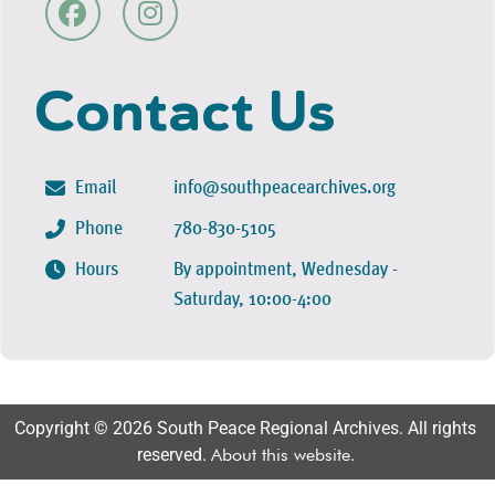
Contact Us
Email
info@southpeacearchives.org
Phone
780-830-5105
Hours
By appointment, Wednesday -
Saturday, 10:00-4:00
Copyright © 2026 South Peace Regional Archives. All rights
reserved.
About this website
.