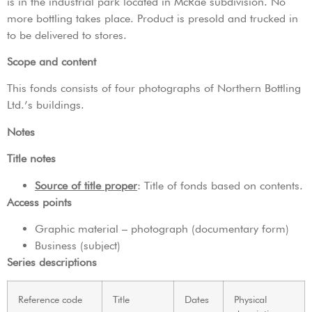
is in the industrial park located in McRae subdivision. No
more bottling takes place. Product is presold and trucked in
to be delivered to stores.
Scope and content
This fonds consists of four photographs of Northern Bottling
Ltd.’s buildings.
Notes
Title notes
Source of title proper
: Title of fonds based on contents.
Access points
Graphic material – photograph (documentary form)
Business (subject)
Series descriptions
Reference code
Title
Dates
Physical