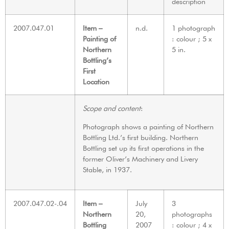
description
2007.047.01
Item –
n.d.
1 photograph
Painting of
: colour ; 5 x
Northern
5 in.
Bottling’s
First
Location
Scope and content
:
Photograph shows a painting of Northern
Bottling Ltd.’s first building. Northern
Bottling set up its first operations in the
former Oliver’s Machinery and Livery
Stable, in 1937.
2007.047.02-.04
Item –
July
3
Northern
20,
photographs
Bottling
2007
: colour ; 4 x