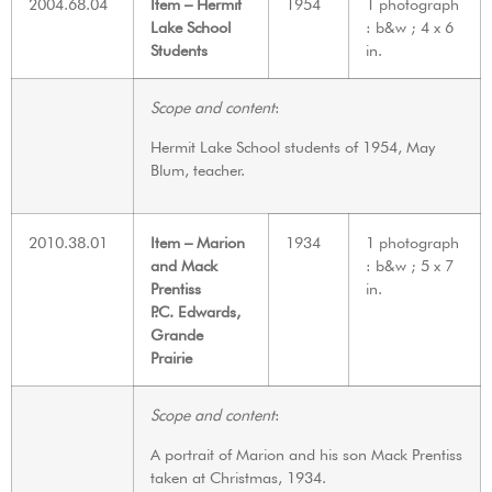
2004.68.04
Item – Hermit
1954
1 photograph
Lake School
: b&w ; 4 x 6
Students
in.
Scope and content
:
Hermit Lake School students of 1954, May
Blum, teacher.
2010.38.01
Item – Marion
1934
1 photograph
and Mack
: b&w ; 5 x 7
Prentiss
in.
P.C. Edwards,
Grande
Prairie
Scope and content
:
A portrait of Marion and his son Mack Prentiss
taken at Christmas, 1934.