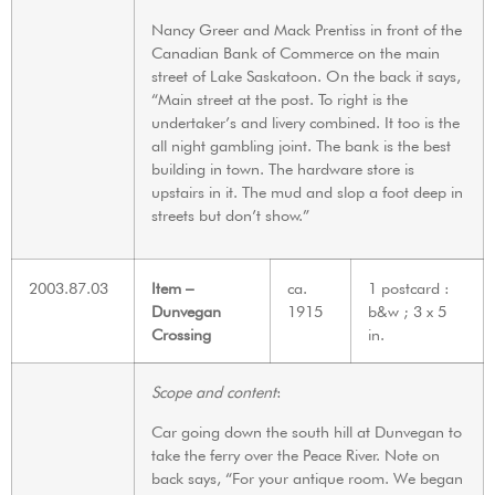
Nancy Greer and Mack Prentiss in front of the
Canadian Bank of Commerce on the main
street of Lake Saskatoon. On the back it says,
“Main street at the post. To right is the
undertaker’s and livery combined. It too is the
all night gambling joint. The bank is the best
building in town. The hardware store is
upstairs in it. The mud and slop a foot deep in
streets but don’t show.”
2003.87.03
Item –
ca.
1 postcard :
Dunvegan
1915
b&w ; 3 x 5
Crossing
in.
Scope and content
:
Car going down the south hill at Dunvegan to
take the ferry over the Peace River. Note on
back says, “For your antique room. We began