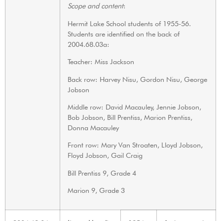
Scope and content
:
Hermit Lake School students of 1955-56.
Students are identified on the back of
2004.68.03a:
Teacher: Miss Jackson
Back row: Harvey Nisu, Gordon Nisu, George
Jobson
Middle row: David Macauley, Jennie Jobson,
Bob Jobson, Bill Prentiss, Marion Prentiss,
Donna Macauley
Front row: Mary Van Stroaten, Lloyd Jobson,
Floyd Jobson, Gail Craig
Bill Prentiss 9, Grade 4
Marion 9, Grade 3