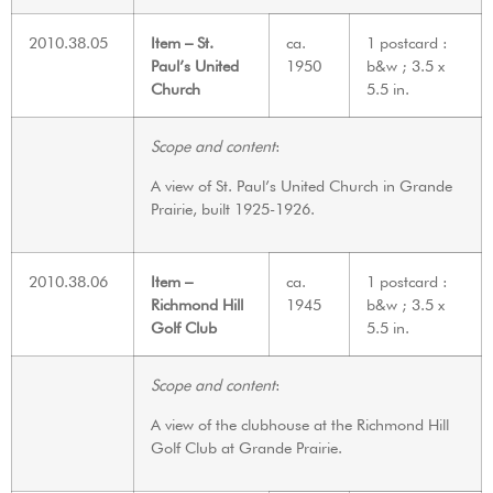
2010.38.05
Item – St.
ca.
1 postcard :
Paul’s United
1950
b&w ; 3.5 x
Church
5.5 in.
Scope and content
:
A view of St. Paul’s United Church in Grande
Prairie, built 1925-1926.
2010.38.06
Item –
ca.
1 postcard :
Richmond Hill
1945
b&w ; 3.5 x
Golf Club
5.5 in.
Scope and content
:
A view of the clubhouse at the Richmond Hill
Golf Club at Grande Prairie.