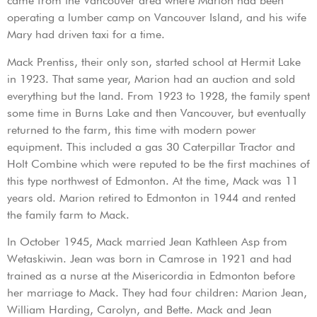
came from the Vancouver area where Marion had been
operating a lumber camp on Vancouver Island, and his wife
Mary had driven taxi for a time.
Mack Prentiss, their only son, started school at Hermit Lake
in 1923. That same year, Marion had an auction and sold
everything but the land. From 1923 to 1928, the family spent
some time in Burns Lake and then Vancouver, but eventually
returned to the farm, this time with modern power
equipment. This included a gas 30 Caterpillar Tractor and
Holt Combine which were reputed to be the first machines of
this type northwest of Edmonton. At the time, Mack was 11
years old. Marion retired to Edmonton in 1944 and rented
the family farm to Mack.
In October 1945, Mack married Jean Kathleen Asp from
Wetaskiwin. Jean was born in Camrose in 1921 and had
trained as a nurse at the Misericordia in Edmonton before
her marriage to Mack. They had four children: Marion Jean,
William Harding, Carolyn, and Bette. Mack and Jean