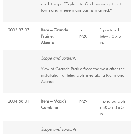
card it says, “Explain to Op how we get us to
town and where main part is marked.”
2003.87.07
Item – Grande
ca.
1 postcard :
Prairie,
1920
b&w ; 3 x 5
Alberta
in.
Scope and content
:
View of Grande Prairie from the west after the
installation of telegraph lines along Richmond
Avenue.
2004.68.01
Item – Mack’s
1929
1 photograph
Combine
: b&w ; 3 x 5
in.
Scope and content
: