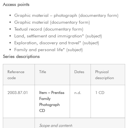
Access points
Graphic material – photograph (documentary form)
Graphic material (documentary form)
Textual record (documentary form)
Land, settlement and immigration* (subject)
Exploration, discovery and travel* (subject)
Family and personal life* (subject)
Series descriptions
Reference
Title
Dates
Physical
code
description
2003.87.01
Item – Prentiss
n.d.
1 CD
Family
Photograph
CD
Scope and content
: