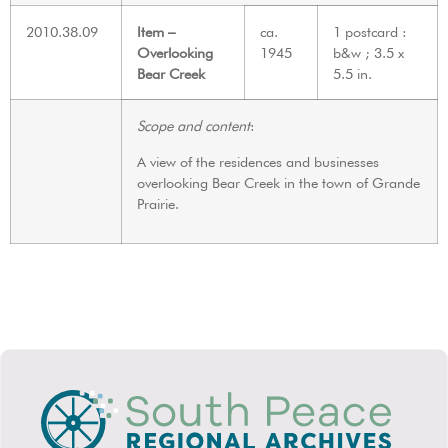
2010.38.09
Item –
ca.
1 postcard :
Overlooking
1945
b&w ; 3.5 x
Bear Creek
5.5 in.
Scope and content
:
A view of the residences and businesses
overlooking Bear Creek in the town of Grande
Prairie.