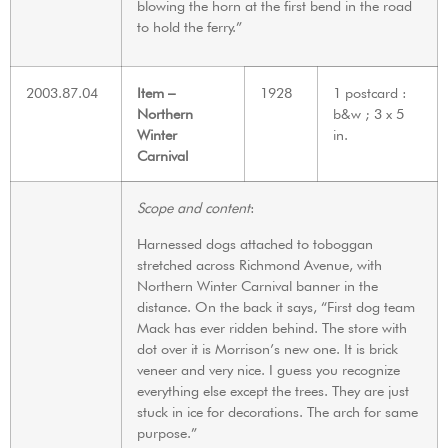
blowing the horn at the first bend in the road
to hold the ferry.”
2003.87.04
Item –
1928
1 postcard :
Northern
b&w ; 3 x 5
Winter
in.
Carnival
Scope and content
:
Harnessed dogs attached to toboggan
stretched across Richmond Avenue, with
Northern Winter Carnival banner in the
distance. On the back it says, “First dog team
Mack has ever ridden behind. The store with
dot over it is Morrison’s new one. It is brick
veneer and very nice. I guess you recognize
everything else except the trees. They are just
stuck in ice for decorations. The arch for same
purpose.”