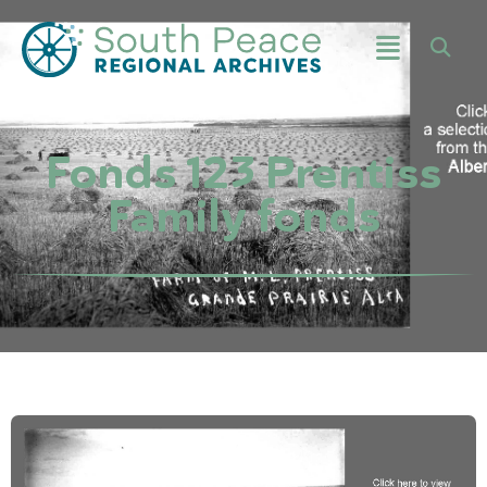
Fonds 123 Prentiss
Family fonds