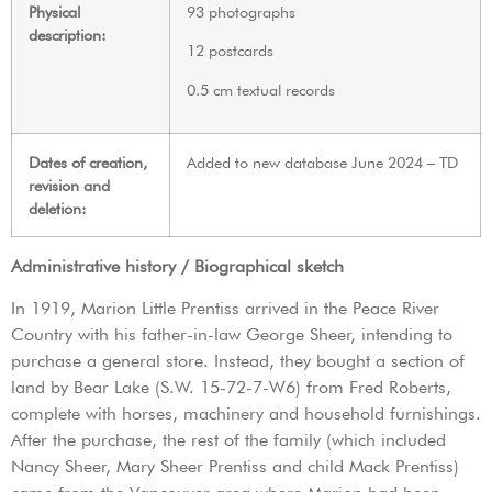
Physical
93 photographs
description:
12 postcards
0.5 cm textual records
Dates of creation,
Added to new database June 2024 – TD
revision and
deletion:
Administrative history / Biographical sketch
In 1919, Marion Little Prentiss arrived in the Peace River
Country with his father-in-law George Sheer, intending to
purchase a general store. Instead, they bought a section of
land by Bear Lake (S.W. 15-72-7-W6) from Fred Roberts,
complete with horses, machinery and household furnishings.
After the purchase, the rest of the family (which included
Nancy Sheer, Mary Sheer Prentiss and child Mack Prentiss)