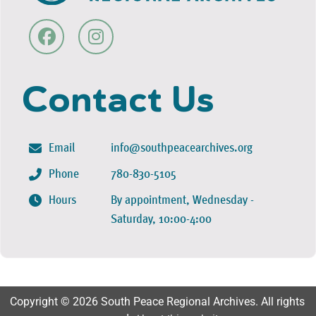
Contact Us
Email
info@southpeacearchives.org
Phone
780-830-5105
Hours
By appointment, Wednesday -
Saturday, 10:00-4:00
Copyright © 2026 South Peace Regional Archives. All rights