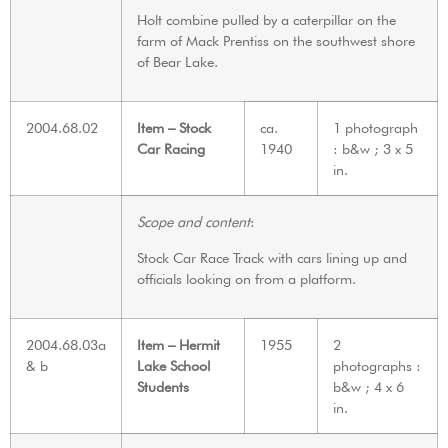
Holt combine pulled by a caterpillar on the
farm of Mack Prentiss on the southwest shore
of Bear Lake.
2004.68.02
Item – Stock
ca.
1 photograph
Car Racing
1940
: b&w ; 3 x 5
in.
Scope and content
:
Stock Car Race Track with cars lining up and
officials looking on from a platform.
2004.68.03a
Item – Hermit
1955
2
& b
Lake School
photographs :
Students
b&w ; 4 x 6
in.