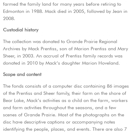
farmed the family land for many years before retiring to
Edmonton in 1988. Mack died in 2005, followed by Jean in
2008.
Custodial history
The collection was donated to Grande Prairie Regional
Archives by Mack Prentiss, son of Marion Prentiss and Mary
Sheer, in 2003. An accrual of Prentiss family records was
donated in 2010 by Mack’s daughter Marion Hoveland.
Scope and content
The fonds consists of a computer disc containing 86 images
of the Prentiss and Sheer family, their farm on the shore of
Bear Lake, Mack’s activities as a child on the farm, workers
and farm activities throughout the seasons, and a few
scenes of Grande Prairie. Most of the photographs on the
disc have descriptive captions or accompanying notes
identifying the people, places, and events. There are also 7