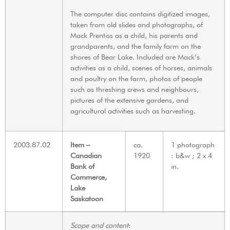
The computer disc contains digitized images,
taken from old slides and photographs, of
Mack Prentiss as a child, his parents and
grandparents, and the family farm on the
shores of Bear Lake. Included are Mack’s
activities as a child, scenes of horses, animals
and poultry on the farm, photos of people
such as threshing crews and neighbours,
pictures of the extensive gardens, and
agricultural activities such as harvesting.
2003.87.02
Item –
ca.
1 photograph
Canadian
1920
: b&w ; 2 x 4
Bank of
in.
Commerce,
Lake
Saskatoon
Scope and content
: