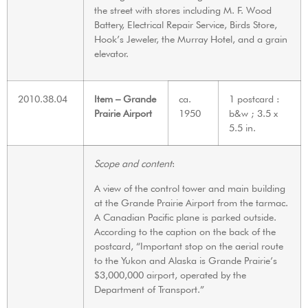
the street with stores including M. F. Wood
Battery, Electrical Repair Service, Birds Store,
Hook’s Jeweler, the Murray Hotel, and a grain
elevator.
2010.38.04
Item – Grande
ca.
1 postcard :
Prairie Airport
1950
b&w ; 3.5 x
5.5 in.
Scope and content
:
A view of the control tower and main building
at the Grande Prairie Airport from the tarmac.
A Canadian Pacific plane is parked outside.
According to the caption on the back of the
postcard, “Important stop on the aerial route
to the Yukon and Alaska is Grande Prairie’s
$3,000,000 airport, operated by the
Department of Transport.”