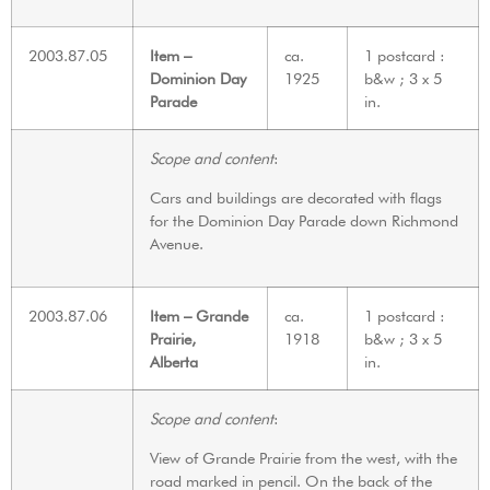
2003.87.05
Item –
ca.
1 postcard :
Dominion Day
1925
b&w ; 3 x 5
Parade
in.
Scope and content
:
Cars and buildings are decorated with flags
for the Dominion Day Parade down Richmond
Avenue.
2003.87.06
Item – Grande
ca.
1 postcard :
Prairie,
1918
b&w ; 3 x 5
Alberta
in.
Scope and content
:
View of Grande Prairie from the west, with the
road marked in pencil. On the back of the