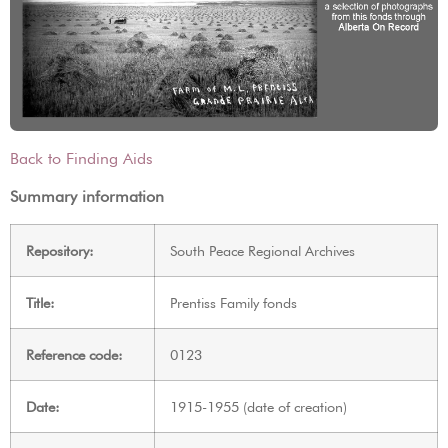
Back to Finding Aids
Summary information
Repository:
South Peace Regional Archives
Title:
Prentiss Family fonds
Reference code:
0123
Date:
1915-1955 (date of creation)