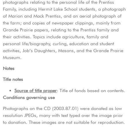
photographs relating to the personal life of the Prentiss
Family, including Hermit Lake School students, a photograph
of Marion and Mack Prentiss, and an aerial photograph of
the farm; and copies of newspaper clippings, mainly from
Grande Prairie papers, relating to the Prentiss family and
their activities. Topics include agriculture, family and
personal life/biography, curling, education and student
activities, Job’s Daughters, Masons, and the Grande Prairie
Museum.
Notes
Title notes
Source of title proper
: Title of fonds based on contents.
Conditions governing use
Photographs on the CD (2003.87.01) were donated as low
resolution JPEGs, many with text typed over the image prior
to donation. These images are not suitable for reproduction.