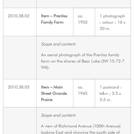
2010.38.02
Item – Prentiss
ca.
1 photograph
Family Farm
1953
: colour ; 16 x
20 in.
Scope and content
:
An aerial photograph of the Prentiss family
farm on the shores of Bear Lake (SW 15-72-7
W6).
2010.38.03
Item – Main
ca.
1 postcard :
Street Grande
1945
b&w ; 3.5 x
Prairie
5.5 in.
Scope and content
:
A view of Richmond Avenue (100th Avenue)
looking East and showing the south side of