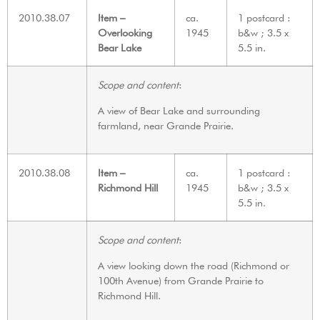
2010.38.07
Item –
ca.
1 postcard :
Overlooking
1945
b&w ; 3.5 x
Bear Lake
5.5 in.
Scope and content
:
A view of Bear Lake and surrounding
farmland, near Grande Prairie.
2010.38.08
Item –
ca.
1 postcard :
Richmond Hill
1945
b&w ; 3.5 x
5.5 in.
Scope and content
:
A view looking down the road (Richmond or
100th Avenue) from Grande Prairie to
Richmond Hill.