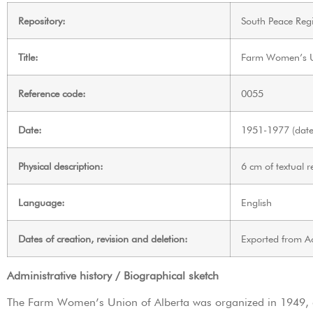
Repository:
South Peace Regi
Title:
Farm Women’s Un
Reference code:
0055
Date:
1951-1977 (date 
Physical description:
6 cm of textual r
Language:
English
Dates of creation, revision and deletion:
Exported from A
Administrative history / Biographical sketch
The Farm Women’s Union of Alberta was organized in 1949, 