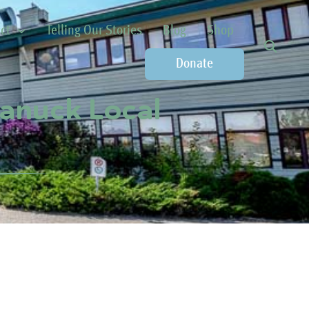
ct
Telling Our Stories
Blog
Shop
Donate
Canuck Local