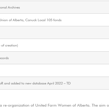
onal Archives
ion of Alberta, Canuck Local 105 fonds
of creation)
ecords
oR and added to new database April 2022 – TD
a re-organization of United Farm Women of Alberta. The aim 