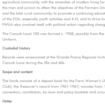
agriculture community, with the amenities of modern living fo
the men and juniors to attain the objectives of the Farmers Un
and the total rural community; to promote a continuing educa
of the FUA, especially youth activities and 4-H; and to strive
FWUA also involved itself with political action regarding chan
The Canuck Local 105 was formed c. 1958, possibly from t
Unifarm.
Custodial history
Records were accessioned at the Grande Prairie Regional Archi
Canuck Local during the 50s and 60s.
Scope and content
The fonds consists of a deposit book for the Farm Women’s 
Club); the Treasurer’s record from 1961-1967; minutes from 1
convention; constitution, by-laws and policy booklets and cir
Notes