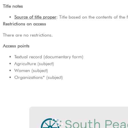
Title notes
Source of title proper
: Title based on the contents of the
Restrictions on access
There are no restrictions.
Access points
Textual record (documentary form)
Agriculture (subject)
Women (subject)
Organizations* (subject)