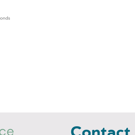
 fonds
Contact