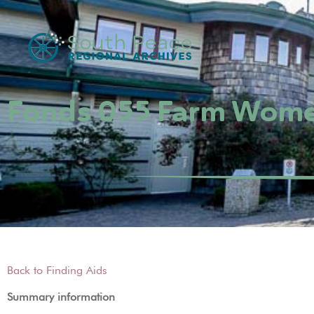
Fonds 055 Farm Women
Back to Finding Aids
Summary information