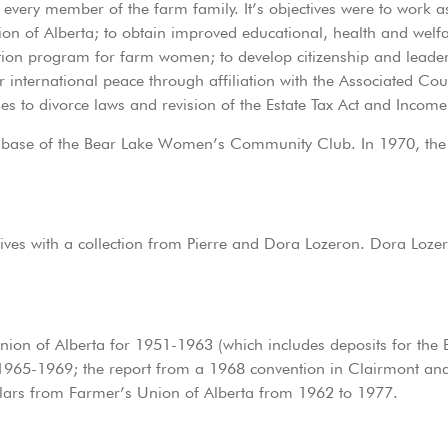
r every member of the farm family. It’s objectives were to work
ion of Alberta; to obtain improved educational, health and welfa
tion program for farm women; to develop citizenship and leader
 for international peace through affiliation with the Associated 
ges to divorce laws and revision of the Estate Tax Act and Incom
he base of the Bear Lake Women’s Community Club. In 1970,
ves with a collection from Pierre and Dora Lozeron. Dora Lozer
Union of Alberta for 1951-1963 (which includes deposits for t
965-1969; the report from a 1968 convention in Clairmont and a
culars from Farmer’s Union of Alberta from 1962 to 1977.