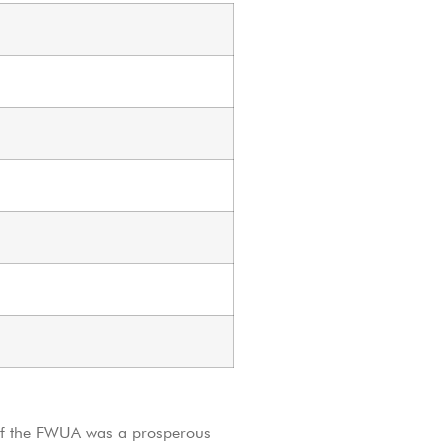
of the FWUA was a prosperous