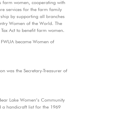
 as farm women, cooperating with
re services for the farm family
ship by supporting all branches
Country Women of the World. The
e Tax Act to benefit farm women.
 the FWUA became Women of
on was the Secretary-Treasurer of
he Bear Lake Women’s Community
 handicraft list for the 1969