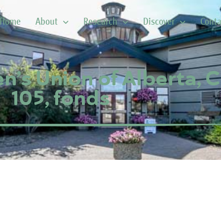
Home
About
Research
Discover
Conta
’s Union of Alberta, 
105, fonds