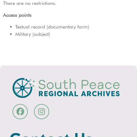
There are no restrictions.
Access points
Textual record (documentary form)
Military (subject)