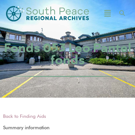
Fonds 053 Leo Pantel
fonds
Back to Finding Aids
Summary information