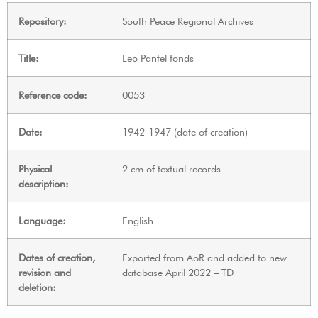
Repository:
South Peace Regional Archives
Title:
Leo Pantel fonds
Reference code:
0053
Date:
1942-1947 (date of creation)
Physical
2 cm of textual records
description:
Language:
English
Dates of creation,
Exported from AoR and added to new
revision and
database April 2022 – TD
deletion: