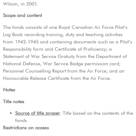
Wilson, in 2001.
Scope and content
The fonds consists of one Royal Canadian Air Force Pilot’s
Log Book recording training, duty and teaching activities
from 1942-1945 and containing documents such as a Pilot’s
Responsibility form and Certificate of Proficiency; a
Statement of War Service Gratuity from the Department of
National Defense, War Service Badge permission card;
Personnel Counselling Report from the Air Force; and an
Honourable Release Certificate from the Air Force.
Notes
Title notes
Source of title proper
: Title based on the contents of the
fonds
Restrictions on access