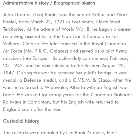
Administrative history / Biographical sketch
John Thomas (Leo) Pantel was the son of Arthur and Pearl
Pantel, born March 22, 1921 in Fort Smith, North West
Territories. At the advent of World War II, he began a career
as a wing assembler in the Can Car & Foundry in Fort
William, Ontario. He later enlisted in the Royal Canadian
Air Force (No. 7 R.C. Calgary) and served as a pilot flying
missions into Europe. His active duty commenced February
20, 1942, and he was released to the Reserve August 29,
1947. During the war he received his pilot’s badge, a war
medal, a Defense medal, and a C.V.S.M. & Clasp. After the
war, he returned to Widewater, Alberta with an English war
bride. He worked for many years for the Canadian National
Railways in Edmonton, but his English wife returned to
England soon after the war.
Custodial history
The records were donated by Leo Pantel’s niece, Pearl