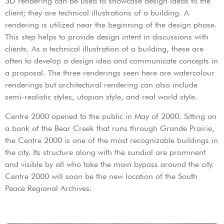
3D rendering can be used to showcase design ideas to the
client; they are technical illustrations of a building. A
rendering is utilized near the beginning of the design phase.
This step helps to provide design intent in discussions with
clients. As a technical illustration of a building, these are
often to develop a design idea and communicate concepts in
a proposal. The three renderings seen here are watercolour
renderings but architectural rendering can also include
semi-realistic styles, utopian style, and real world style.
Centre 2000 opened to the public in May of 2000. Sitting on
a bank of the Bear Creek that runs through Grande Prairie,
the Centre 2000 is one of the most recognizable buildings in
the city. Its structure along with the sundial are prominent
and visible by all who take the main bypass around the city.
Centre 2000 will soon be the new location of the South
Peace Regional Archives.