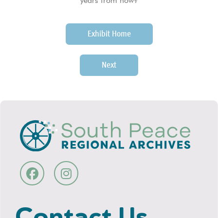
years from now?
Exhibit Home
Next
Contact Us