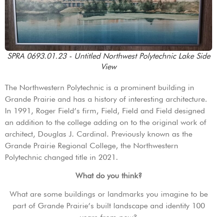
SPRA 0693.01.23 - Untitled Northwest Polytechnic Lake Side
View
The Northwestern Polytechnic is a prominent building in
Grande Prairie and has a history of interesting architecture.
In 1991, Roger Field’s firm, Field, Field and Field designed
an addition to the college adding on to the original work of
architect, Douglas J. Cardinal. Previously known as the
Grande Prairie Regional College, the Northwestern
Polytechnic changed title in 2021.
What do you think?
What are some buildings or landmarks you imagine to be
part of Grande Prairie’s built landscape and identity 100