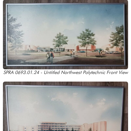
SPRA 0693.01.24 - Untitled Northwest Polytechnic Front View