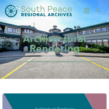
Architectural
Rendering