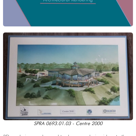
SPRA 0693.01.03 - Centre 2000