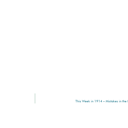
This Week in 1914 – Mistakes in the