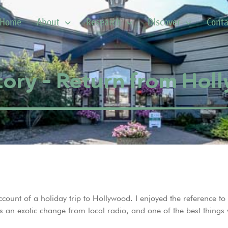
Home
About
Research
Discover
Conta
tory – Return from Ho
account of a holiday trip to Hollywood. I enjoyed the reference t
 was an exotic change from local radio, and one of the best thin