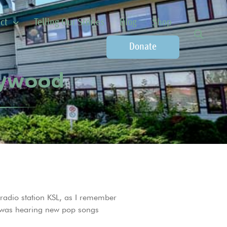
ct
Telling Our Stories
Blog
Shop
Donate
llywood
o radio station KSL, as I remember
gs was hearing new pop songs