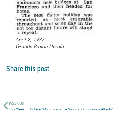
April 2, 1937
Grande Prairie Herald
Share this post
PREVIOUS
This Week In 1914 – “Mutilation of the Sonorous Euphonious Alberta”