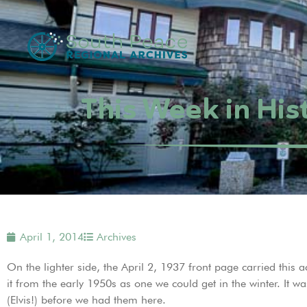
This Week in His
April 1, 2014
Archives
On the lighter side, the April 2, 1937 front page carried this 
it from the early 1950s as one we could get in the winter. It
(Elvis!) before we had them here.