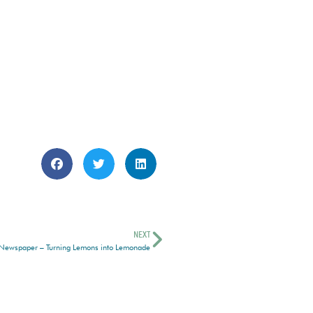
NEXT
 Newspaper – Turning Lemons into Lemonade