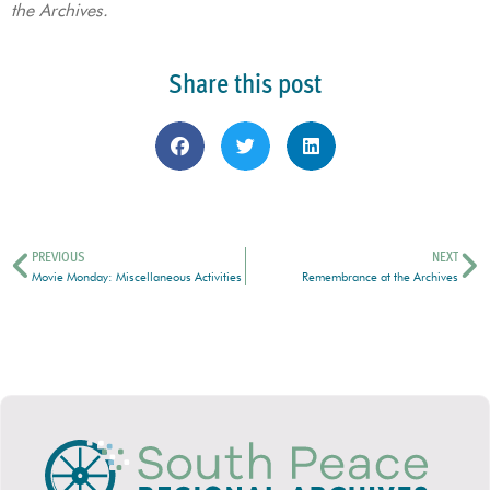
the Archives.
Share this post
PREVIOUS
NEXT
Movie Monday: Miscellaneous Activities
Remembrance at the Archives