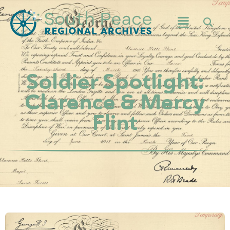
Soldier Spotlight:
Clarence & Mercy
Flint