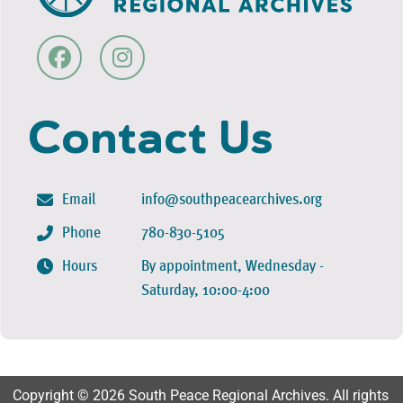
Contact Us
Email
info@southpeacearchives.org
Phone
780-830-5105
Hours
By appointment, Wednesday -
Saturday, 10:00-4:00
Copyright © 2026 South Peace Regional Archives. All rights