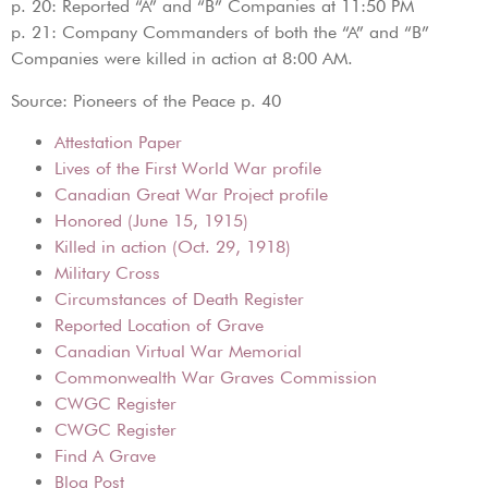
p. 20: Reported “A” and “B” Companies at 11:50 PM
p. 21: Company Commanders of both the “A” and “B”
Companies were killed in action at 8:00 AM.
Source: Pioneers of the Peace p. 40
Attestation Paper
Lives of the First World War profile
Canadian Great War Project profile
Honored (June 15, 1915)
Killed in action (Oct. 29, 1918)
Military Cross
Circumstances of Death Register
Reported Location of Grave
Canadian Virtual War Memorial
Commonwealth War Graves Commission
CWGC Register
CWGC Register
Find A Grave
Blog Post