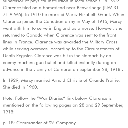
supervisor of physical instruction in local schools. In 1909
Clarence filed on a homestead near Beaverlodge (NW 31-
71-9-W6). In 1910 he married Mercy Elizabeth Grant. When
Clarence joined the Canadian army in May of 1915, Mercy
went with him to serve in England as a nurse. However, she
returned to Canada when Clarence was sent to the front
lines in France. Clarence was awarded the Military Cross
while serving overseas. According to the Circumstances of
Death Register, Clarence was hit in the stomach by an
enemy machine gun bullet and killed instantly during an
advance in the vicinity of Cambrai on September 28, 1918 .
In 1929, Mercy married Arnold Christie of Grande Prairie.
She died in 1960.
Note: Follow the “War Diaries” link below. Clarence is
mentioned on the following pages on 28 and 29 September,
1918:
p. 18: Commander of “A” Company