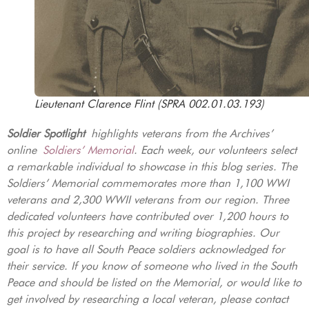
Lieutenant Clarence Flint (SPRA 002.01.03.193)
Soldier Spotlight
highlights veterans from the Archives’
online
Soldiers’ Memorial
. Each week, our volunteers select
a remarkable individual to showcase in this blog series. The
Soldiers’ Memorial commemorates more than 1,100 WWI
veterans and 2,300 WWII veterans from our region. Three
dedicated volunteers have contributed over 1,200 hours to
this project by researching and writing biographies. Our
goal is to have all South Peace soldiers acknowledged for
their service. If you know of someone who lived in the South
Peace and should be listed on the Memorial, or would like to
get involved by researching a local veteran, please contact