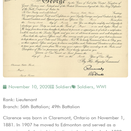
November 10, 2020
Soldiers
Soldiers
,
WWI
Rank: Lieutenant
Branch: 56th Battalion; 49th Battalion
Clarence was born in Claremont, Ontario on November 1,
1881. In 1907 he moved to Edmonton and served as a