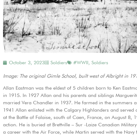
October 3, 2023
Soldiers
#WWII
,
Soldiers
Image: The original Gimle School, built west of Albright in 1
Allan Eastman was the eldest of 5 children born to Ken Eastm
in 1915. In 1927 Allan and his parents and siblings Marguerite
married Vera Chandler in 1937. He farmed in the summers and
1941 Allan enlisted with the Calgary Highlanders and served 
at the Battle of Falaise, south of Caen, France, on August 8, 
action. He is buried at Brettville – Sur -Laize Canadian Milit
a career with the Air Force, while Martin served with the Navy 