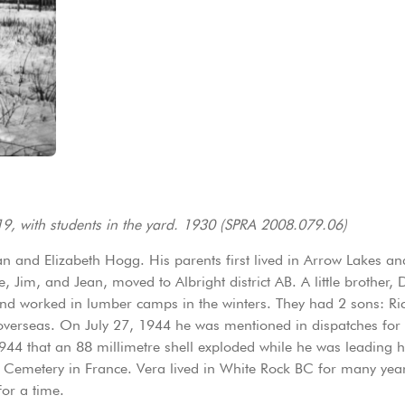
919, with students in the yard. 1930 (SPRA 2008.079.06)
an and Elizabeth Hogg. His parents first lived in Arrow Lakes 
, Jim, and Jean, moved to Albright district AB. A little brother
 worked in lumber camps in the winters. They had 2 sons: Rich
overseas. On July 27, 1944 he was mentioned in dispatches for 
1944 that an 88 millimetre shell exploded while he was leading hi
ary Cemetery in France. Vera lived in White Rock BC for many year
for a time.