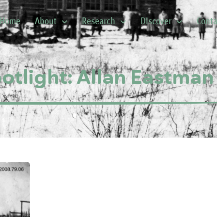
Home
About
Research
Discover
Conta
potlight: Allan Eastman