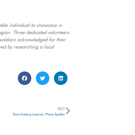
able individual to showcase in
ion. Three dedicated volunteers
 soldiers acknowledged for their
ved by researching a local
NEXT
Dora Koberg Lozeron, Plane Spotter