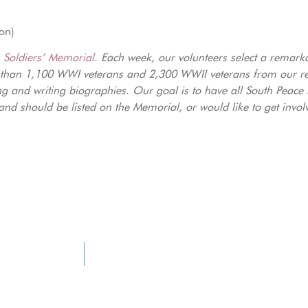
ion)
e
Soldiers’ Memorial
. Each week, our volunteers select a remark
 than 1,100 WWI veterans and 2,300 WWII veterans from our reg
ng and writing biographies. Our goal is to have all South Peace
nd should be listed on the Memorial, or would like to get invol