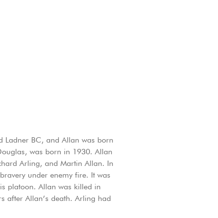
and Ladner BC, and Allan was born
, Douglas, was born in 1930. Allan
ard Arling, and Martin Allan. In
bravery under enemy fire. It was
s platoon. Allan was killed in
s after Allan’s death. Arling had