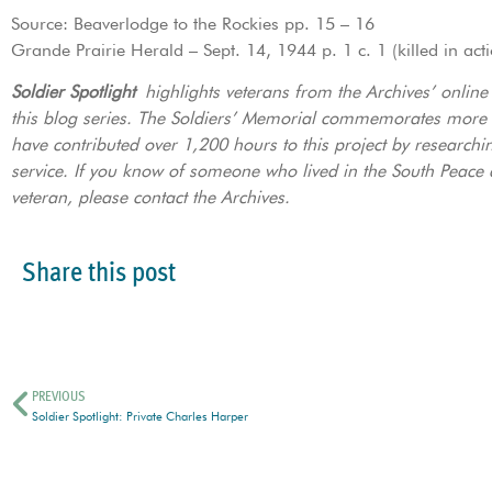
Source: Beaverlodge to the Rockies pp. 15 – 16
Grande Prairie Herald – Sept. 14, 1944 p. 1 c. 1 (killed in act
Soldier Spotlight
highlights veterans from the Archives’ onlin
this blog series. The Soldiers’ Memorial commemorates more
have contributed over 1,200 hours to this project by researchi
service. If you know of someone who lived in the South Peace a
veteran, please contact the Archives.
Share this post
PREVIOUS
Soldier Spotlight: Private Charles Harper