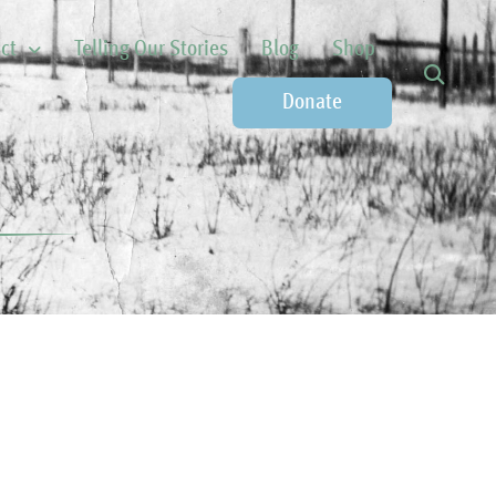
ct
Telling Our Stories
Blog
Shop
Donate