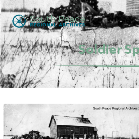
Soldier S