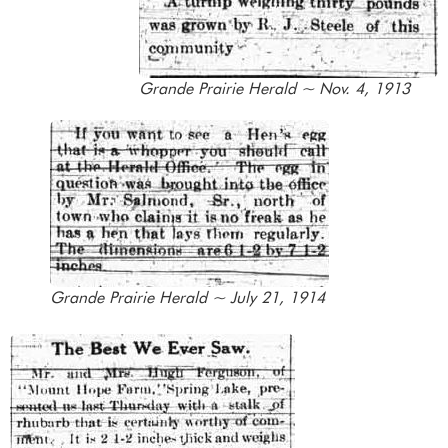
Grande Prairie Herald ~ Nov. 4, 1913
Grande Prairie Herald ~ July 21, 1914