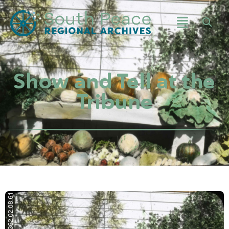
Show and Tell at the
Tribune