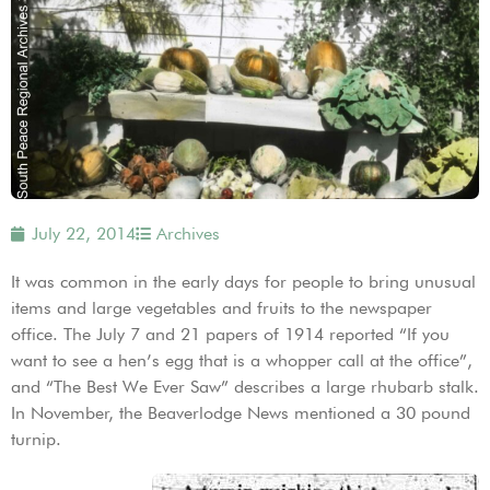
July 22, 2014
Archives
It was common in the early days for people to bring unusual
items and large vegetables and fruits to the newspaper
office. The July 7 and 21 papers of 1914 reported “If you
want to see a hen’s egg that is a whopper call at the office”,
and “The Best We Ever Saw” describes a large rhubarb stalk.
In November, the Beaverlodge News mentioned a 30 pound
turnip.