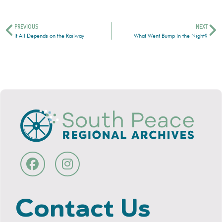
PREVIOUS
NEXT
It All Depends on the Railway
What Went Bump In the Night?
Contact Us