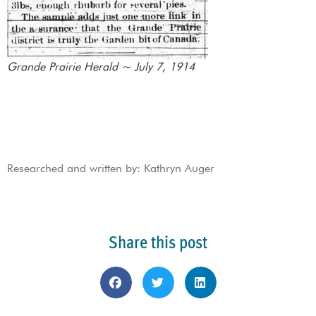
Grande Prairie Herald ~ July 7, 1914
Researched and written by: Kathryn Auger
Share this post