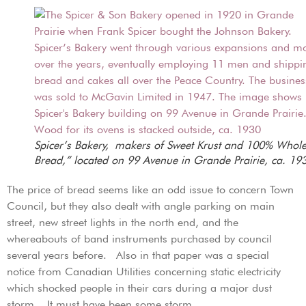
Spicer’s Bakery, makers of Sweet Krust and 100% Whol
Bread,” located on 99 Avenue in Grande Prairie, ca. 19
The price of bread seems like an odd issue to concern Town
Council, but they also dealt with angle parking on main
street, new street lights in the north end, and the
whereabouts of band instruments purchased by council
several years before. Also in that paper was a special
notice from Canadian Utilities concerning static electricity
which shocked people in their cars during a major dust
storm. It must have been some storm…