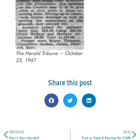
The Herald Tribune ~ October
23, 1947
Share this post
PREVIOUS
NEXT
How’s Your Morale?
Trick or Treat & Pennies for CARE