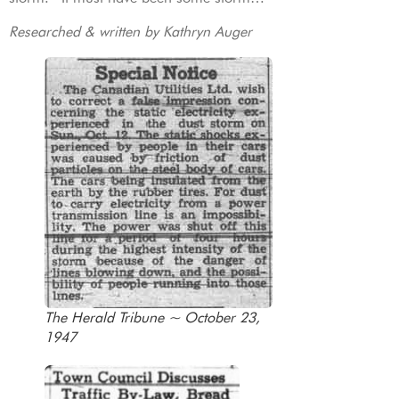
Researched & written by Kathryn Auger
The Herald Tribune ~ October 23,
1947