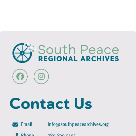
Contact Us
Email
info@southpeacearchives.org
Phone
780-830-5105