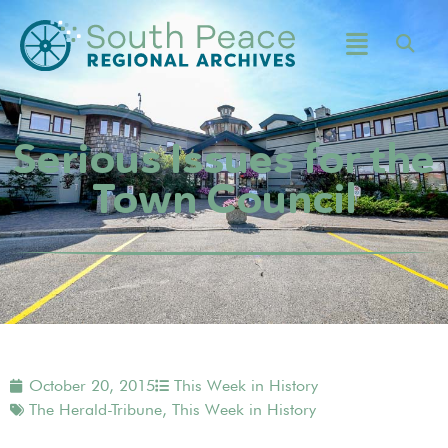
Serious Issues for the
Town Council
October 20, 2015
This Week in History
The Herald-Tribune
,
This Week in History