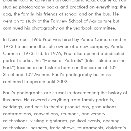
studied photography books and practiced on everything: the
dog, the family, his friends at school and on the bus. He
went on to study at the Fairview School of Agriculture but
continued his photography on the yearbook committee.
In December 1966 Paul was hired by Panda Camera and in
1973 he became the sole owner of a new company, Panda
Camera (1973) Ltd. In 1976, Paul also opened a dedicated
portrait studio, the “House of Portraits” (later “Studio on the
Park”) located in an historic home on the corner of 102
Street and 102 Avenue. Paul’s photography business
continued to operate until 2002.
Paul’s photographs are crucial in documenting the history of
this area. He covered everything from family portraits,
weddings, and pets to theatre productions, graduations,
confirmations, conventions, reunions, anniversary
celebrations, visiting dignitaries, political events, opening
celebrations, parades, trade shows, tournaments, children’s