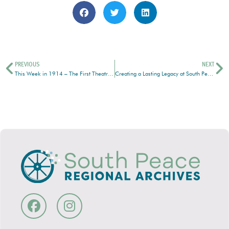
PREVIOUS
NEXT
This Week in 1914 – The First Theatrical Production in Grande Prairie
Creating a Lasting Legacy at South Peace Regional Archives