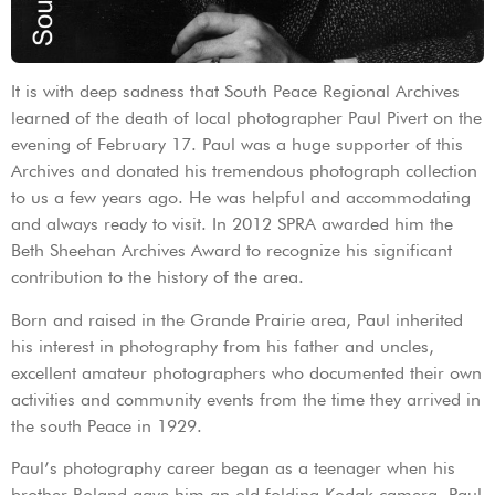
It is with deep sadness that South Peace Regional Archives
learned of the death of local photographer Paul Pivert on the
evening of February 17. Paul was a huge supporter of this
Archives and donated his tremendous photograph collection
to us a few years ago. He was helpful and accommodating
and always ready to visit. In 2012 SPRA awarded him the
Beth Sheehan Archives Award to recognize his significant
contribution to the history of the area.
Born and raised in the Grande Prairie area, Paul inherited
his interest in photography from his father and uncles,
excellent amateur photographers who documented their own
activities and community events from the time they arrived in
the south Peace in 1929.
Paul’s photography career began as a teenager when his
brother Roland gave him an old folding Kodak camera. Paul