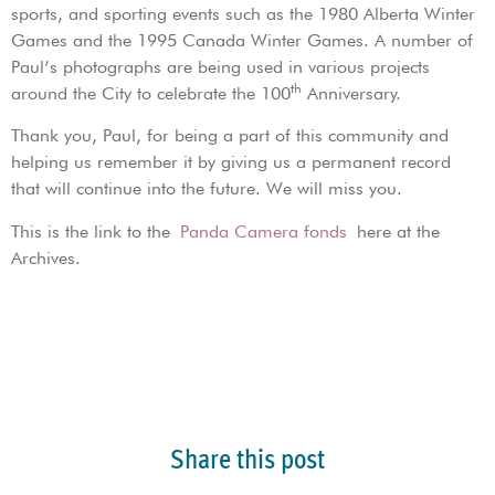
sports, and sporting events such as the 1980 Alberta Winter
Games and the 1995 Canada Winter Games. A number of
Paul’s photographs are being used in various projects
th
around the City to celebrate the 100
Anniversary.
Thank you, Paul, for being a part of this community and
helping us remember it by giving us a permanent record
that will continue into the future. We will miss you.
This is the link to the
Panda Camera fonds
here at the
Archives.
Share this post