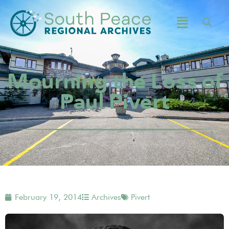
Mourning the Loss of
Paul Pivert
February 19, 2014
Archives
Pivert