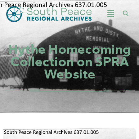
Hythe Homecoming
Collection on SPRA
Website