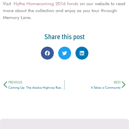
Visit
Hythe Homecoming 2016 fonds
on our website to read
more about the collection and enjoy as you tour through
Memory Lane.
Share this post
PREVIOUS
NEXT
Coming Up: The Alaska Highway Road Show
It Takes a Community