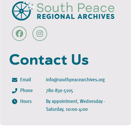
Contact Us
Email
info@southpeacearchives.org
Phone
780-830-5105
Hours
By appointment, Wednesday -
Saturday, 10:00-4:00