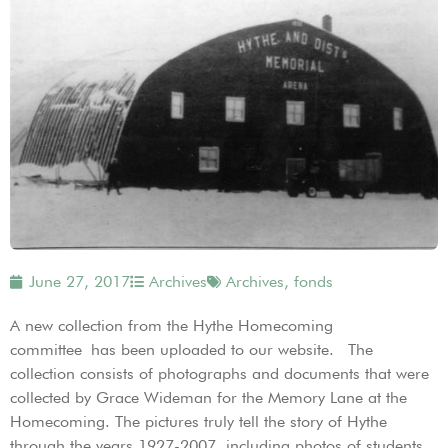
June 27, 2017
Archives
Archives
,
fonds
A new collection from the Hythe Homecoming
committee has been uploaded to our website. The
collection consists of photographs and documents that were
collected by Grace Wideman for the Memory Lane at the
Homecoming. The pictures truly tell the story of Hythe
through the years 1927-2007, including photos of students,