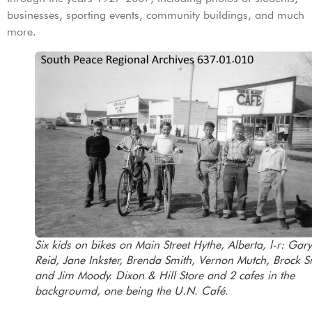
businesses, sporting events, community buildings, and much
more.
Six kids on bikes on Main Street Hythe, Alberta, l-r: Gary
Reid, Jane Inkster, Brenda Smith, Vernon Mutch, Brock S
and Jim Moody. Dixon & Hill Store and 2 cafes in the
backgroumd, one being the U.N. Café.