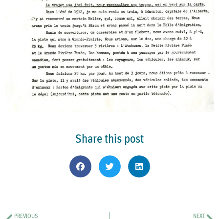
Share this post
PREVIOUS
NEXT