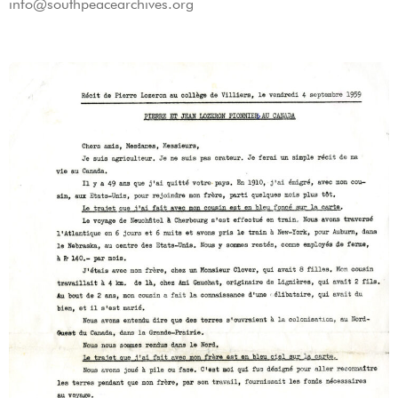
info@southpeacearchives.org