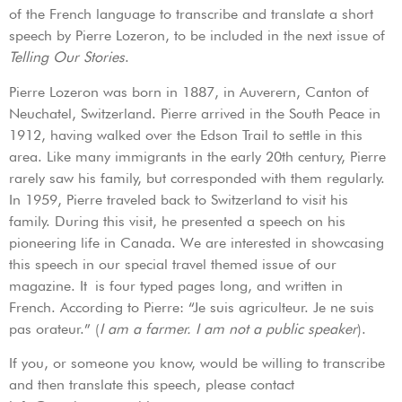
of the French language to transcribe and translate a short
speech by Pierre Lozeron, to be included in the next issue of
Telling Our Stories
.
Pierre Lozeron was born in 1887, in Auverern, Canton of
Neuchatel, Switzerland. Pierre arrived in the South Peace in
1912, having walked over the Edson Trail to settle in this
area. Like many immigrants in the early 20th century, Pierre
rarely saw his family, but corresponded with them regularly.
In 1959, Pierre traveled back to Switzerland to visit his
family. During this visit, he presented a speech on his
pioneering life in Canada. We are interested in showcasing
this speech in our special travel themed issue of our
magazine. It is four typed pages long, and written in
French. According to Pierre: “Je suis agriculteur. Je ne suis
pas orateur.” (
I am a farmer. I am not a public speaker
).
If you, or someone you know, would be willing to transcribe
and then translate this speech, please contact