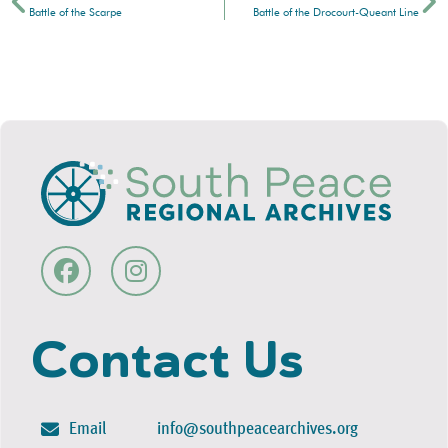
Battle of the Scarpe
Battle of the Drocourt-Queant Line
Contact Us
Email
info@southpeacearchives.org