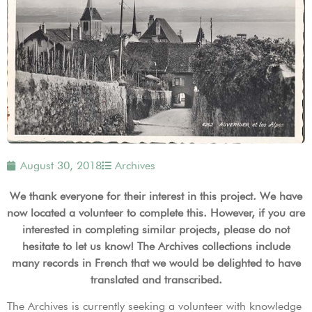
August 30, 2018
Archives
We thank everyone for their interest in this project. We have
now located a volunteer to complete this. However, if you are
interested in completing similar projects, please do not
hesitate to let us know! The Archives collections include
many records in French that we would be delighted to have
translated and transcribed.
The Archives is currently seeking a volunteer with knowledge