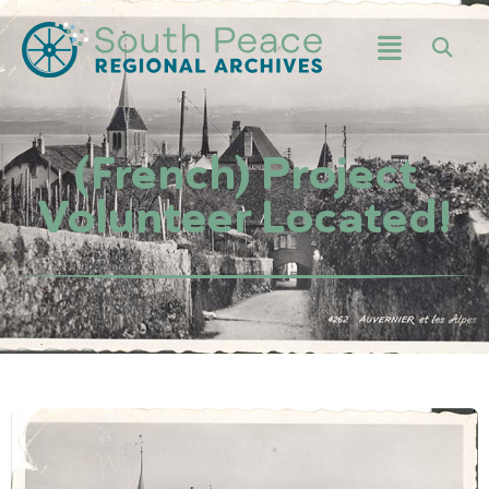
(French) Project
Volunteer Located!