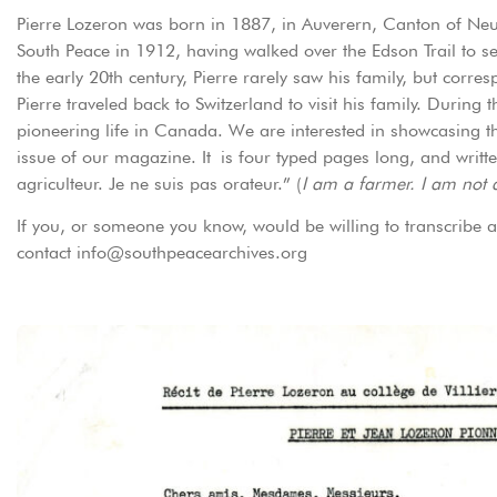
Pierre Lozeron was born in 1887, in Auverern, Canton of Neuch
South Peace in 1912, having walked over the Edson Trail to se
the early 20th century, Pierre rarely saw his family, but corre
Pierre traveled back to Switzerland to visit his family. During 
pioneering life in Canada. We are interested in showcasing th
issue of our magazine. It is four typed pages long, and writte
agriculteur. Je ne suis pas orateur.” (
I am a farmer. I am not 
If you, or someone you know, would be willing to transcribe a
contact info@southpeacearchives.org