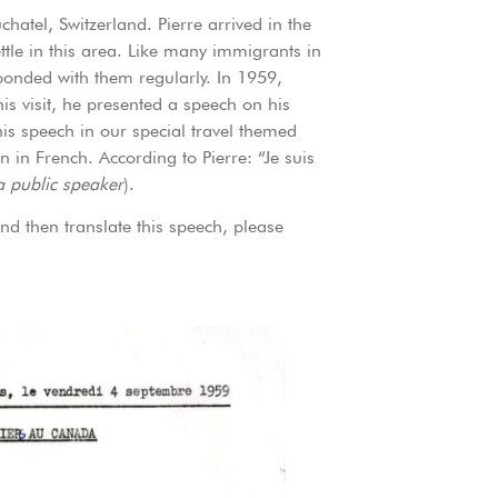
atel, Switzerland. Pierre arrived in the
ttle in this area. Like many immigrants in
sponded with them regularly. In 1959,
this visit, he presented a speech on his
is speech in our special travel themed
n in French. According to Pierre: “Je suis
a public speaker
).
nd then translate this speech, please