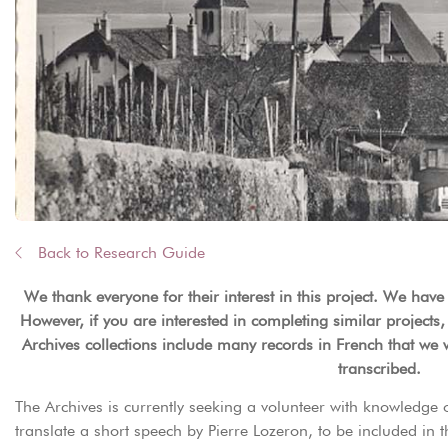
Back to Research Guide
We thank everyone for their interest in this project. We have
However, if you are interested in completing similar projects,
Archives collections include many records in French that we 
transcribed.
The Archives is currently seeking a volunteer with knowledge 
translate a short speech by Pierre Lozeron, to be included in 