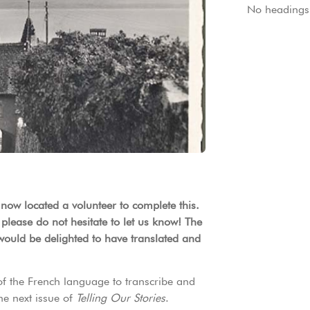
No headings 
 now located a volunteer to complete this.
 please do not hesitate to let us know! The
would be delighted to have translated and
of the French language to transcribe and
the next issue of
Telling Our Stories
.