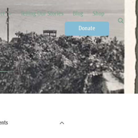
ct
Telling Our Stories
Blog
Shop
Donate
ents