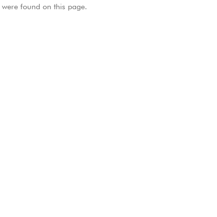
were found on this page.