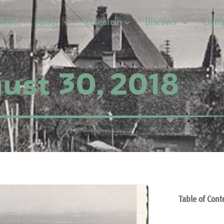
Home
About
Research
Discover
Conta
ust 30, 2018
Table of Cont