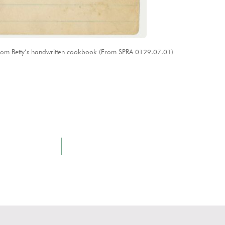
rom Betty’s handwritten cookbook (From SPRA 0129.07.01)