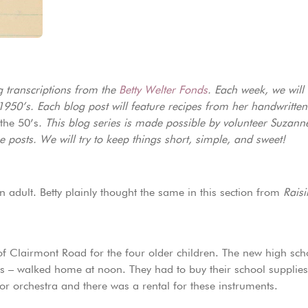
g transcriptions from the
Betty Welter Fonds
. Each week, we will
 1950’s. Each blog post will feature recipes from her handwritte
the 50’s
. This blog series is made possible by volunteer Suzan
posts. We will try to keep things short, simple, and sweet!
n adult. Betty plainly thought the same in this section from
Raisi
f Clairmont Road for the four older children. The new high scho
s – walked home at noon. They had to buy their school supplies
or orchestra and there was a rental for these instruments.