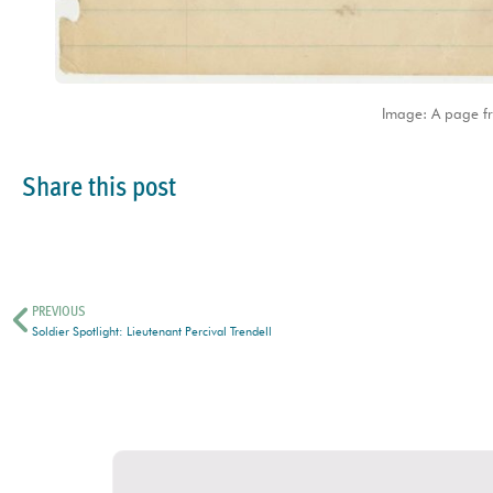
Image: A page f
Share this post
PREVIOUS
Soldier Spotlight: Lieutenant Percival Trendell