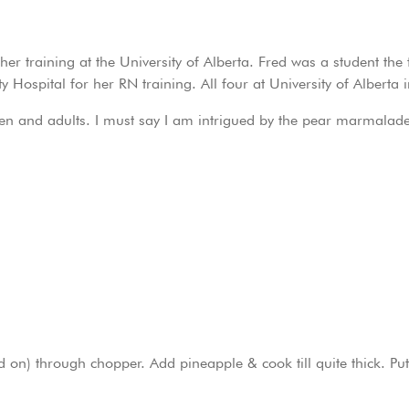
r training at the University of Alberta. Fred was a student the f
y Hospital for her RN training. All four at University of Alberta i
dren and adults. I must say I am intrigued by the pear marmalade
on) through chopper. Add pineapple & cook till quite thick. Put 