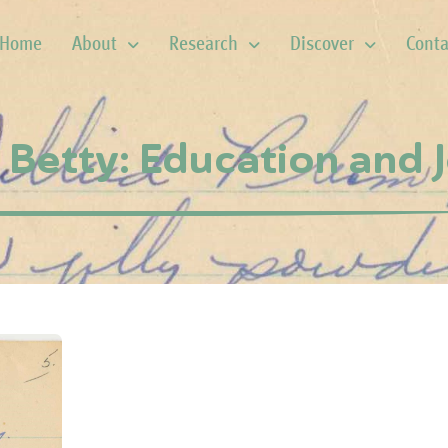
Home
About
Research
Discover
Conta
Betty: Education and J