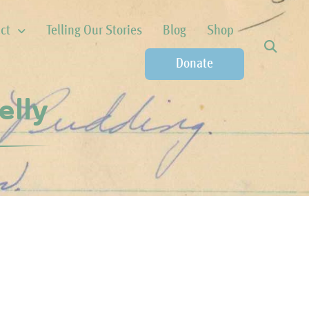
ct
Telling Our Stories
Blog
Shop
Donate
elly