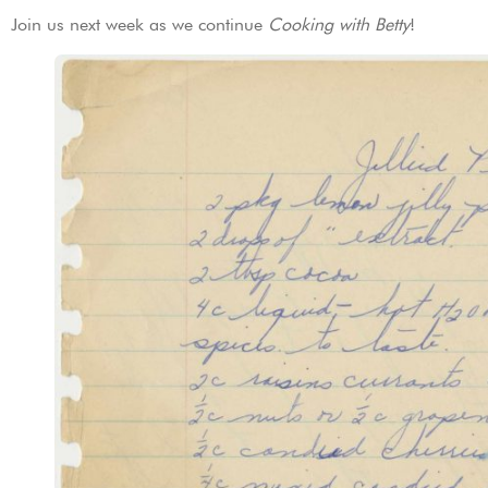
Join us next week as we continue
Cooking with Betty
!