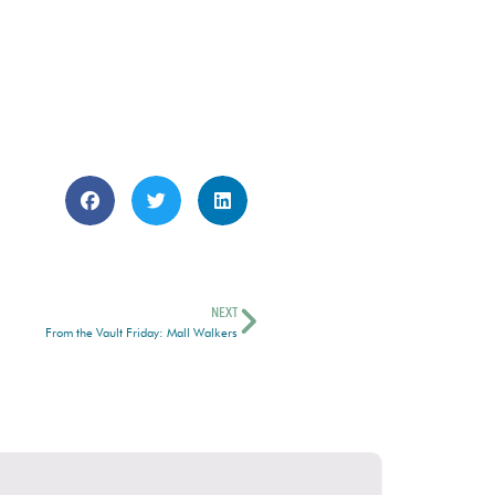
NEXT
From the Vault Friday: Mall Walkers