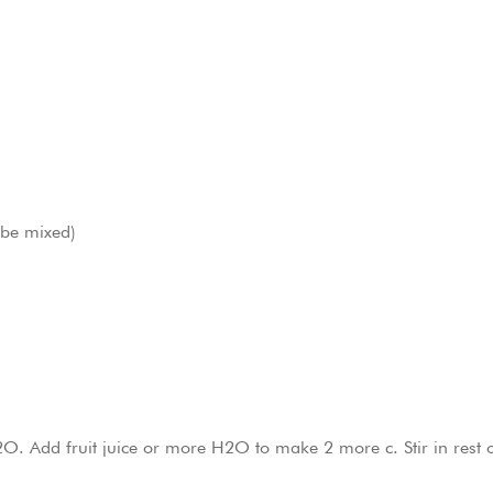
n be mixed)
O. Add fruit juice or more H2O to make 2 more c. Stir in rest 