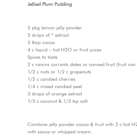
Jellied Plum Pudding
2 pkg lemon jelly powder
2 drops of “ extract
2 tbsp cocoa
4 c liquid – hot H2O or fruit juices
Spices to taste
2 c raisins currants dates or canned fruit (fruit ca
1/2 c nuts or 1/2 c grapenuts
1/2 c candied cherries
1/4 c mixed candied peel
3 drops of orange extract
1/2 c coconut & 1/2 tsp salt
Combine jelly powder cocoa & fruit with 2 c hot H2
with sauce or whipped cream.