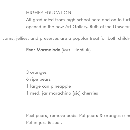
HIGHER EDUCATION
All graduated from high school here and on to furthe
opened in the now Art Gallery. Ruth at the Universit
Jams, jellies, and preserves are a popular treat for both chil
Pear Marmalade
(Mrs. Hnatiuk)
3 oranges
6 ripe pears
1 large can pineapple
1 med. jar marachino [sic] cherries
Peel pears, remove pods. Put pears & oranges (rind 
Put in jars & seal.