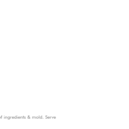
of ingredients & mold. Serve