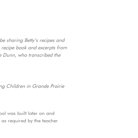
 be sharing Betty’s recipes and
n recipe book and excerpts from
ne Dunn, who transcribed the
ng Children in Grande Prairie
ol was built later on and
 as required by the teacher