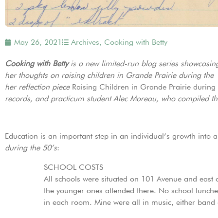
May 26, 2021
Archives
,
Cooking with Betty
Cooking with Betty
is a new limited-run blog series showcasin
her thoughts on raising children in Grande Prairie during the
her reflection piece
Raising Children in Grande Prairie during 
records, and practicum student Alec Moreau, who compiled the 
Education is an important step in an individual’s growth into a
during the 50’s
:
SCHOOL COSTS
All schools were situated on 101 Avenue and east o
the younger ones attended there. No school lunche
in each room. Mine were all in music, either band 