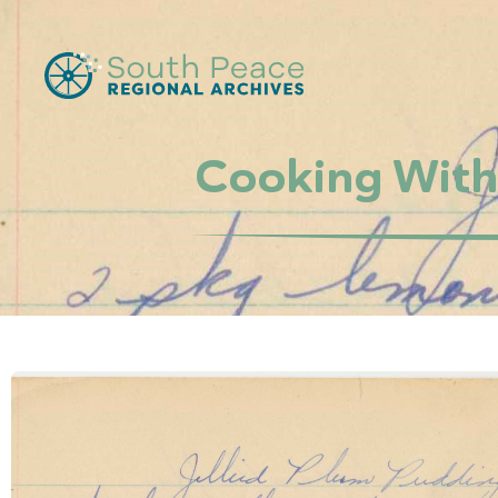
Cooking With 