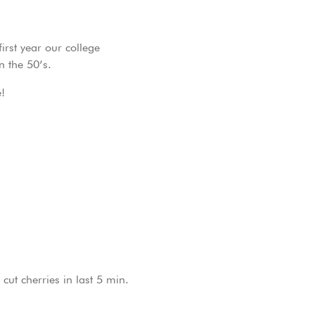
irst year our college
n the 50’s.
!
cut cherries in last 5 min.