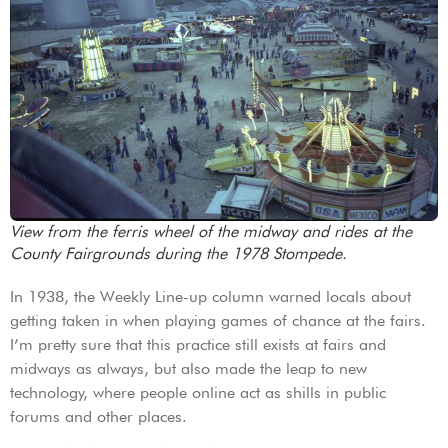
View from the ferris wheel of the midway and rides at the
County Fairgrounds during the 1978 Stompede.
In 1938, the Weekly Line-up column warned locals about
getting taken in when playing games of chance at the fairs.
I’m pretty sure that this practice still exists at fairs and
midways as always, but also made the leap to new
technology, where people online act as shills in public
forums and other places.