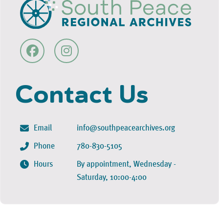
Contact Us
Email
info@southpeacearchives.org
Phone
780-830-5105
Hours
By appointment, Wednesday -
Saturday, 10:00-4:00