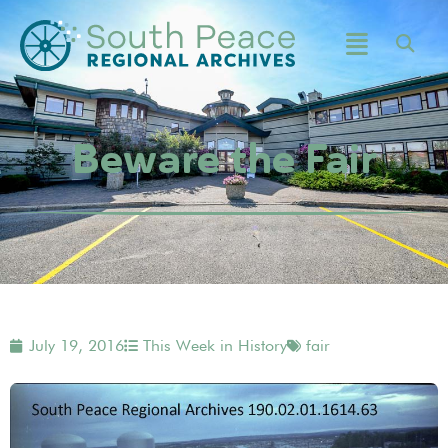
Beware the Fair
July 19, 2016
This Week in History
fair