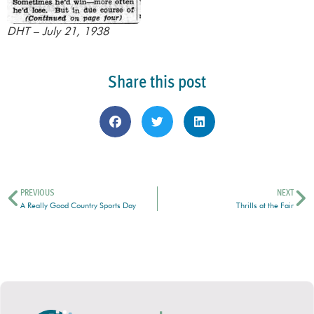
DHT – July 21, 1938
Share this post
PREVIOUS
NEXT
A Really Good Country Sports Day
Thrills at the Fair