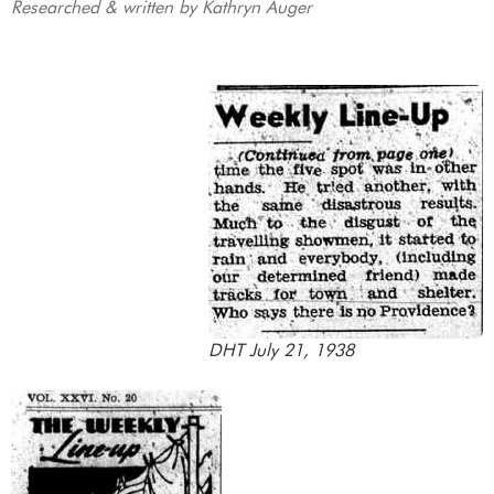
Researched & written by Kathryn Auger
DHT July 21, 1938