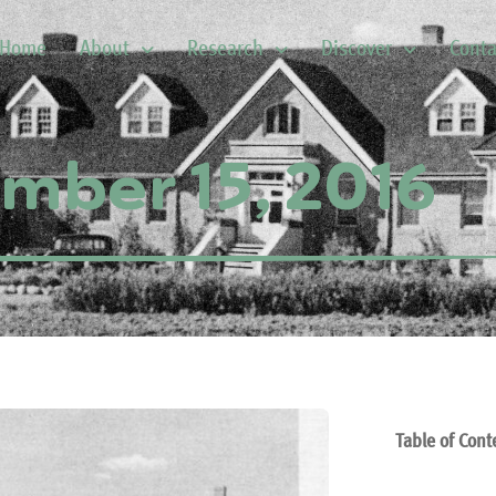
Home
About
Research
Discover
Conta
mber 15, 2016
Table of Cont