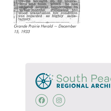
Grande Prairie Herald ~ December
15, 1933