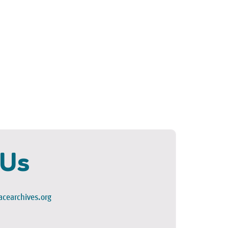
 Us
cearchives.org