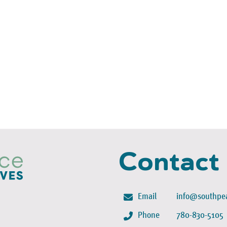
Contact
Email
info@southpea
Phone
780-830-5105