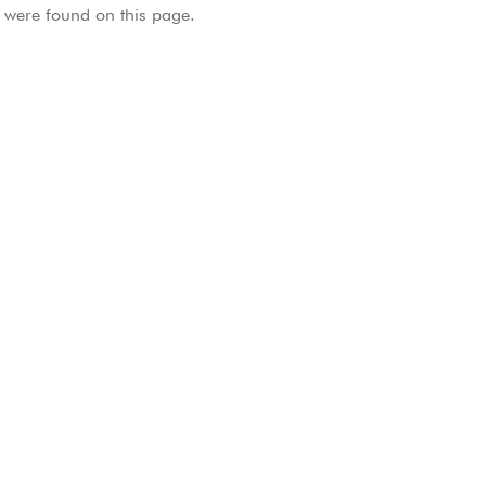
were found on this page.