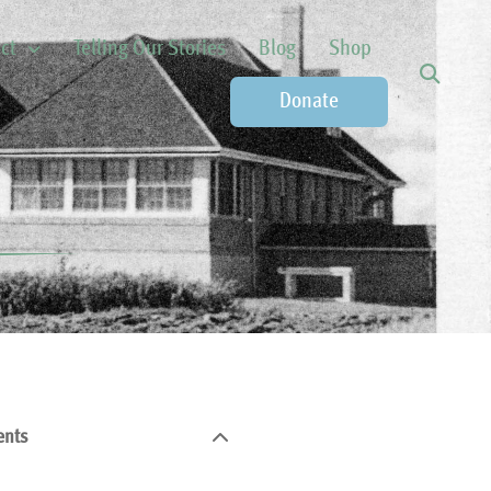
ct
Telling Our Stories
Blog
Shop
Donate
ents