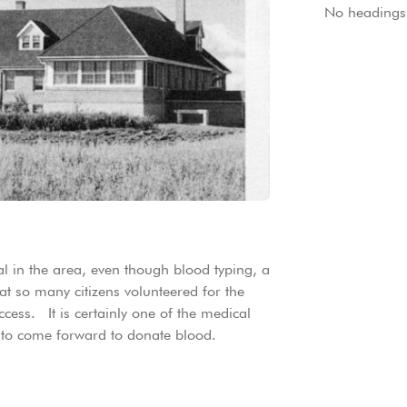
No headings 
al in the area, even though blood typing, a
hat so many citizens volunteered for the
cess. It is certainly one of the medical
e to come forward to donate blood.