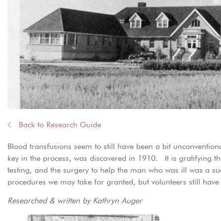
Back to Research Guide
Blood transfusions seem to still have been a bit unconvention
key in the process, was discovered in 1910. It is gratifying t
testing, and the surgery to help the man who was ill was a suc
procedures we may take for granted, but volunteers still hav
Researched & written by Kathryn Auger