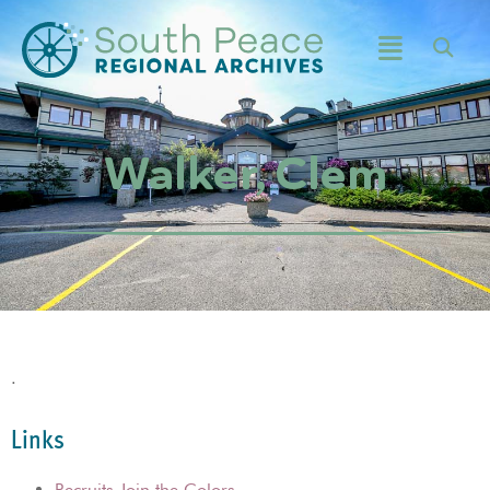
Walker, Clem
.
Links
Recruits Join the Colors