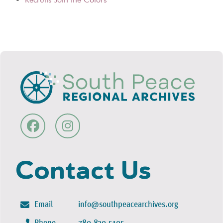
Contact Us
Email
info@southpeacearchives.org
Phone
780-830-5105