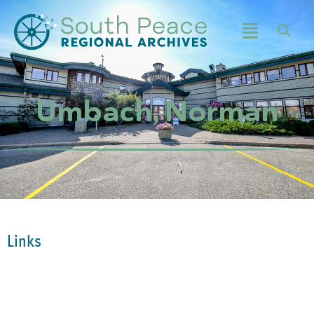
Umbach, Norman
Links