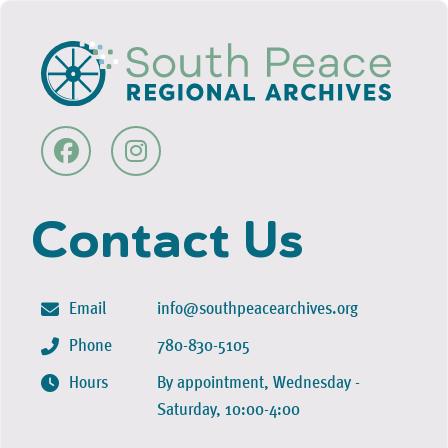
Contact Us
Email
info@southpeacearchives.org
Phone
780-830-5105
Hours
By appointment, Wednesday -
Saturday, 10:00-4:00