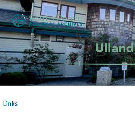
Ulland
Links