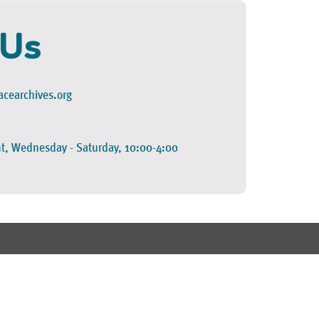
 Us
cearchives.org
t, Wednesday - Saturday, 10:00-4:00