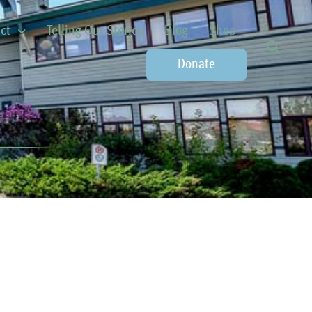
ct
Telling Our Stories
Blog
Shop
Donate