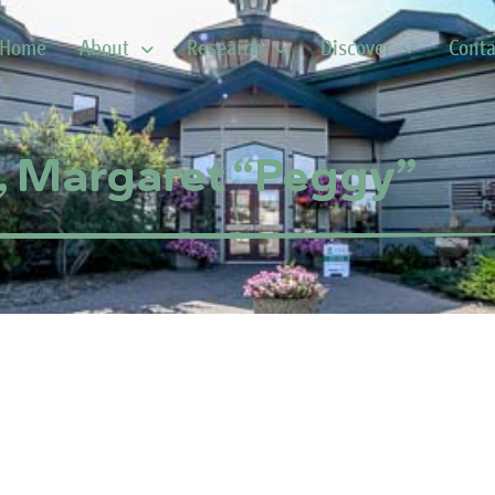
Home
About
Research
Discover
Conta
, Margaret “Peggy”