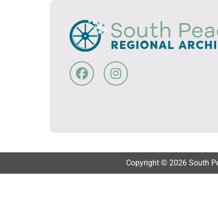
Copyright © 2026 South Pea