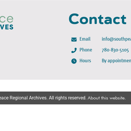
Contact
Email
info@southpea
Phone
780-830-5105
Hours
By appointmen
ce Regional Archives. All rights reserved.
About this website
.