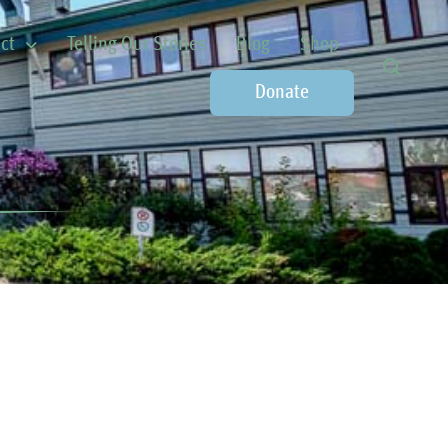
ct
Telling Our Stories
Blog
Shop
Donate