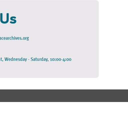
 Us
cearchives.org
t, Wednesday - Saturday, 10:00-4:00