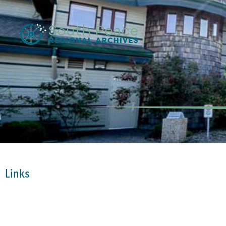
Links