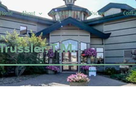
Home
About
Research
Discover
Conta
Trussler, T.M.