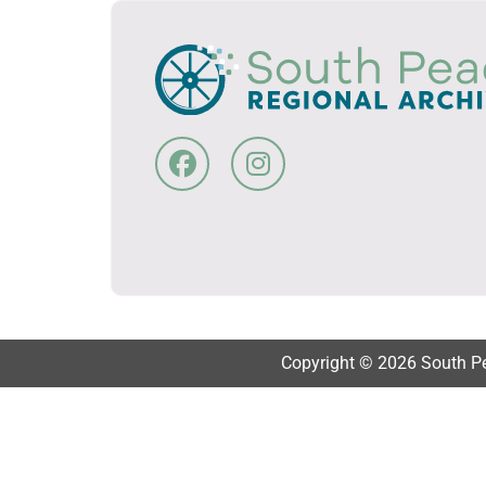
Copyright © 2026 South Pea