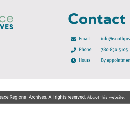
Contact
Email
info@southpea
Phone
780-830-5105
Hours
By appointmen
ce Regional Archives. All rights reserved.
About this website
.