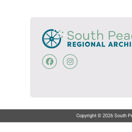
Copyright © 2026 South Pea