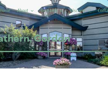
Home
About
Research
Discover
Conta
athern, Gordon