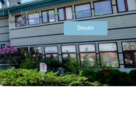
ct
Telling Our Stories
Blog
Shop
Donate