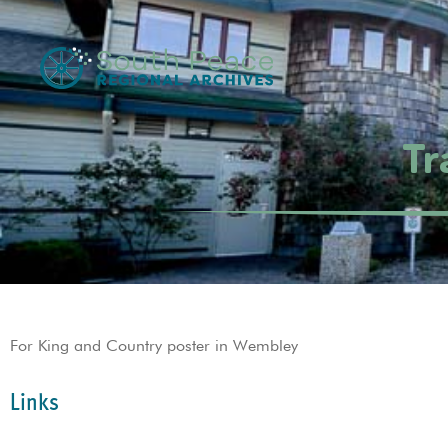
Tr
For King and Country poster in Wembley
Links