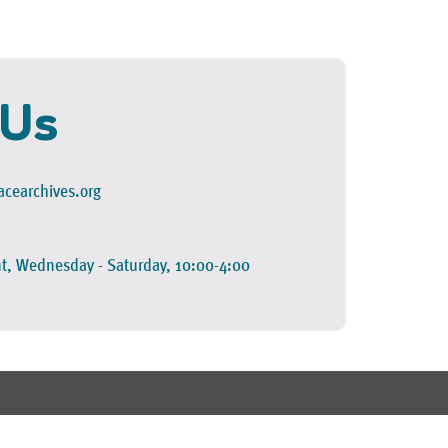
 Us
cearchives.org
t, Wednesday - Saturday, 10:00-4:00