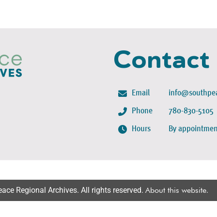
Contact
Email
info@southpea
Phone
780-830-5105
Hours
By appointmen
ce Regional Archives. All rights reserved.
About this website
.