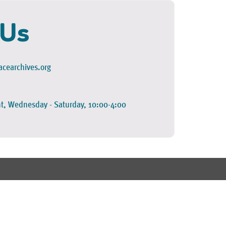
 Us
cearchives.org
t, Wednesday - Saturday, 10:00-4:00