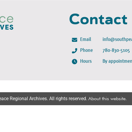
Contact
Email
info@southpea
Phone
780-830-5105
Hours
By appointmen
ce Regional Archives. All rights reserved.
About this website
.