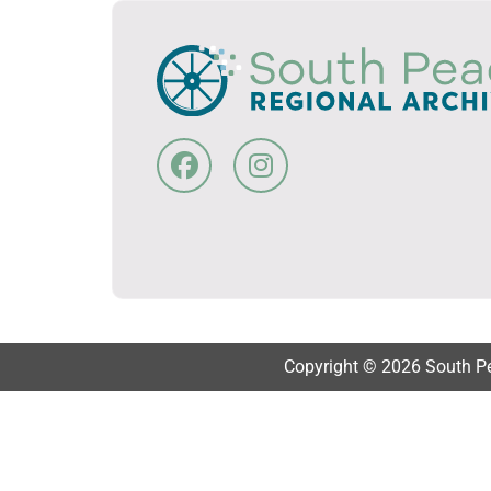
Copyright © 2026 South Pea