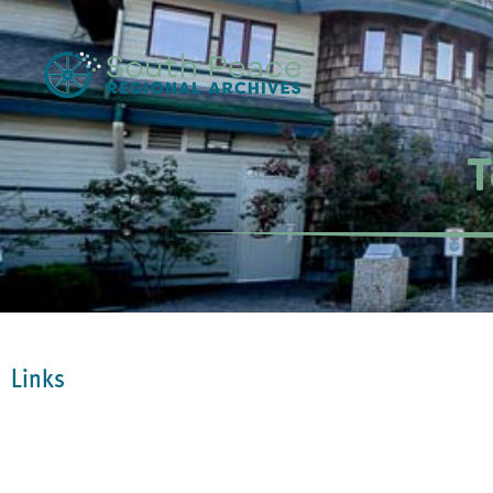
T
Links