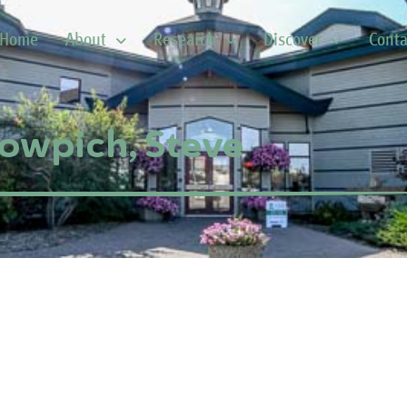
Home
About
Research
Discover
Conta
owpich, Steve