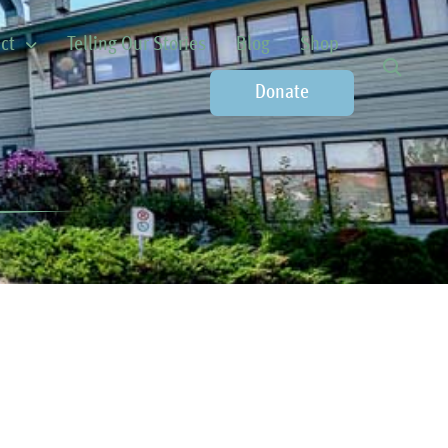
ct
Telling Our Stories
Blog
Shop
Donate