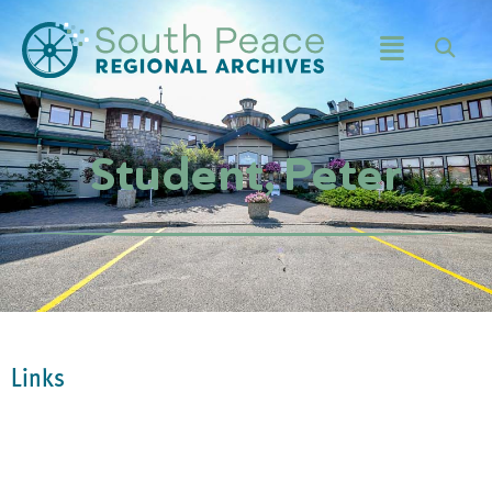
Student, Peter
Links