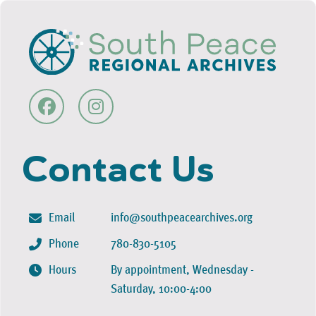
Contact Us
Email
info@southpeacearchives.org
Phone
780-830-5105
Hours
By appointment, Wednesday -
Saturday, 10:00-4:00