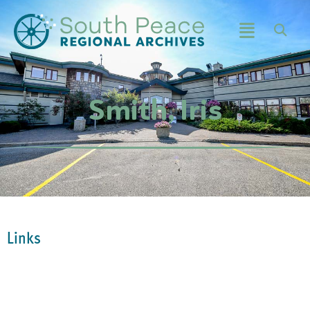
Smith, Iris
Links