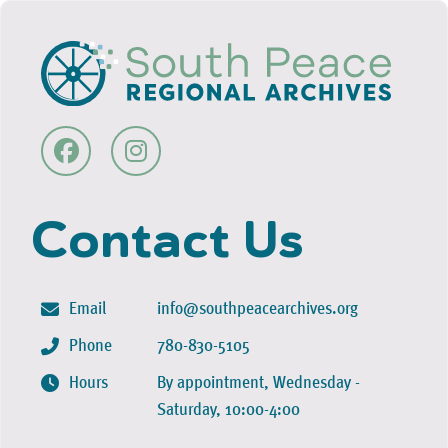
Contact Us
Email
info@southpeacearchives.org
Phone
780-830-5105
Hours
By appointment, Wednesday -
Saturday, 10:00-4:00