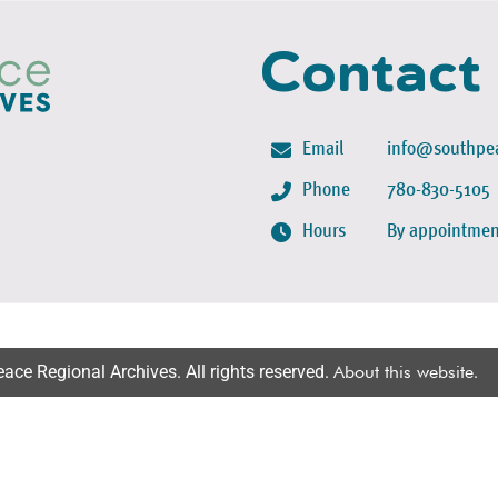
Contact
Email
info@southpea
Phone
780-830-5105
Hours
By appointmen
ce Regional Archives. All rights reserved.
About this website
.