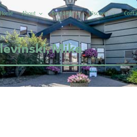
Home
About
Research
Discover
Conta
levinski, Mike