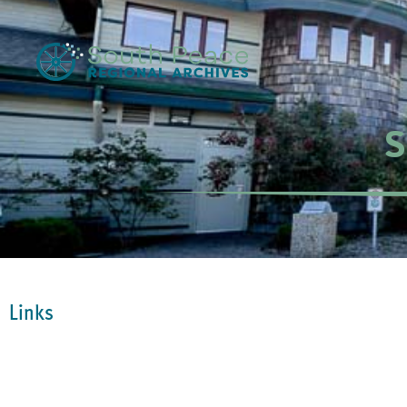
S
Links