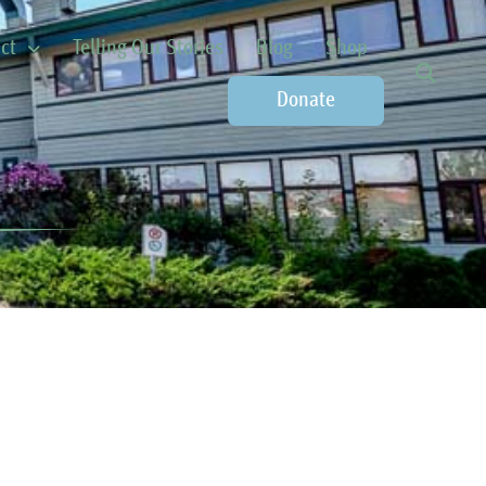
ct
Telling Our Stories
Blog
Shop
Donate