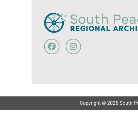
Copyright © 2026 South Pea