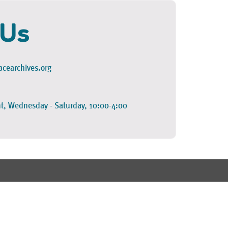
 Us
cearchives.org
t, Wednesday - Saturday, 10:00-4:00