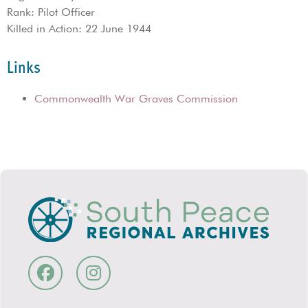
Rank: Pilot Officer
Killed in Action: 22 June 1944
Links
Commonwealth War Graves Commission