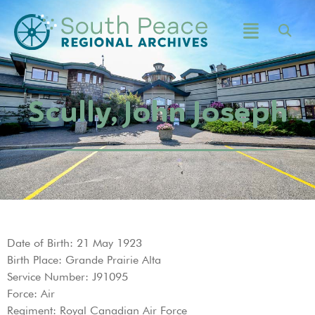
Scully, John Joseph
Date of Birth: 21 May 1923
Birth Place: Grande Prairie Alta
Service Number: J91095
Force: Air
Regiment: Royal Canadian Air Force