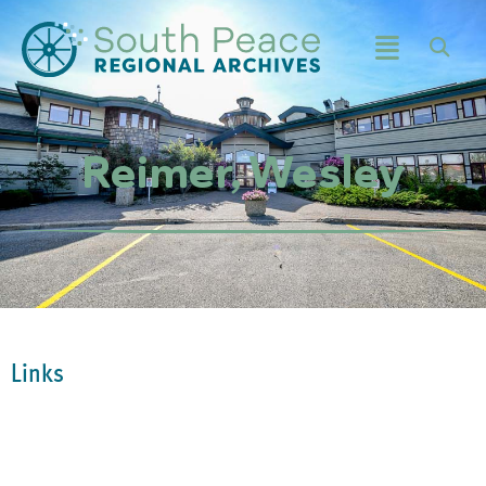
Reimer, Wesley
Links