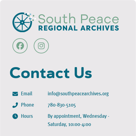
Contact Us
Email
info@southpeacearchives.org
Phone
780-830-5105
Hours
By appointment, Wednesday -
Saturday, 10:00-4:00