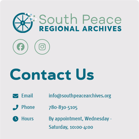
Contact Us
Email
info@southpeacearchives.org
Phone
780-830-5105
Hours
By appointment, Wednesday -
Saturday, 10:00-4:00