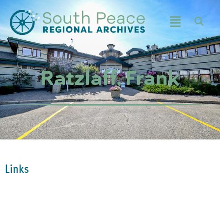
Ratzlaff, Frank
Links