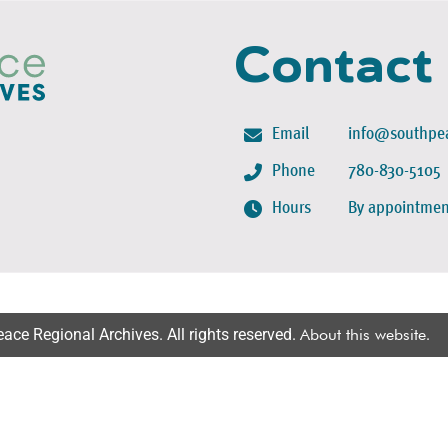
Contact
Email
info@southpea
Phone
780-830-5105
Hours
By appointmen
ce Regional Archives. All rights reserved.
About this website
.