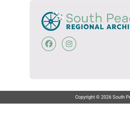
Copyright © 2026 South Pea