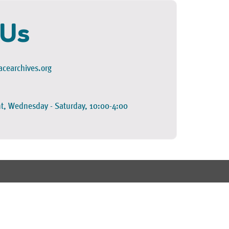
 Us
cearchives.org
t, Wednesday - Saturday, 10:00-4:00