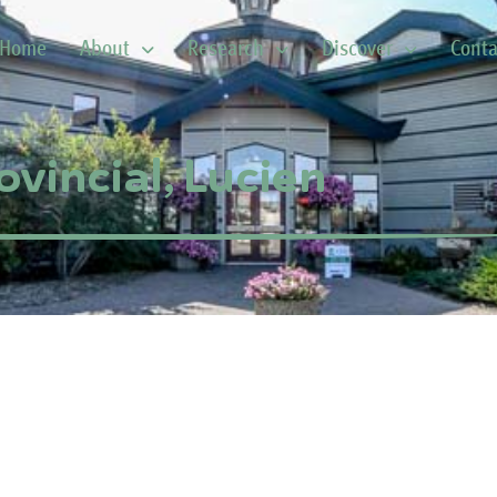
Home
About
Research
Discover
Conta
ovincial, Lucien