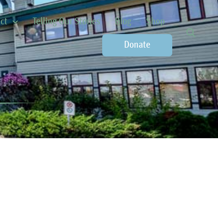
ct
Telling Our Stories
Blog
Shop
Donate