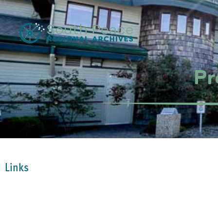
Pr
Links