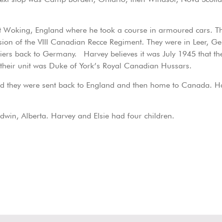
 at Woking, England where he took a course in armoured cars. 
ision of the VIII Canadian Recce Regiment. They were in Leer, 
ldiers back to Germany. Harvey believes it was July 1945 that
their unit was Duke of York’s Royal Canadian Hussars.
d they were sent back to England and then home to Canada. Ha
dwin, Alberta. Harvey and Elsie had four children.