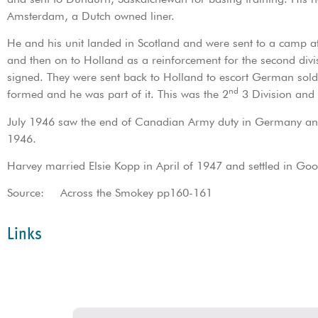
Amsterdam, a Dutch owned liner.
He and his unit landed in Scotland and were sent to a camp
and then on to Holland as a reinforcement for the second div
signed. They were sent back to Holland to escort German so
nd
formed and he was part of it. This was the 2
3 Division and 
July 1946 saw the end of Canadian Army duty in Germany an
1946.
Harvey married Elsie Kopp in April of 1947 and settled in Goo
Source: Across the Smokey pp160-161
Links