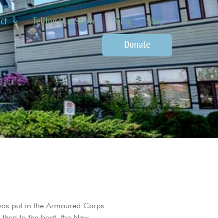
ct
Telling Our Stories
Blog
Shop
Donate
was put in the Armoured Corps
then to the boat, the New