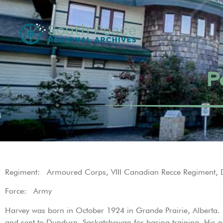
P
Regiment: Armoured Corps, VIII Canadian Recce Regiment, 
Force: Army
Harvey was born in October 1924 in Grande Prairie, Alberta.
and sent to Dundurn, Saskatchewan for basing training. His 