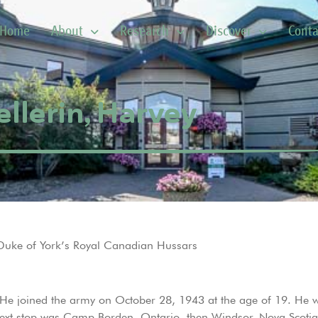
Home
About
Research
Discover
Conta
ellerin, Harvey
Duke of York’s Royal Canadian Hussars
 He joined the army on October 28, 1943 at the age of 19. He 
next stop was Camp Borden, Ontario, then Windsor, Nova Scotia 