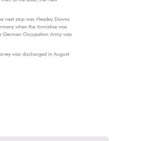
The next stop was Headey Downs
Germany when the Armistice was
 the German Occupation Army was
rvey was discharged in August