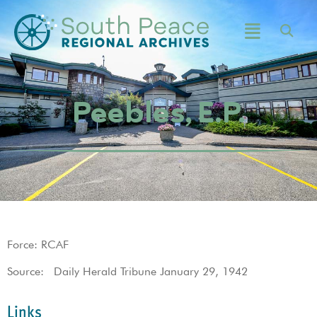
Peebles, E.P.
Force: RCAF
Source: Daily Herald Tribune January 29, 1942
Links