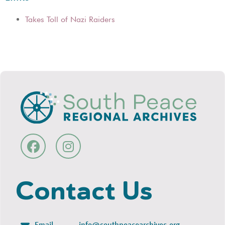
Takes Toll of Nazi Raiders
Contact Us