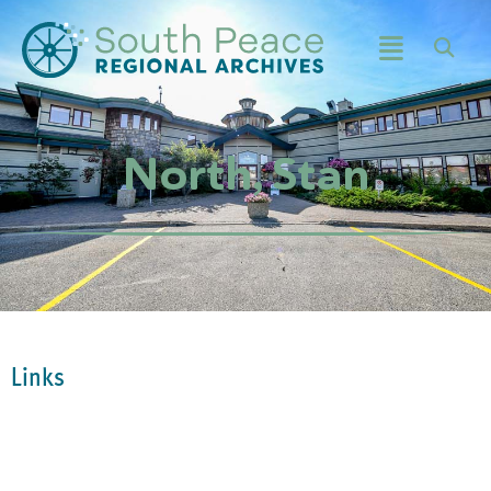
North, Stan
Links