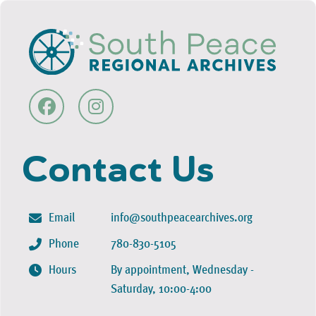
Contact Us
Email
info@southpeacearchives.org
Phone
780-830-5105
Hours
By appointment, Wednesday -
Saturday, 10:00-4:00